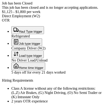
Job has been Closed
This job has been closed and is no longer accepting applications.
$1,125 - $1,800 per week
Direct Employment (W2)
OTR
Haul Type trigger
Refrigerated
Job type trigger
Company Driver (W2)
Load type trigger
No Driver Load/Unload
Home time trigger
5 days off for every 21 days worked
Hiring Requirements
Class A license without any of the following restrictions:
(L,Z) Air Brakes, (G) Night Driving, (O) No Semi Trailer or
(K) Intrastate Only
2 years OTR experience