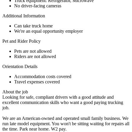
Truck equipment: Refrigerator, Microwave
No driver-facing cameras
Additional Information
Can take truck home
We're an equal opportunity employer
Pet and Rider Policy
Pets are not allowed
Riders are not allowed
Orientation Details
Accommodation costs covered
Travel expenses covered
About the job
Looking for safe, compliant drivers with a good attitude and
excellent communication skills who want a good paying trucking
job.
We are an American-owned and operated small family business. We
run late model equipment. You won't be sitting waiting for repairs all
the time. Park near home. W2 pay.