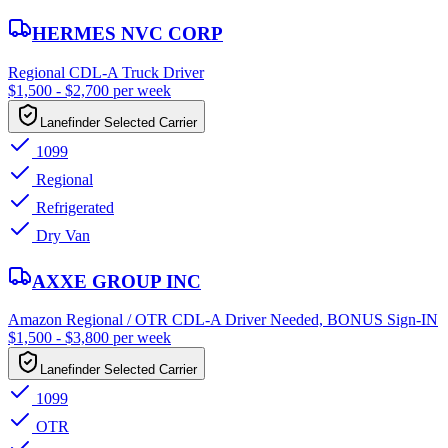
HERMES NVC CORP
Regional CDL-A Truck Driver
$1,500 - $2,700 per week
Lanefinder Selected Carrier
1099
Regional
Refrigerated
Dry Van
AXXE GROUP INC
Amazon Regional / OTR CDL-A Driver Needed, BONUS Sign-IN
$1,500 - $3,800 per week
Lanefinder Selected Carrier
1099
OTR