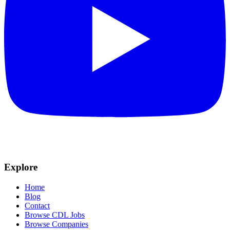
Explore
Home
Blog
Contact
Browse CDL Jobs
Browse Companies