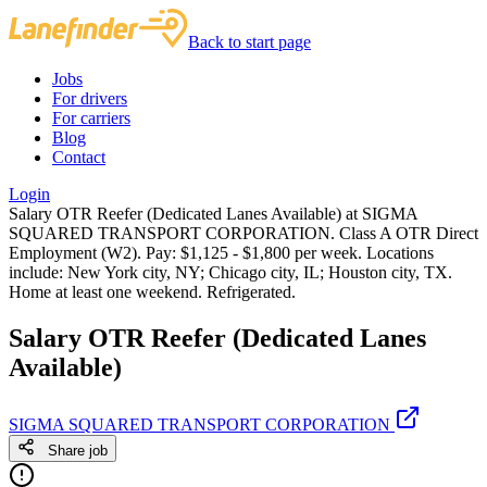
Back to start page
Jobs
For drivers
For carriers
Blog
Contact
Login
Salary OTR Reefer (Dedicated Lanes Available) at SIGMA
SQUARED TRANSPORT CORPORATION. Class A OTR Direct
Employment (W2). Pay: $1,125 - $1,800 per week. Locations
include: New York city, NY; Chicago city, IL; Houston city, TX.
Home at least one weekend. Refrigerated.
Salary OTR Reefer (Dedicated Lanes
Available)
SIGMA SQUARED TRANSPORT CORPORATION
Share job