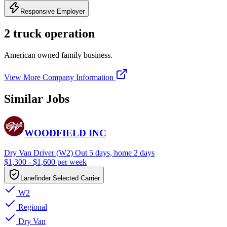
Responsive Employer
2 truck operation
American owned family business.
View More Company Information
Similar Jobs
WOODFIELD INC
Dry Van Driver (W2) Out 5 days, home 2 days
$1,300 - $1,600 per week
Lanefinder Selected Carrier
W2
Regional
Dry Van