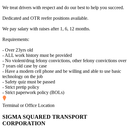
We treat drivers with respect and do our best to help you succeed.
Dedicated and OTR reefer positions available.
We pay salary with raises after 1, 6, 12 months.
Requirements:
- Over 23yrs old
- ALL work history must be provided
- No violent/drug felony convictions, other felony convictions over
7 years old case by case
- Have a modern cell phone and be willing and able to use basic
technology on the job
- Safety quiz must be passed
- Strict pretip policy
- Strict paperwork policy (BOLs)
Terminal or Office Location
SIGMA SQUARED TRANSPORT
CORPORATION