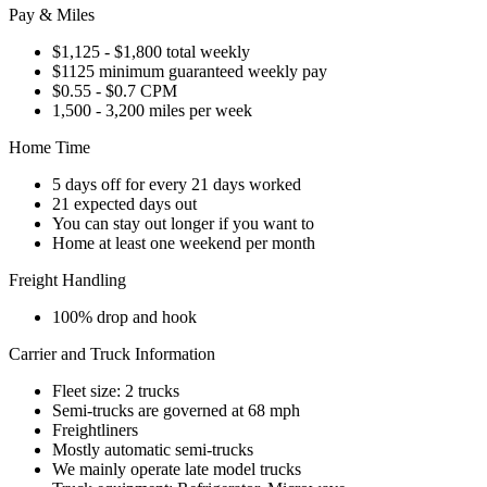
Pay & Miles
$1,125 - $1,800 total weekly
$1125 minimum guaranteed weekly pay
$0.55 - $0.7 CPM
1,500 - 3,200 miles per week
Home Time
5 days off for every 21 days worked
21 expected days out
You can stay out longer if you want to
Home at least one weekend per month
Freight Handling
100% drop and hook
Carrier and Truck Information
Fleet size: 2 trucks
Semi-trucks are governed at 68 mph
Freightliners
Mostly automatic semi-trucks
We mainly operate late model trucks