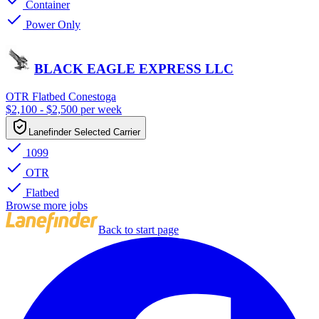
Container
Power Only
BLACK EAGLE EXPRESS LLC
OTR Flatbed Conestoga
$2,100 - $2,500 per week
Lanefinder Selected Carrier
1099
OTR
Flatbed
Browse more jobs
Back to start page