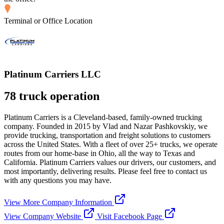
Terminal or Office Location
Platinum Carriers LLC
78 truck operation
Platinum Carriers is a Cleveland-based, family-owned trucking
company. Founded in 2015 by Vlad and Nazar Pashkovskiy, we
provide trucking, transportation and freight solutions to customers
across the United States. With a fleet of over 25+ trucks, we operate
routes from our home-base in Ohio, all the way to Texas and
California. Platinum Carriers values our drivers, our customers, and
most importantly, delivering results. Please feel free to contact us
with any questions you may have.
View More Company Information
View Company Website
Visit Facebook Page