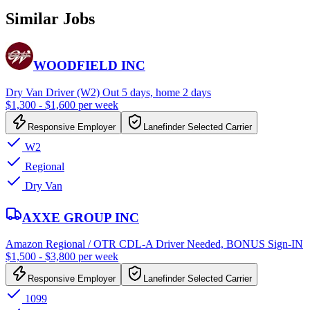
Similar Jobs
WOODFIELD INC
Dry Van Driver (W2) Out 5 days, home 2 days
$1,300 - $1,600 per week
Responsive Employer
Lanefinder Selected Carrier
W2
Regional
Dry Van
AXXE GROUP INC
Amazon Regional / OTR CDL-A Driver Needed, BONUS Sign-IN
$1,500 - $3,800 per week
Responsive Employer
Lanefinder Selected Carrier
1099