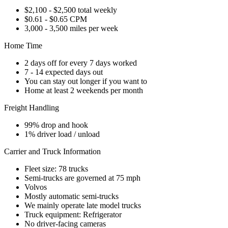
$2,100 - $2,500 total weekly
$0.61 - $0.65 CPM
3,000 - 3,500 miles per week
Home Time
2 days off for every 7 days worked
7 - 14 expected days out
You can stay out longer if you want to
Home at least 2 weekends per month
Freight Handling
99% drop and hook
1% driver load / unload
Carrier and Truck Information
Fleet size: 78 trucks
Semi-trucks are governed at 75 mph
Volvos
Mostly automatic semi-trucks
We mainly operate late model trucks
Truck equipment: Refrigerator
No driver-facing cameras