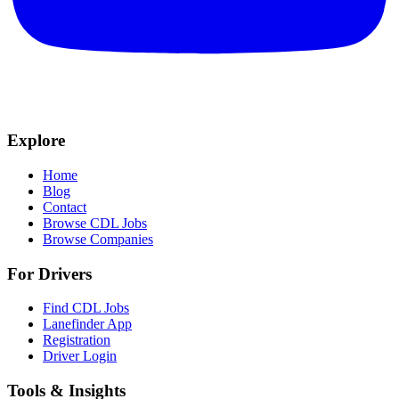
Explore
Home
Blog
Contact
Browse CDL Jobs
Browse Companies
For Drivers
Find CDL Jobs
Lanefinder App
Registration
Driver Login
Tools & Insights