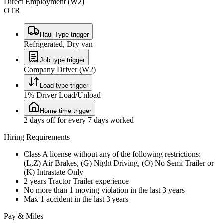
Direct Employment (W2)
OTR
Haul Type trigger
Refrigerated, Dry van
Job type trigger
Company Driver (W2)
Load type trigger
1% Driver Load/Unload
Home time trigger
2 days off for every 7 days worked
Hiring Requirements
Class A license without any of the following restrictions:
(L,Z) Air Brakes, (G) Night Driving, (O) No Semi Trailer or
(K) Intrastate Only
2 years Tractor Trailer experience
No more than 1 moving violation in the last 3 years
Max 1 accident in the last 3 years
Pay & Miles