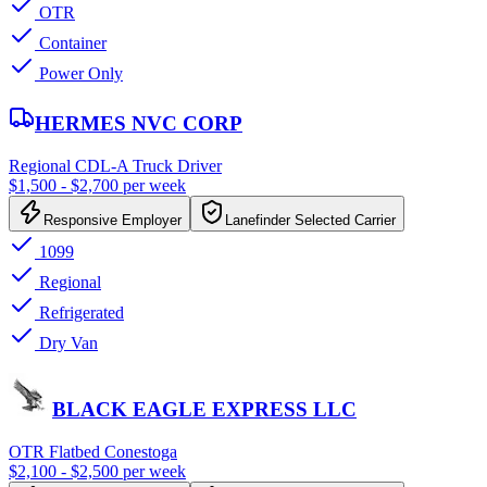
OTR
Container
Power Only
HERMES NVC CORP
Regional CDL-A Truck Driver
$1,500 - $2,700 per week
Responsive Employer
Lanefinder Selected Carrier
1099
Regional
Refrigerated
Dry Van
BLACK EAGLE EXPRESS LLC
OTR Flatbed Conestoga
$2,100 - $2,500 per week