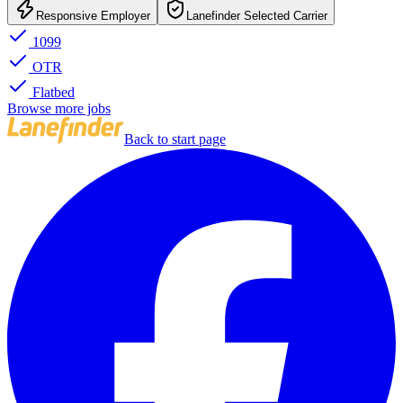
Responsive Employer
Lanefinder Selected Carrier
1099
OTR
Flatbed
Browse more jobs
Back to start page