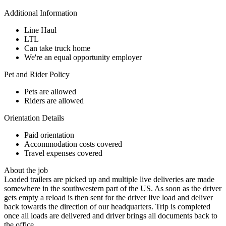
Additional Information
Line Haul
LTL
Can take truck home
We're an equal opportunity employer
Pet and Rider Policy
Pets are allowed
Riders are allowed
Orientation Details
Paid orientation
Accommodation costs covered
Travel expenses covered
About the job
Loaded trailers are picked up and multiple live deliveries are made
somewhere in the southwestern part of the US. As soon as the driver
gets empty a reload is then sent for the driver live load and deliver
back towards the direction of our headquarters. Trip is completed
once all loads are delivered and driver brings all documents back to
the office.