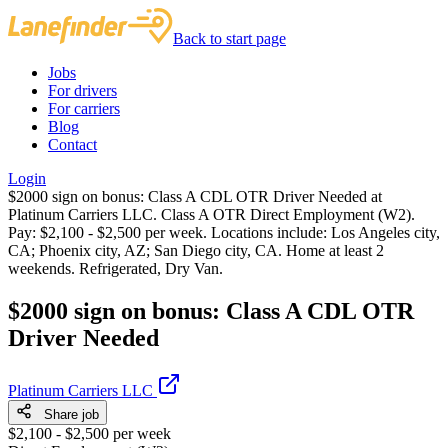
Back to start page
Jobs
For drivers
For carriers
Blog
Contact
Login
$2000 sign on bonus: Class A CDL OTR Driver Needed at
Platinum Carriers LLC. Class A OTR Direct Employment (W2).
Pay: $2,100 - $2,500 per week. Locations include: Los Angeles city,
CA; Phoenix city, AZ; San Diego city, CA. Home at least 2
weekends. Refrigerated, Dry Van.
$2000 sign on bonus: Class A CDL OTR
Driver Needed
Platinum Carriers LLC
Share job
$2,100 - $2,500 per week