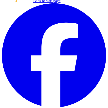
Back to start page