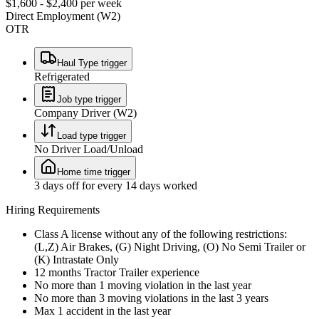
$1,600 - $2,400 per week
Direct Employment (W2)
OTR
Haul Type trigger
Refrigerated
Job type trigger
Company Driver (W2)
Load type trigger
No Driver Load/Unload
Home time trigger
3 days off for every 14 days worked
Hiring Requirements
Class A license without any of the following restrictions:
(L,Z) Air Brakes, (G) Night Driving, (O) No Semi Trailer or
(K) Intrastate Only
12 months Tractor Trailer experience
No more than 1 moving violation in the last year
No more than 3 moving violations in the last 3 years
Max 1 accident in the last year