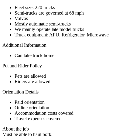
Fleet size: 220 trucks
Semi-trucks are governed at 68 mph
Volvos
Mostly automatic semi-trucks
We mainly operate late model trucks
Truck equipment: APU, Refrigerator, Microwave
Additional Information
Can take truck home
Pet and Rider Policy
Pets are allowed
Riders are allowed
Orientation Details
Paid orientation
Online orientation
Accommodation costs covered
Travel expenses covered
About the job
Must be able to haul pork.