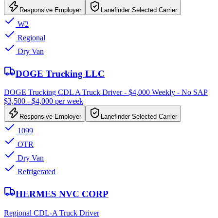
Responsive Employer
Lanefinder Selected Carrier
W2
Regional
Dry Van
DOGE Trucking LLC
DOGE Trucking CDL A Truck Driver - $4,000 Weekly - No SAP
$3,500 - $4,000 per week
Responsive Employer
Lanefinder Selected Carrier
1099
OTR
Dry Van
Refrigerated
HERMES NVC CORP
Regional CDL-A Truck Driver