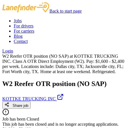
Back to start page
Jobs
For drivers
For carriers
Blog
Contact
Login
W2 Reefer OTR position (NO SAP) at KOTTKE TRUCKING
INC. Class A OTR Direct Employment (W2). Pay: $1,600 - $2,400
per week. Locations include: Dallas city, TX; Jacksonville city, FL;
Fort Worth city, TX. Home at least one weekend. Refrigerated.
W2 Reefer OTR position (NO SAP)
KOTTKE TRUCKING INC
Share job
Job has been Closed
This job has been closed and is no longer accepting applications.