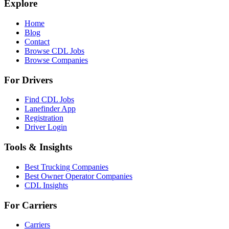
Explore
Home
Blog
Contact
Browse CDL Jobs
Browse Companies
For Drivers
Find CDL Jobs
Lanefinder App
Registration
Driver Login
Tools & Insights
Best Trucking Companies
Best Owner Operator Companies
CDL Insights
For Carriers
Carriers