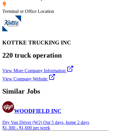
Terminal or Office Location
KOTTKE TRUCKING INC
220 truck operation
View More Company Information
View Company Website
Similar Jobs
WOODFIELD INC
Dry Van Driver (W2) Out 5 days, home 2 days
$1,300 - $1,600 per week