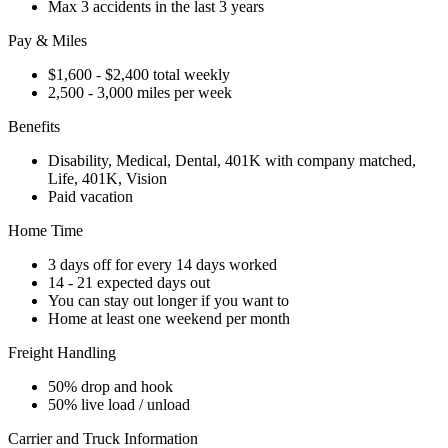
Max 3 accidents in the last 3 years
Pay & Miles
$1,600 - $2,400 total weekly
2,500 - 3,000 miles per week
Benefits
Disability, Medical, Dental, 401K with company matched,
Life, 401K, Vision
Paid vacation
Home Time
3 days off for every 14 days worked
14 - 21 expected days out
You can stay out longer if you want to
Home at least one weekend per month
Freight Handling
50% drop and hook
50% live load / unload
Carrier and Truck Information