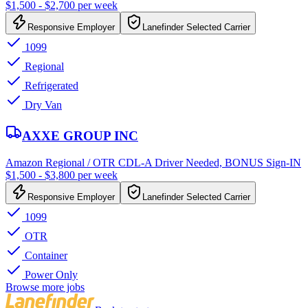
$1,500 - $2,700 per week
Responsive Employer
Lanefinder Selected Carrier
1099
Regional
Refrigerated
Dry Van
AXXE GROUP INC
Amazon Regional / OTR CDL-A Driver Needed, BONUS Sign-IN
$1,500 - $3,800 per week
Responsive Employer
Lanefinder Selected Carrier
1099
OTR
Container
Power Only
Browse more jobs