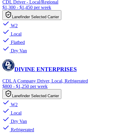
CDL Driver - Local/Regional
$1,300 - $1,450 per week
Lanefinder Selected Carrier
W2
Local
Flatbed
Dry Van
DIVINE ENTERPRISES
CDL A Company Driver, Local, Refrigerated
$800 - $1,250 per week
Lanefinder Selected Carrier
W2
Local
Dry Van
Refrigerated