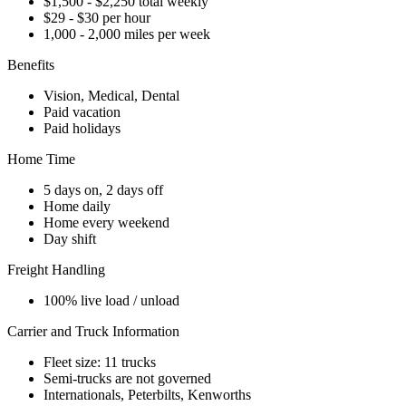
$1,500 - $2,250 total weekly
$29 - $30 per hour
1,000 - 2,000 miles per week
Benefits
Vision, Medical, Dental
Paid vacation
Paid holidays
Home Time
5 days on, 2 days off
Home daily
Home every weekend
Day shift
Freight Handling
100% live load / unload
Carrier and Truck Information
Fleet size: 11 trucks
Semi-trucks are not governed
Internationals, Peterbilts, Kenworths