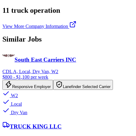
11 truck operation
View More Company Information
Similar Jobs
South East Carriers INC
CDL A, Local, Dry Van, W2
$800 - $1,100 per week
Responsive Employer
Lanefinder Selected Carrier
W2
Local
Dry Van
TRUCK KING LLC