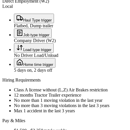
Direct Employment (W2)
Local
Haul Type trigger
Flatbed, Dump trailer
Job type trigger
Company Driver (W2)
Load type trigger
No Driver Load/Unload
Home time trigger
5 days on, 2 days off
Hiring Requirements
Class A license without (L,Z) Air Brakes restriction
12 months Tractor Trailer experience
No more than 1 moving violation in the last year
No more than 3 moving violations in the last 3 years
Max 1 accident in the last 3 years
Pay & Miles