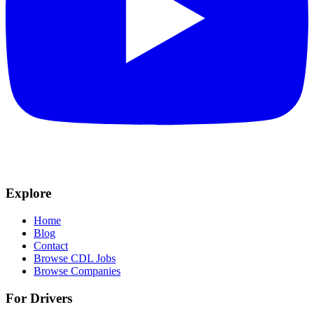
Explore
Home
Blog
Contact
Browse CDL Jobs
Browse Companies
For Drivers