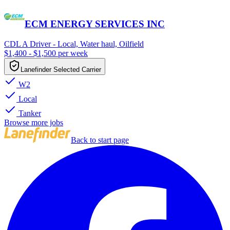
ECM ENERGY SERVICES INC
CDL A Driver - Local, Water haul, Oilfield
$1,400 - $1,500 per week
Lanefinder Selected Carrier
W2
Local
Tanker
Browse more jobs
Back to start page