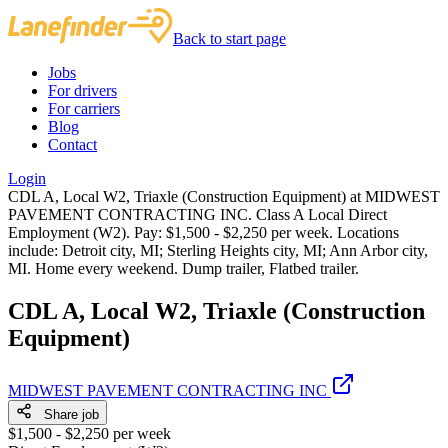
Back to start page
Jobs
For drivers
For carriers
Blog
Contact
Login
CDL A, Local W2, Triaxle (Construction Equipment) at MIDWEST
PAVEMENT CONTRACTING INC. Class A Local Direct
Employment (W2). Pay: $1,500 - $2,250 per week. Locations
include: Detroit city, MI; Sterling Heights city, MI; Ann Arbor city,
MI. Home every weekend. Dump trailer, Flatbed trailer.
CDL A, Local W2, Triaxle (Construction
Equipment)
MIDWEST PAVEMENT CONTRACTING INC
Share job
$1,500 - $2,250 per week