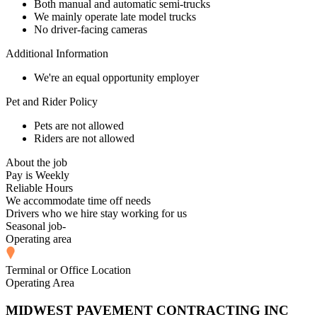
Both manual and automatic semi-trucks
We mainly operate late model trucks
No driver-facing cameras
Additional Information
We're an equal opportunity employer
Pet and Rider Policy
Pets are not allowed
Riders are not allowed
About the job
Pay is Weekly
Reliable Hours
We accommodate time off needs
Drivers who we hire stay working for us
Seasonal job-
Operating area
Terminal or Office Location
Operating Area
MIDWEST PAVEMENT CONTRACTING INC