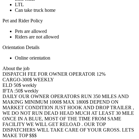
LTL
Can take truck home
Pet and Rider Policy
Pets are allowed
Riders are not allowed
Orientation Details
Online orientation
About the job
DISPATCH FEE FOR OWNER OPERATOR 12%
CARGO-300$ WEEKLY
ELD 50$ weekly
IFTA :50$ weekly
DAILY OUR OWNER OPERATORS RUN 350 MILES AND
MAKING MINIMUM 1000$ MAX 1800$ DEPEND ON
MARKET CONDITION JUST HOOK AND DROP TRAILER ,
WE DO NOT RUN DEAD HEAD MUCH AT LEAST 30 MILE
ONCE IN A BLUE, MOST OF THE TIME FROM SAME
FACILITY WE WILL GET RELOAD . OUR TOP
DISPATCHERS WILL TAKE CARE OF YOUR GROSS. LETS
MAKE TOP $$$