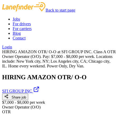
Back to start page
Jobs
For drivers
For carriers
Blog
Contact
Login
HIRING AMAZON OTR/ O-O at SFI GROUP INC. Class A OTR
Owner Operator (O/O). Pay: $7,000 - $8,000 per week. Locations
include: New York city, NY; Los Angeles city, CA; Chicago city,
IL. Home every weekend. Power Only, Dry Van.
HIRING AMAZON OTR/ O-O
SFI GROUP INC
Share job
$7,000 - $8,000 per week
Owner Operator (O/O)
OTR