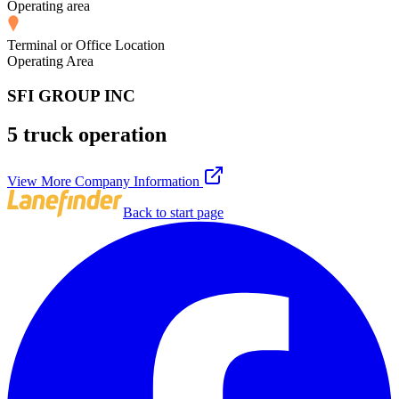
Operating area
Terminal or Office Location
Operating Area
SFI GROUP INC
5 truck operation
View More Company Information
Back to start page