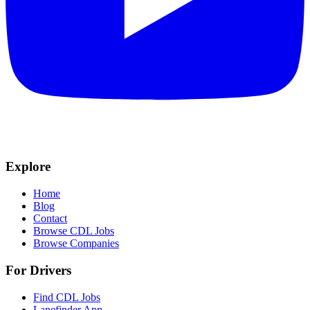
Explore
Home
Blog
Contact
Browse CDL Jobs
Browse Companies
For Drivers
Find CDL Jobs
Lanefinder App