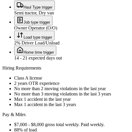
Haul Type trigger
Semi tractor, Dry van
Job type trigger
Owner Operator (O/O)
Load type trigger
2% Driver Load/Unload
Home time trigger
14 - 21 expected days out
Hiring Requirements
Class A license
2 years OTR experience
No more than 2 moving violations in the last year
No more than 3 moving violations in the last 3 years
Max 1 accident in the last year
Max 1 accident in the last 3 years
Pay & Miles
$7,000 - $8,000 gross total weekly. Paid weekly.
88% of load