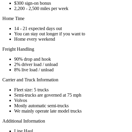
$300 sign-on bonus
2,200 - 2,500 miles per week
Home Time
14 - 21 expected days out
You can stay out longer if you want to
Home every weekend
Freight Handling
90% drop and hook
2% driver load / unload
8% live load / unload
Carrier and Truck Information
Fleet size: 5 trucks
Semi-trucks are governed at 75 mph
Volvos
Mostly automatic semi-trucks
We mainly operate late model trucks
Additional Information
Line Haul