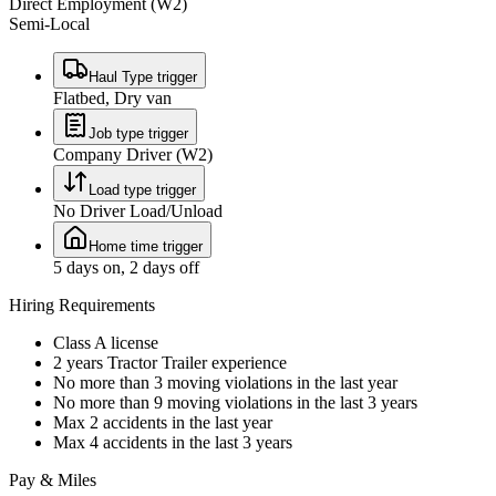
Direct Employment (W2)
Semi-Local
Haul Type trigger
Flatbed, Dry van
Job type trigger
Company Driver (W2)
Load type trigger
No Driver Load/Unload
Home time trigger
5 days on, 2 days off
Hiring Requirements
Class A license
2 years Tractor Trailer experience
No more than 3 moving violations in the last year
No more than 9 moving violations in the last 3 years
Max 2 accidents in the last year
Max 4 accidents in the last 3 years
Pay & Miles