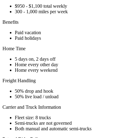
$950 - $1,100 total weekly
300 - 1,000 miles per week
Benefits
Paid vacation
Paid holidays
Home Time
5 days on, 2 days off
Home every other day
Home every weekend
Freight Handling
50% drop and hook
50% live load / unload
Carrier and Truck Information
Fleet size: 8 trucks
Semi-trucks are not governed
Both manual and automatic semi-trucks