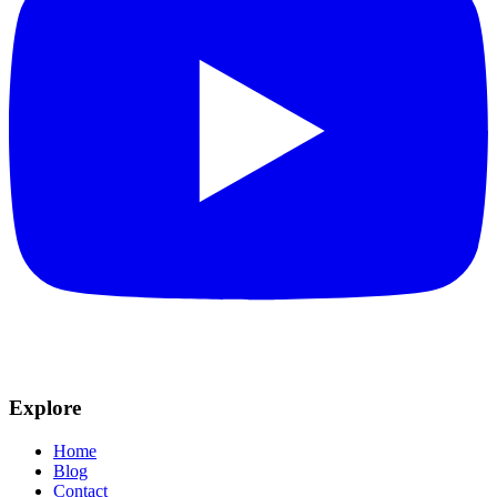
Explore
Home
Blog
Contact