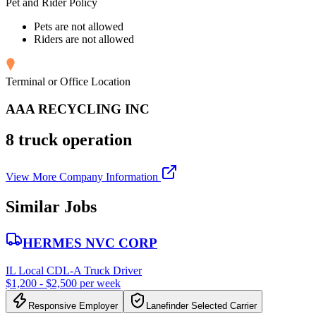
Pet and Rider Policy
Pets are not allowed
Riders are not allowed
Terminal or Office Location
AAA RECYCLING INC
8 truck operation
View More Company Information
Similar Jobs
HERMES NVC CORP
IL Local CDL-A Truck Driver
$1,200 - $2,500 per week
Responsive Employer
Lanefinder Selected Carrier