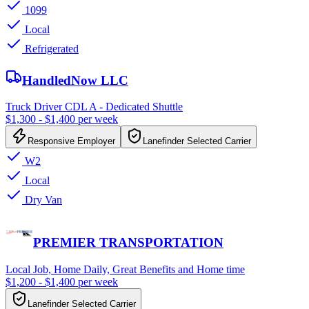
1099
Local
Refrigerated
HandledNow LLC
Truck Driver CDL A - Dedicated Shuttle
$1,300 - $1,400 per week
Responsive Employer
Lanefinder Selected Carrier
W2
Local
Dry Van
PREMIER TRANSPORTATION
Local Job, Home Daily, Great Benefits and Home time
$1,200 - $1,400 per week
Lanefinder Selected Carrier