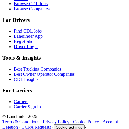
Browse CDL Jobs
Browse Companies
For Drivers
Find CDL Jobs
Lanefinder App
Registration
Driver Login
Tools & Insights
Best Trucking Companies
Best Owner Operator Companies
CDL Insights
For Carriers
Carriers
Carrier Sign In
© Lanefinder 2026
Terms & Conditions
·
Privacy Policy
·
Cookie Policy
·
Account
Deletion
·
CCPA Requests
·
·
Cookie Settings