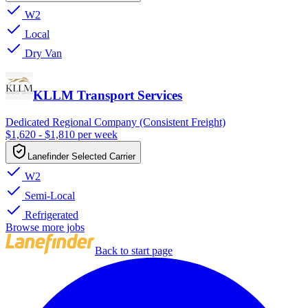
W2
Local
Dry Van
KLLM Transport Services
Dedicated Regional Company (Consistent Freight)
$1,620 - $1,810 per week
Lanefinder Selected Carrier
W2
Semi-Local
Refrigerated
Browse more jobs
Back to start page