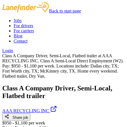
Back to start page
Jobs
For drivers
For carriers
Blog
Contact
Login
Class A Company Driver, Semi-Local, Flatbed trailer at AAA
RECYCLING INC. Class A Semi-Local Direct Employment (W2).
Pay: $950 - $1,100 per week. Locations include: Dallas city, TX;
Fort Worth city, TX; McKinney city, TX. Home every weekend.
Flatbed trailer, Dry Van.
Class A Company Driver, Semi-Local,
Flatbed trailer
AAA RECYCLING INC
Share job
$950 - $1,100 per week