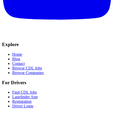
Explore
Home
Blog
Contact
Browse CDL Jobs
Browse Companies
For Drivers
Find CDL Jobs
Lanefinder App
Registration
Driver Login