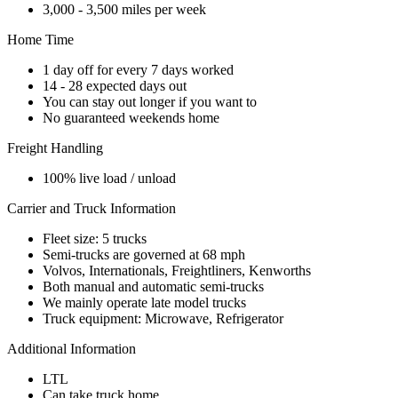
3,000 - 3,500 miles per week
Home Time
1 day off for every 7 days worked
14 - 28 expected days out
You can stay out longer if you want to
No guaranteed weekends home
Freight Handling
100% live load / unload
Carrier and Truck Information
Fleet size: 5 trucks
Semi-trucks are governed at 68 mph
Volvos, Internationals, Freightliners, Kenworths
Both manual and automatic semi-trucks
We mainly operate late model trucks
Truck equipment: Microwave, Refrigerator
Additional Information
LTL
Can take truck home