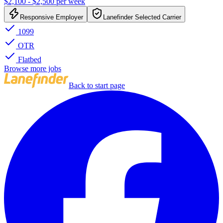
$2,100 - $2,500 per week
Responsive Employer
Lanefinder Selected Carrier
1099
OTR
Flatbed
Browse more jobs
Back to start page