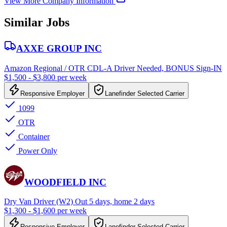
View More Company Information
Similar Jobs
AXXE GROUP INC
Amazon Regional / OTR CDL-A Driver Needed, BONUS Sign-IN
$1,500 - $3,800 per week
Responsive Employer
Lanefinder Selected Carrier
1099
OTR
Container
Power Only
WOODFIELD INC
Dry Van Driver (W2) Out 5 days, home 2 days
$1,300 - $1,600 per week
Responsive Employer
Lanefinder Selected Carrier