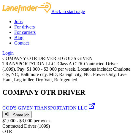
Back to start page
Jobs
For drivers
For carriers
Blog
Contact
Login
COMPANY OTR DRIVER at GOD'S GIVEN
TRANSPORTATION LLC. Class A OTR Contracted Driver
(1099). Pay: $1,000 - $3,000 per week. Locations include: Charlotte
city, NC; Baltimore city, MD; Raleigh city, NC. Power Only, Live
Haul, Log trailer, Dry Van, Refrigerated.
COMPANY OTR DRIVER
GOD'S GIVEN TRANSPORTATION LLC
Share job
$1,000 - $3,000 per week
Contracted Driver (1099)
OTR