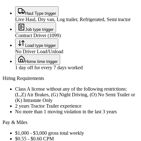
Haul Type trigger
Live Haul, Dry van, Log trailer, Refrigerated, Semi tractor
Job type trigger
Contract Driver (1099)
Load type trigger
No Driver Load/Unload
Home time trigger
1 day off for every 7 days worked
Hiring Requirements
Class A license without any of the following restrictions:
(L,Z) Air Brakes, (G) Night Driving, (O) No Semi Trailer or
(K) Intrastate Only
2 years Tractor Trailer experience
No more than 1 moving violation in the last 3 years
Pay & Miles
$1,000 - $3,000 gross total weekly
$0.55 - $0.60 CPM