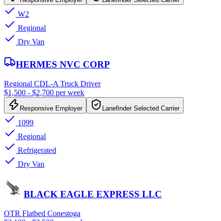
W2
Regional
Dry Van
HERMES NVC CORP
Regional CDL-A Truck Driver
$1,500 - $2,700 per week
Responsive Employer
Lanefinder Selected Carrier
1099
Regional
Refrigerated
Dry Van
BLACK EAGLE EXPRESS LLC
OTR Flatbed Conestoga