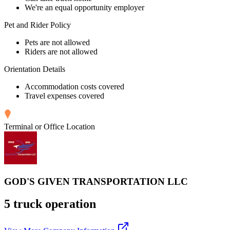
We're an equal opportunity employer
Pet and Rider Policy
Pets are not allowed
Riders are not allowed
Orientation Details
Accommodation costs covered
Travel expenses covered
Terminal or Office Location
GOD'S GIVEN TRANSPORTATION LLC
5 truck operation