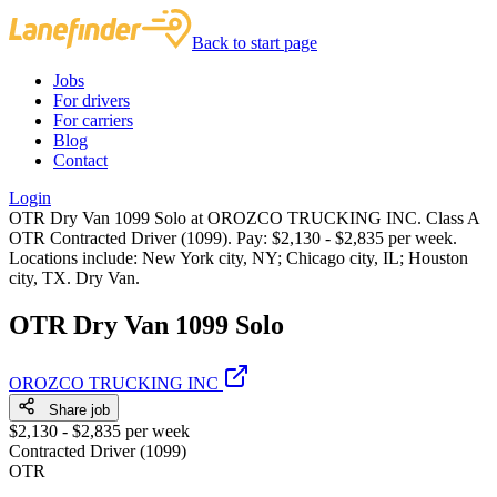
Back to start page
Jobs
For drivers
For carriers
Blog
Contact
Login
OTR Dry Van 1099 Solo at OROZCO TRUCKING INC. Class A
OTR Contracted Driver (1099). Pay: $2,130 - $2,835 per week.
Locations include: New York city, NY; Chicago city, IL; Houston
city, TX. Dry Van.
OTR Dry Van 1099 Solo
OROZCO TRUCKING INC
Share job
$2,130 - $2,835 per week
Contracted Driver (1099)
OTR