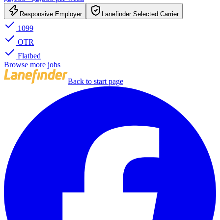
Responsive Employer
Lanefinder Selected Carrier
1099
OTR
Flatbed
Browse more jobs
Back to start page