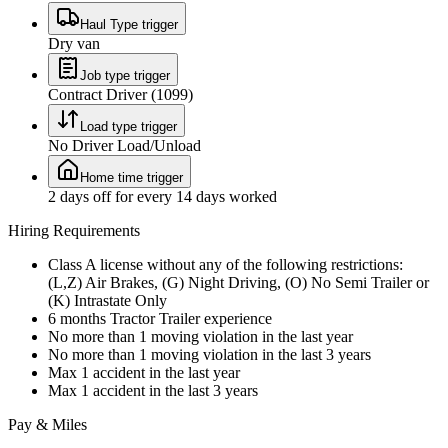
Haul Type trigger
Dry van
Job type trigger
Contract Driver (1099)
Load type trigger
No Driver Load/Unload
Home time trigger
2 days off for every 14 days worked
Hiring Requirements
Class A license without any of the following restrictions:
(L,Z) Air Brakes, (G) Night Driving, (O) No Semi Trailer or
(K) Intrastate Only
6 months Tractor Trailer experience
No more than 1 moving violation in the last year
No more than 1 moving violation in the last 3 years
Max 1 accident in the last year
Max 1 accident in the last 3 years
Pay & Miles