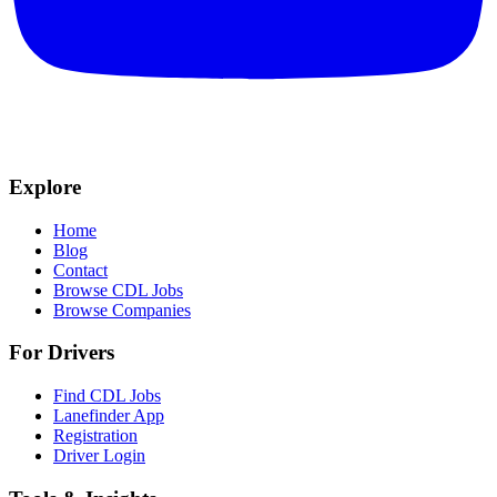
Explore
Home
Blog
Contact
Browse CDL Jobs
Browse Companies
For Drivers
Find CDL Jobs
Lanefinder App
Registration
Driver Login