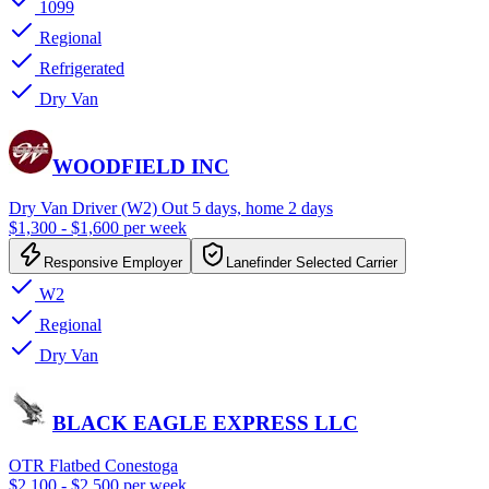
1099
Regional
Refrigerated
Dry Van
WOODFIELD INC
Dry Van Driver (W2) Out 5 days, home 2 days
$1,300 - $1,600 per week
Responsive Employer
Lanefinder Selected Carrier
W2
Regional
Dry Van
BLACK EAGLE EXPRESS LLC
OTR Flatbed Conestoga
$2,100 - $2,500 per week