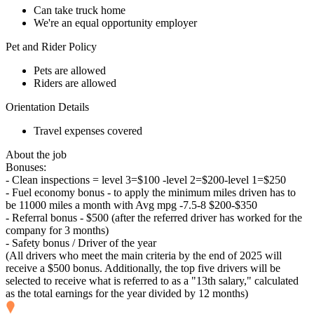
Can take truck home
We're an equal opportunity employer
Pet and Rider Policy
Pets are allowed
Riders are allowed
Orientation Details
Travel expenses covered
About the job
Bonuses:
- Clean inspections = level 3=$100 -level 2=$200-level 1=$250
- Fuel economy bonus - to apply the minimum miles driven has to
be 11000 miles a month with Avg mpg -7.5-8 $200-$350
- Referral bonus - $500 (after the referred driver has worked for the
company for 3 months)
- Safety bonus / Driver of the year
(All drivers who meet the main criteria by the end of 2025 will
receive a $500 bonus. Additionally, the top five drivers will be
selected to receive what is referred to as a "13th salary," calculated
as the total earnings for the year divided by 12 months)