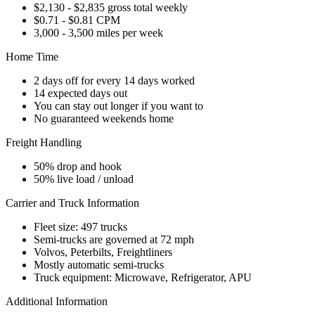
$2,130 - $2,835 gross total weekly
$0.71 - $0.81 CPM
3,000 - 3,500 miles per week
Home Time
2 days off for every 14 days worked
14 expected days out
You can stay out longer if you want to
No guaranteed weekends home
Freight Handling
50% drop and hook
50% live load / unload
Carrier and Truck Information
Fleet size: 497 trucks
Semi-trucks are governed at 72 mph
Volvos, Peterbilts, Freightliners
Mostly automatic semi-trucks
Truck equipment: Microwave, Refrigerator, APU
Additional Information