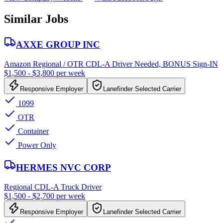
Similar Jobs
AXXE GROUP INC
Amazon Regional / OTR CDL-A Driver Needed, BONUS Sign-IN
$1,500 - $3,800 per week
Responsive Employer
Lanefinder Selected Carrier
1099
OTR
Container
Power Only
HERMES NVC CORP
Regional CDL-A Truck Driver
$1,500 - $2,700 per week
Responsive Employer
Lanefinder Selected Carrier