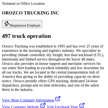
Terminal or Office Location
OROZCO TRUCKING INC
Responsive Employer
497 truck operation
Orozco Trucking was established in 1995 and has over 25 years of
experience in the trucking and logistics industry. We specialize in
providing climate controlled, dry freight, less than truckload (LTL),
intermodal and flatbed service throughout the lower 48 states.
Orozco also provides in-house support and mechanic services for
our entire fleet leading to excellent reliability and low downtime for
all our trucks. We are located in the central transportation hub of
America thus giving us the ability of providing capacity on short
notice. Orozco proudly offers GPS tracking, dedicated 24-hour
dispatchers, prompt and on time deliveries, and one of the safest
fleets in the industry.
View More Company Information
View Company Website
Visit Facebook Page