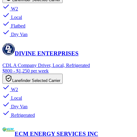
W2
Local
Flatbed
Dry Van
DIVINE ENTERPRISES
CDL A Company Driver, Local, Refrigerated
$800 - $1,250 per week
Lanefinder Selected Carrier
W2
Local
Dry Van
Refrigerated
ECM ENERGY SERVICES INC