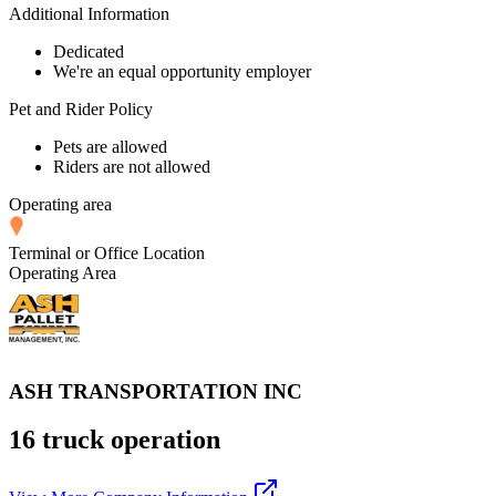
Additional Information
Dedicated
We're an equal opportunity employer
Pet and Rider Policy
Pets are allowed
Riders are not allowed
Operating area
Terminal or Office Location
Operating Area
ASH TRANSPORTATION INC
16 truck operation