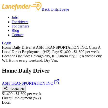
Back to start page
Jobs
For drivers
For carriers
Blog
Contact
Login
Home Daily Driver at ASH TRANSPORTATION INC. Class A
Local Direct Employment (W2). Pay: $1,400 - $1,600 per week.
Locations include: Chicago city, IL; Aurora city, IL; Kenosha city,
WI. Home every weekend. Dry Van.
Home Daily Driver
ASH TRANSPORTATION INC
Share job
$1,400 - $1,600 per week
Direct Employment (W2)
Local