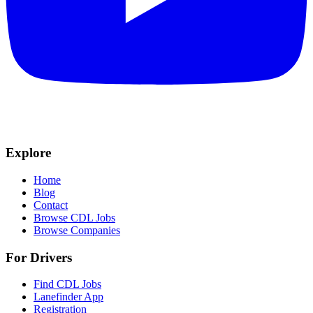
Explore
Home
Blog
Contact
Browse CDL Jobs
Browse Companies
For Drivers
Find CDL Jobs
Lanefinder App
Registration