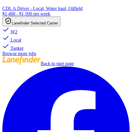
CDL A Driver - Local, Water haul, Oilfield
$1,400 - $1,500 per week
Lanefinder Selected Carrier
W2
Local
Tanker
Browse more jobs
Back to start page