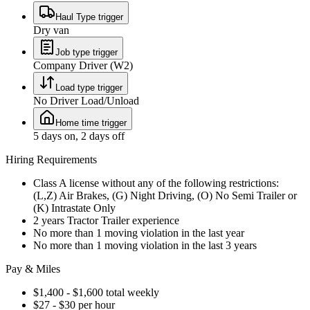
Haul Type trigger
Dry van
Job type trigger
Company Driver (W2)
Load type trigger
No Driver Load/Unload
Home time trigger
5 days on, 2 days off
Hiring Requirements
Class A license without any of the following restrictions:
(L,Z) Air Brakes, (G) Night Driving, (O) No Semi Trailer or
(K) Intrastate Only
2 years Tractor Trailer experience
No more than 1 moving violation in the last year
No more than 1 moving violation in the last 3 years
Pay & Miles
$1,400 - $1,600 total weekly
$27 - $30 per hour