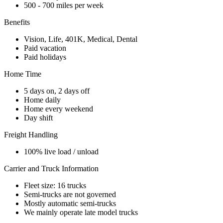
500 - 700 miles per week
Benefits
Vision, Life, 401K, Medical, Dental
Paid vacation
Paid holidays
Home Time
5 days on, 2 days off
Home daily
Home every weekend
Day shift
Freight Handling
100% live load / unload
Carrier and Truck Information
Fleet size: 16 trucks
Semi-trucks are not governed
Mostly automatic semi-trucks
We mainly operate late model trucks