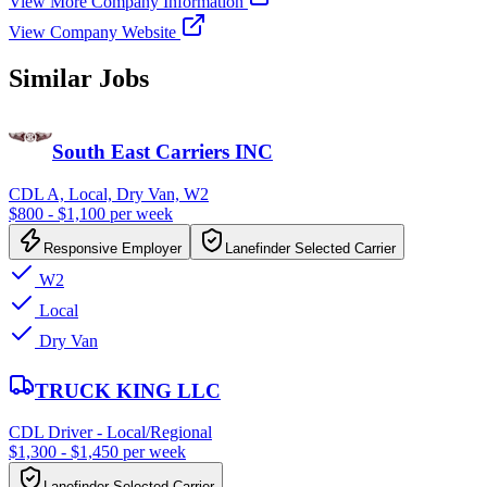
View More Company Information
View Company Website
Similar Jobs
South East Carriers INC
CDL A, Local, Dry Van, W2
$800 - $1,100 per week
Responsive Employer
Lanefinder Selected Carrier
W2
Local
Dry Van
TRUCK KING LLC
CDL Driver - Local/Regional
$1,300 - $1,450 per week
Lanefinder Selected Carrier