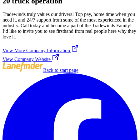
20 truck operation
Tradewinds truly values our drivers! Top pay, home time when you
need it, and 24/7 support from some of the most experienced in the
industry. Call today and become a part of the Tradewinds Family!
I’d like to invite you to see firsthand from real people here why they
love it.
View More Company Information
View Company Website
Back to start page