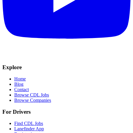
Explore
Home
Blog
Contact
Browse CDL Jobs
Browse Companies
For Drivers
Find CDL Jobs
Lanefinder App