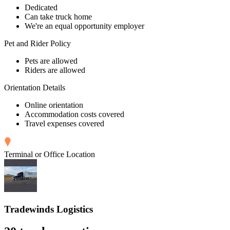
Dedicated
Can take truck home
We're an equal opportunity employer
Pet and Rider Policy
Pets are allowed
Riders are allowed
Orientation Details
Online orientation
Accommodation costs covered
Travel expenses covered
Terminal or Office Location
Tradewinds Logistics