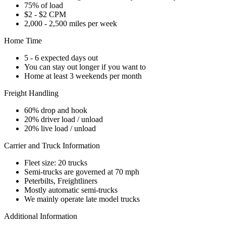
75% of load
$2 - $2 CPM
2,000 - 2,500 miles per week
Home Time
5 - 6 expected days out
You can stay out longer if you want to
Home at least 3 weekends per month
Freight Handling
60% drop and hook
20% driver load / unload
20% live load / unload
Carrier and Truck Information
Fleet size: 20 trucks
Semi-trucks are governed at 70 mph
Peterbilts, Freightliners
Mostly automatic semi-trucks
We mainly operate late model trucks
Additional Information