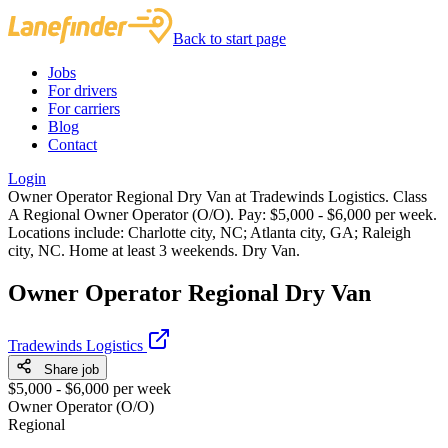
Back to start page
Jobs
For drivers
For carriers
Blog
Contact
Login
Owner Operator Regional Dry Van at Tradewinds Logistics. Class
A Regional Owner Operator (O/O). Pay: $5,000 - $6,000 per week.
Locations include: Charlotte city, NC; Atlanta city, GA; Raleigh
city, NC. Home at least 3 weekends. Dry Van.
Owner Operator Regional Dry Van
Tradewinds Logistics
Share job
$5,000 - $6,000 per week
Owner Operator (O/O)
Regional