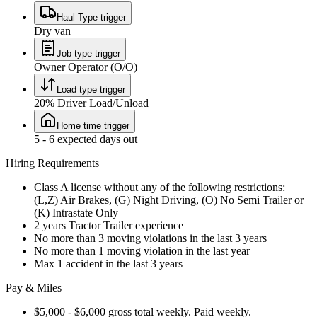
Haul Type trigger
Dry van
Job type trigger
Owner Operator (O/O)
Load type trigger
20% Driver Load/Unload
Home time trigger
5 - 6 expected days out
Hiring Requirements
Class A license without any of the following restrictions:
(L,Z) Air Brakes, (G) Night Driving, (O) No Semi Trailer or
(K) Intrastate Only
2 years Tractor Trailer experience
No more than 3 moving violations in the last 3 years
No more than 1 moving violation in the last year
Max 1 accident in the last 3 years
Pay & Miles
$5,000 - $6,000 gross total weekly. Paid weekly.