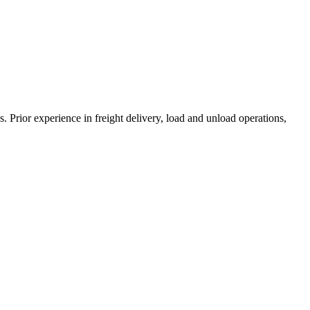
es. Prior experience in freight delivery, load and unload operations,