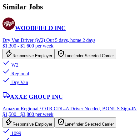
Similar Jobs
WOODFIELD INC
Dry Van Driver (W2) Out 5 days, home 2 days
$1,300 - $1,600 per week
Responsive Employer
Lanefinder Selected Carrier
W2
Regional
Dry Van
AXXE GROUP INC
Amazon Regional / OTR CDL-A Driver Needed, BONUS Sign-IN
$1,500 - $3,800 per week
Responsive Employer
Lanefinder Selected Carrier
1099