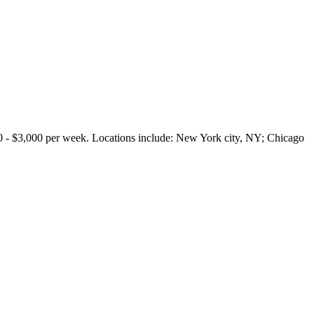
3,000 per week. Locations include: New York city, NY; Chicago