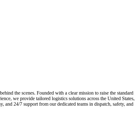
 behind the scenes. Founded with a clear mission to raise the standard
ence, we provide tailored logistics solutions across the United States,
y, and 24/7 support from our dedicated teams in dispatch, safety, and