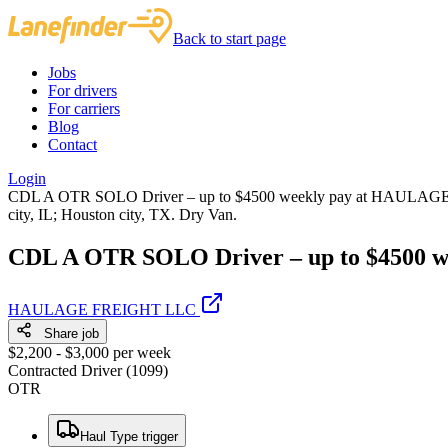
Back to start page
Jobs
For drivers
For carriers
Blog
Contact
Login
CDL A OTR SOLO Driver – up to $4500 weekly pay at HAULAGE FRE
city, IL; Houston city, TX. Dry Van.
CDL A OTR SOLO Driver – up to $4500 w
HAULAGE FREIGHT LLC
Share job
$2,200 - $3,000 per week
Contracted Driver (1099)
OTR
Haul Type trigger