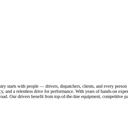
ry starts with people — drivers, dispatchers, clients, and every person
cy, and a relentless drive for performance. With years of hands-on experi
ad. Our drivers benefit from top-of-the-line equipment, competitive pa