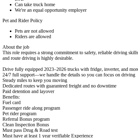
Can take truck home
We're an equal opportunity employer
Pet and Rider Policy
Pets are not allowed
Riders are allowed
About the job
This role requires a strong commitment to safety, reliable driving skill
and route driving is highly desirable.
Drive fully equipped 2023–2026 trucks with fridge, inverter, and mor
24/7 full support—we handle the details so you can focus on driving
Steady miles to keep you moving
Dedicated routes with guaranteed freight and no downtime
Paid detention and layover
Benefits:
Fuel card
Passenger ride along program
Pet rider program
Referral Bonus program
Clean Inspection Bonus
Must pass Drug & Road test
Must have at least 1 year verifiable Experience