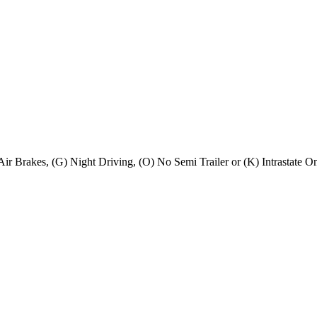
) Air Brakes, (G) Night Driving, (O) No Semi Trailer or (K) Intrastate O