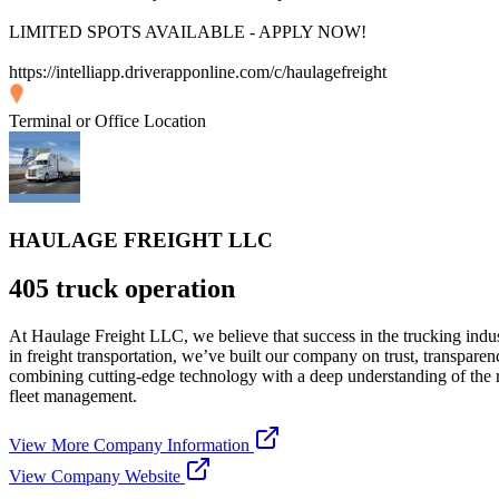
LIMITED SPOTS AVAILABLE - APPLY NOW!
https://intelliapp.driverapponline.com/c/haulagefreight
Terminal or Office Location
HAULAGE FREIGHT LLC
405 truck operation
At Haulage Freight LLC, we believe that success in the trucking indust
in freight transportation, we’ve built our company on trust, transparen
combining cutting-edge technology with a deep understanding of the ro
fleet management.
View More Company Information
View Company Website