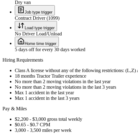
Dry van
Job type trigger
Contract Driver (1099)
Load type trigger
No Driver Load/Unload
Home time trigger
5 days off for every 30 days worked
Hiring Requirements
Class A license without any of the following restrictions: (L,Z
18 months Tractor Trailer experience
No more than 2 moving violations in the last year
No more than 2 moving violations in the last 3 years
Max 1 accident in the last year
Max 1 accident in the last 3 years
Pay & Miles
$2,200 - $3,000 gross total weekly
$0.65 - $0.7 CPM
3,000 - 3,500 miles per week