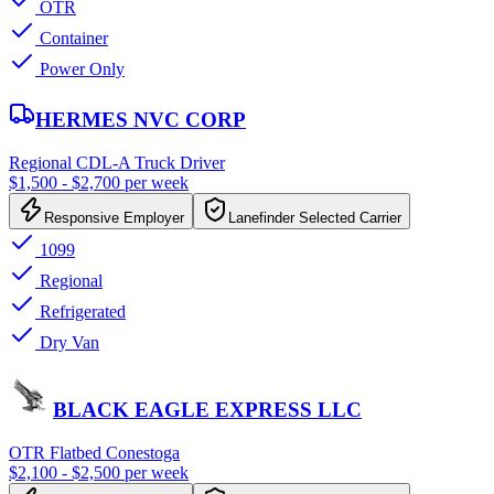
OTR
Container
Power Only
HERMES NVC CORP
Regional CDL-A Truck Driver
$1,500 - $2,700 per week
Responsive Employer
Lanefinder Selected Carrier
1099
Regional
Refrigerated
Dry Van
BLACK EAGLE EXPRESS LLC
OTR Flatbed Conestoga
$2,100 - $2,500 per week