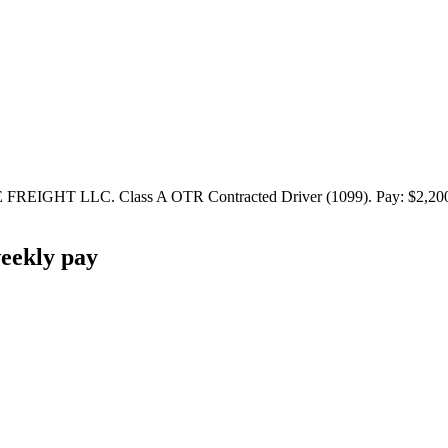
IGHT LLC. Class A OTR Contracted Driver (1099). Pay: $2,200 - $
eekly pay