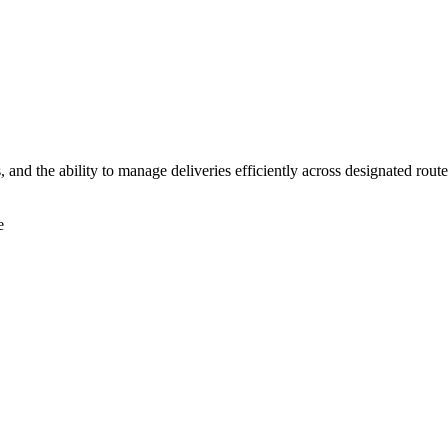
s, and the ability to manage deliveries efficiently across designated rout
e