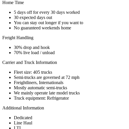
Home Time
5 days off for every 30 days worked
30 expected days out
You can stay out longer if you want to
No guaranteed weekends home
Freight Handling
30% drop and hook
70% live load / unload
Carrier and Truck Information
Fleet size: 405 trucks
Semi-trucks are governed at 72 mph
Freightliners, Internationals
Mostly automatic semi-trucks
We mainly operate late model trucks
Truck equipment: Refrigerator
Additional Information
Dedicated
Line Haul
LTL