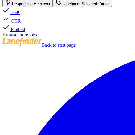
Responsive Employer
Lanefinder Selected Carrier
1099
OTR
Flatbed
Browse more jobs
Back to start page