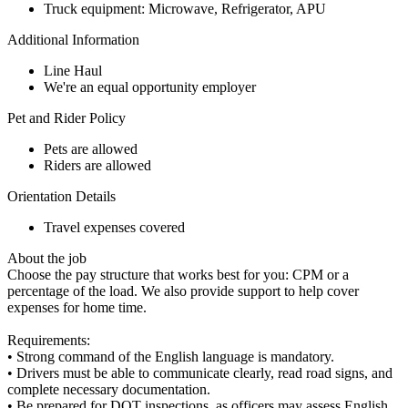
Truck equipment: Microwave, Refrigerator, APU
Additional Information
Line Haul
We're an equal opportunity employer
Pet and Rider Policy
Pets are allowed
Riders are allowed
Orientation Details
Travel expenses covered
About the job
Choose the pay structure that works best for you: CPM or a
percentage of the load. We also provide support to help cover
expenses for home time.
Requirements:
• Strong command of the English language is mandatory.
• Drivers must be able to communicate clearly, read road signs, and
complete necessary documentation.
• Be prepared for DOT inspections, as officers may assess English