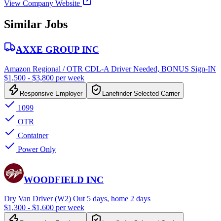
View Company Website
Similar Jobs
AXXE GROUP INC
Amazon Regional / OTR CDL-A Driver Needed, BONUS Sign-IN
$1,500 - $3,800 per week
Responsive Employer
Lanefinder Selected Carrier
1099
OTR
Container
Power Only
WOODFIELD INC
Dry Van Driver (W2) Out 5 days, home 2 days
$1,300 - $1,600 per week