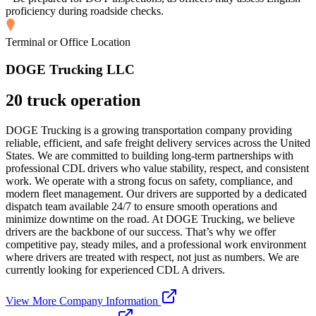
proficiency during roadside checks.
Terminal or Office Location
DOGE Trucking LLC
20 truck operation
DOGE Trucking is a growing transportation company providing
reliable, efficient, and safe freight delivery services across the United
States. We are committed to building long-term partnerships with
professional CDL drivers who value stability, respect, and consistent
work. We operate with a strong focus on safety, compliance, and
modern fleet management. Our drivers are supported by a dedicated
dispatch team available 24/7 to ensure smooth operations and
minimize downtime on the road. At DOGE Trucking, we believe
drivers are the backbone of our success. That’s why we offer
competitive pay, steady miles, and a professional work environment
where drivers are treated with respect, not just as numbers. We are
currently looking for experienced CDL A drivers.
View More Company Information