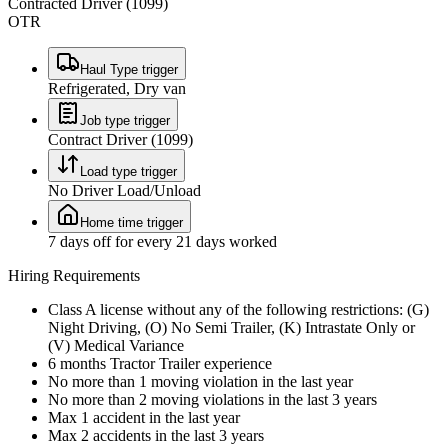
Contracted Driver (1099)
OTR
Haul Type trigger
Refrigerated, Dry van
Job type trigger
Contract Driver (1099)
Load type trigger
No Driver Load/Unload
Home time trigger
7 days off for every 21 days worked
Hiring Requirements
Class A license without any of the following restrictions: (G)
Night Driving, (O) No Semi Trailer, (K) Intrastate Only or
(V) Medical Variance
6 months Tractor Trailer experience
No more than 1 moving violation in the last year
No more than 2 moving violations in the last 3 years
Max 1 accident in the last year
Max 2 accidents in the last 3 years