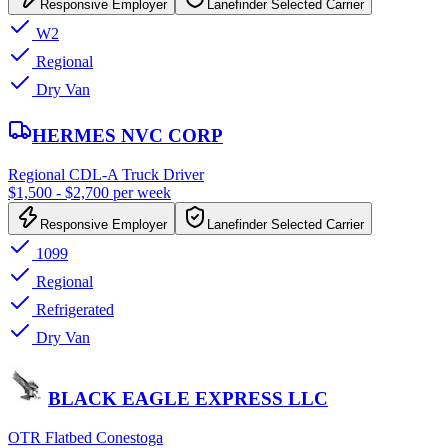
Responsive Employer
Lanefinder Selected Carrier
W2
Regional
Dry Van
HERMES NVC CORP
Regional CDL-A Truck Driver
$1,500 - $2,700 per week
Responsive Employer
Lanefinder Selected Carrier
1099
Regional
Refrigerated
Dry Van
BLACK EAGLE EXPRESS LLC
OTR Flatbed Conestoga