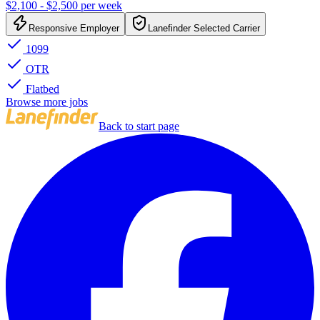
$2,100 - $2,500 per week
Responsive Employer
Lanefinder Selected Carrier
1099
OTR
Flatbed
Browse more jobs
Back to start page