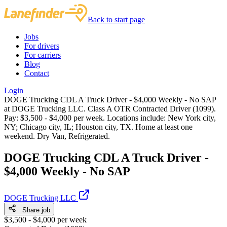
Back to start page
Jobs
For drivers
For carriers
Blog
Contact
Login
DOGE Trucking CDL A Truck Driver - $4,000 Weekly - No SAP
at DOGE Trucking LLC. Class A OTR Contracted Driver (1099).
Pay: $3,500 - $4,000 per week. Locations include: New York city,
NY; Chicago city, IL; Houston city, TX. Home at least one
weekend. Dry Van, Refrigerated.
DOGE Trucking CDL A Truck Driver -
$4,000 Weekly - No SAP
DOGE Trucking LLC
Share job
$3,500 - $4,000 per week