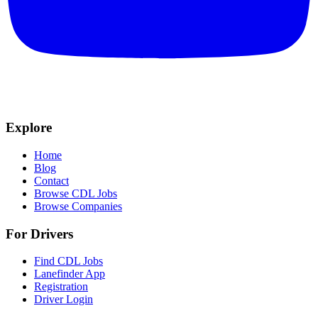
Explore
Home
Blog
Contact
Browse CDL Jobs
Browse Companies
For Drivers
Find CDL Jobs
Lanefinder App
Registration
Driver Login