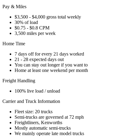
Pay & Miles
$3,500 - $4,000 gross total weekly
30% of load
$0.75 - $0.8 CPM
3,500 miles per week
Home Time
7 days off for every 21 days worked
21 - 28 expected days out
You can stay out longer if you want to
Home at least one weekend per month
Freight Handling
100% live load / unload
Carrier and Truck Information
Fleet size: 20 trucks
Semi-trucks are governed at 72 mph
Freightliners, Kenworths
Mostly automatic semi-trucks
We mainly operate late model trucks