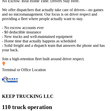
No Escrow. Real Home Time. Drivers Stay Here.
We offer dispatchers that actually take care of drivers—no games
and no micromanagement. Our focus is on driver respect and
providing a fleet where people actually want to stay.
- No escrow accounts ever
- $0 deductible insurance
- New trucks and well-maintained equipment
- Home time that actually happens as scheduled
- Solid freight and a dispatch team that answers the phone and has
your back.
Join a high-retention fleet built around driver respect.
Terminal or Office Location
KEEP TRUCKING LLC
110 truck operation