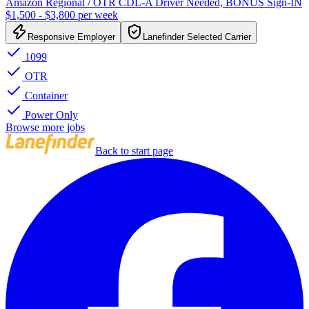
Amazon Regional / OTR CDL-A Driver Needed, BONUS Sign-IN
$1,500 - $3,800 per week
Responsive Employer
Lanefinder Selected Carrier
1099
OTR
Container
Power Only
Browse more jobs
Back to start page