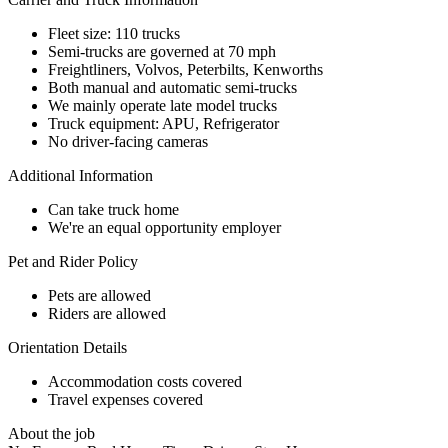
Fleet size: 110 trucks
Semi-trucks are governed at 70 mph
Freightliners, Volvos, Peterbilts, Kenworths
Both manual and automatic semi-trucks
We mainly operate late model trucks
Truck equipment: APU, Refrigerator
No driver-facing cameras
Additional Information
Can take truck home
We're an equal opportunity employer
Pet and Rider Policy
Pets are allowed
Riders are allowed
Orientation Details
Accommodation costs covered
Travel expenses covered
About the job