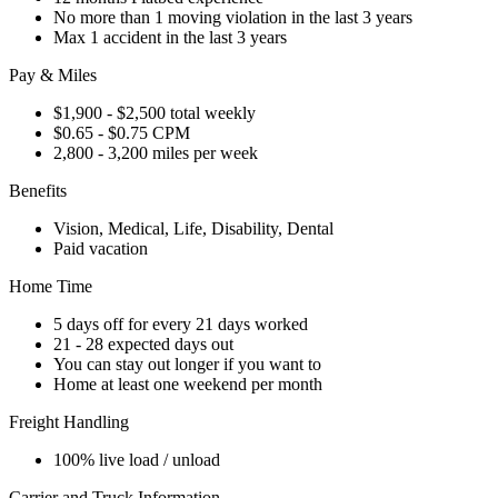
No more than 1 moving violation in the last 3 years
Max 1 accident in the last 3 years
Pay & Miles
$1,900 - $2,500 total weekly
$0.65 - $0.75 CPM
2,800 - 3,200 miles per week
Benefits
Vision, Medical, Life, Disability, Dental
Paid vacation
Home Time
5 days off for every 21 days worked
21 - 28 expected days out
You can stay out longer if you want to
Home at least one weekend per month
Freight Handling
100% live load / unload
Carrier and Truck Information