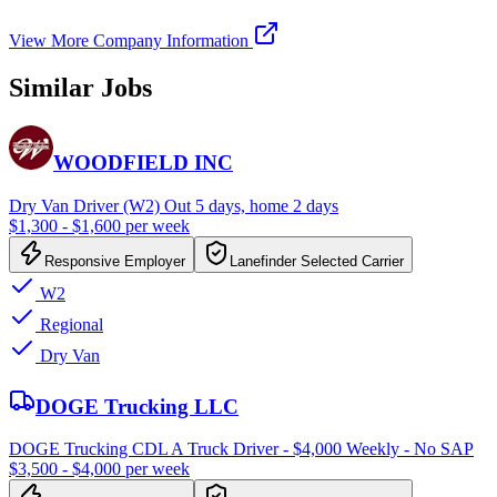
View More Company Information
Similar Jobs
WOODFIELD INC
Dry Van Driver (W2) Out 5 days, home 2 days
$1,300 - $1,600 per week
Responsive Employer
Lanefinder Selected Carrier
W2
Regional
Dry Van
DOGE Trucking LLC
DOGE Trucking CDL A Truck Driver - $4,000 Weekly - No SAP
$3,500 - $4,000 per week