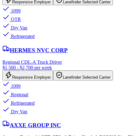
Responsive Employer
Lanefinder Selected Carrier
1099
OTR
Dry Van
Refrigerated
HERMES NVC CORP
Regional CDL-A Truck Driver
$1,500 - $2,700 per week
Responsive Employer
Lanefinder Selected Carrier
1099
Regional
Refrigerated
Dry Van
AXXE GROUP INC