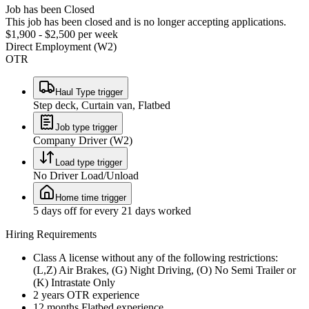
Job has been Closed
This job has been closed and is no longer accepting applications.
$1,900 - $2,500 per week
Direct Employment (W2)
OTR
Haul Type trigger
Step deck, Curtain van, Flatbed
Job type trigger
Company Driver (W2)
Load type trigger
No Driver Load/Unload
Home time trigger
5 days off for every 21 days worked
Hiring Requirements
Class A license without any of the following restrictions:
(L,Z) Air Brakes, (G) Night Driving, (O) No Semi Trailer or
(K) Intrastate Only
2 years OTR experience
12 months Flatbed experience