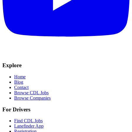
Explore
Home
Blog
Contact
Browse CDL Jobs
Browse Companies
For Drivers
Find CDL Jobs
Lanefinder App
Registration