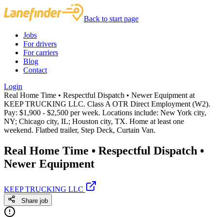
Back to start page
Jobs
For drivers
For carriers
Blog
Contact
Login
Real Home Time • Respectful Dispatch • Newer Equipment at
KEEP TRUCKING LLC. Class A OTR Direct Employment (W2).
Pay: $1,900 - $2,500 per week. Locations include: New York city,
NY; Chicago city, IL; Houston city, TX. Home at least one
weekend. Flatbed trailer, Step Deck, Curtain Van.
Real Home Time • Respectful Dispatch •
Newer Equipment
KEEP TRUCKING LLC
Share job