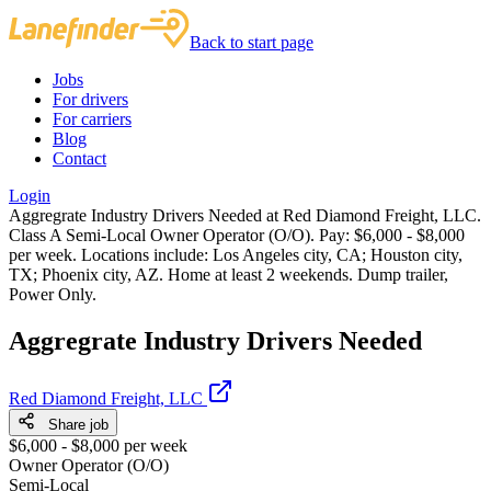
Back to start page
Jobs
For drivers
For carriers
Blog
Contact
Login
Aggregrate Industry Drivers Needed at Red Diamond Freight, LLC.
Class A Semi-Local Owner Operator (O/O). Pay: $6,000 - $8,000
per week. Locations include: Los Angeles city, CA; Houston city,
TX; Phoenix city, AZ. Home at least 2 weekends. Dump trailer,
Power Only.
Aggregrate Industry Drivers Needed
Red Diamond Freight, LLC
Share job
$6,000 - $8,000 per week
Owner Operator (O/O)
Semi-Local