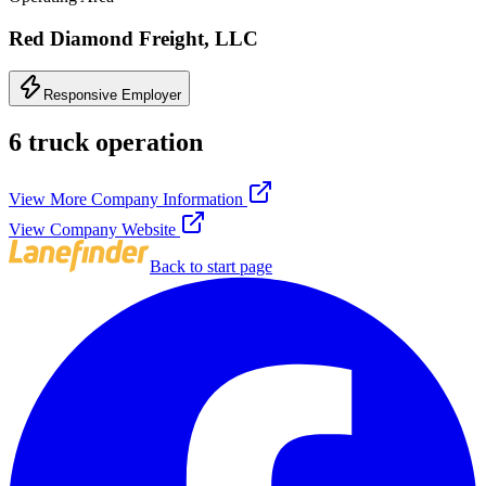
Red Diamond Freight, LLC
Responsive Employer
6 truck operation
View More Company Information
View Company Website
Back to start page