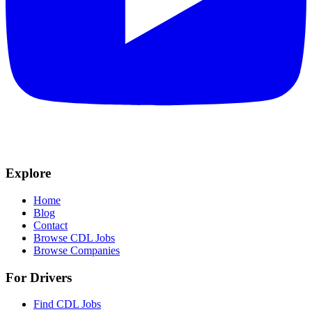
Explore
Home
Blog
Contact
Browse CDL Jobs
Browse Companies
For Drivers
Find CDL Jobs