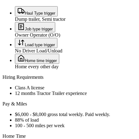
Haul Type trigger
Dump trailer, Semi tractor
Job type trigger
Owner Operator (O/O)
Load type trigger
No Driver Load/Unload
Home time trigger
Home every other day
Hiring Requirements
Class A license
12 months Tractor Trailer experience
Pay & Miles
$6,000 - $8,000 gross total weekly. Paid weekly.
88% of load
100 - 500 miles per week
Home Time