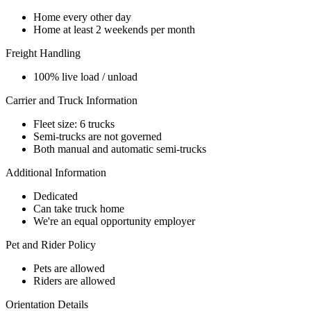
Home every other day
Home at least 2 weekends per month
Freight Handling
100% live load / unload
Carrier and Truck Information
Fleet size: 6 trucks
Semi-trucks are not governed
Both manual and automatic semi-trucks
Additional Information
Dedicated
Can take truck home
We're an equal opportunity employer
Pet and Rider Policy
Pets are allowed
Riders are allowed
Orientation Details