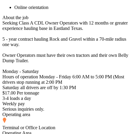
Online orientation
About the job
Seeking Class A CDL Owner Operators with 12 months or greater
experience hauling base in Eastland Texas.
5 - year contract hauling Rock and Gravel within a 70-mile radius
one way.
Owner Operators must have their own tractors and their own Belly
Dump Trailer.
Monday - Saturday
Hours of operation Monday - Friday 6:00 AM to 5:00 PM (Most
drivers stop running at 2:00 PM
Saturday all drivers are off by 1:30 PM
$17.00 Per tonnage
3-4 loads a day
Weekly pay
Serious inquiries only.
Operating area
Terminal or Office Location
Operating Area