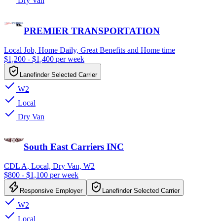
Dry Van
PREMIER TRANSPORTATION
Local Job, Home Daily, Great Benefits and Home time
$1,200 - $1,400 per week
Lanefinder Selected Carrier
W2
Local
Dry Van
South East Carriers INC
CDL A, Local, Dry Van, W2
$800 - $1,100 per week
Responsive Employer
Lanefinder Selected Carrier
W2
Local