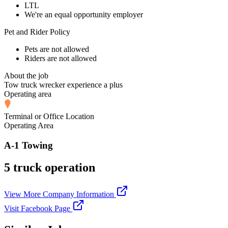
LTL
We're an equal opportunity employer
Pet and Rider Policy
Pets are not allowed
Riders are not allowed
About the job
Tow truck wrecker experience a plus
Operating area
Terminal or Office Location
Operating Area
A-1 Towing
5 truck operation
View More Company Information
Visit Facebook Page