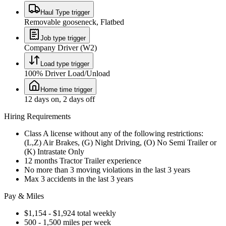
Haul Type trigger
Removable gooseneck, Flatbed
Job type trigger
Company Driver (W2)
Load type trigger
100% Driver Load/Unload
Home time trigger
12 days on, 2 days off
Hiring Requirements
Class A license without any of the following restrictions:
(L,Z) Air Brakes, (G) Night Driving, (O) No Semi Trailer or
(K) Intrastate Only
12 months Tractor Trailer experience
No more than 3 moving violations in the last 3 years
Max 3 accidents in the last 3 years
Pay & Miles
$1,154 - $1,924 total weekly
500 - 1,500 miles per week