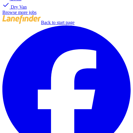
Dry Van
Browse more jobs
Back to start page