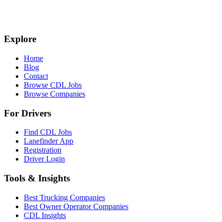
Explore
Home
Blog
Contact
Browse CDL Jobs
Browse Companies
For Drivers
Find CDL Jobs
Lanefinder App
Registration
Driver Login
Tools & Insights
Best Trucking Companies
Best Owner Operator Companies
CDL Insights