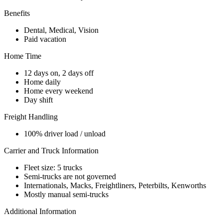
Benefits
Dental, Medical, Vision
Paid vacation
Home Time
12 days on, 2 days off
Home daily
Home every weekend
Day shift
Freight Handling
100% driver load / unload
Carrier and Truck Information
Fleet size: 5 trucks
Semi-trucks are not governed
Internationals, Macks, Freightliners, Peterbilts, Kenworths
Mostly manual semi-trucks
Additional Information