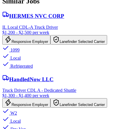
Similar Jobs
HERMES NVC CORP
IL Local CDL-A Truck Driver
$1,200 - $2,500 per week
Responsive Employer
Lanefinder Selected Carrier
1099
Local
Refrigerated
HandledNow LLC
Truck Driver CDL A - Dedicated Shuttle
$1,300 - $1,400 per week
Responsive Employer
Lanefinder Selected Carrier
W2
Local