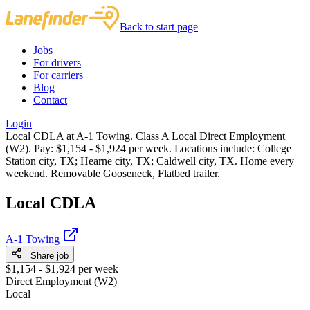
Back to start page
Jobs
For drivers
For carriers
Blog
Contact
Login
Local CDLA at A-1 Towing. Class A Local Direct Employment
(W2). Pay: $1,154 - $1,924 per week. Locations include: College
Station city, TX; Hearne city, TX; Caldwell city, TX. Home every
weekend. Removable Gooseneck, Flatbed trailer.
Local CDLA
A-1 Towing
Share job
$1,154 - $1,924 per week
Direct Employment (W2)
Local