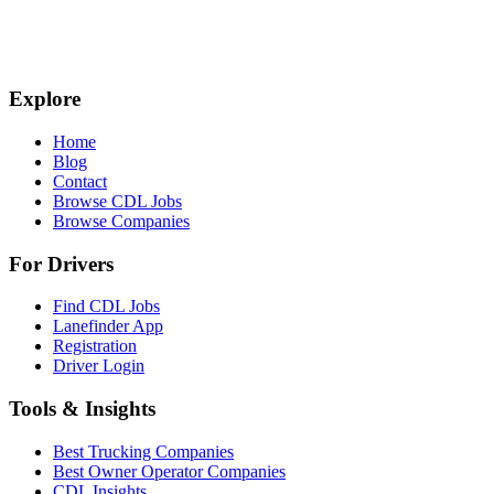
Explore
Home
Blog
Contact
Browse CDL Jobs
Browse Companies
For Drivers
Find CDL Jobs
Lanefinder App
Registration
Driver Login
Tools & Insights
Best Trucking Companies
Best Owner Operator Companies
CDL Insights