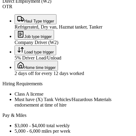
Direct Employment (W2)
OTR
Haul Type trigger
Refrigerated, Dry van, Hazmat tanker, Tanker
Job type trigger
Company Driver (W2)
Load type trigger
5% Driver Load/Unload
Home time trigger
2 days off for every 12 days worked
Hiring Requirements
Class A license
Must have (X) Tank Vehicles/Hazardous Materials
endorsement at time of hire
Pay & Miles
$3,000 - $4,000 total weekly
5,000 - 6,000 miles per week