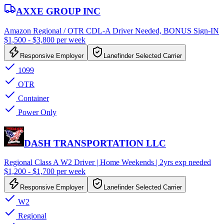
AXXE GROUP INC
Amazon Regional / OTR CDL-A Driver Needed, BONUS Sign-IN
$1,500 - $3,800 per week
Responsive Employer
Lanefinder Selected Carrier
1099
OTR
Container
Power Only
DASH TRANSPORTATION LLC
Regional Class A W2 Driver | Home Weekends | 2yrs exp needed
$1,200 - $1,700 per week
Responsive Employer
Lanefinder Selected Carrier
W2
Regional