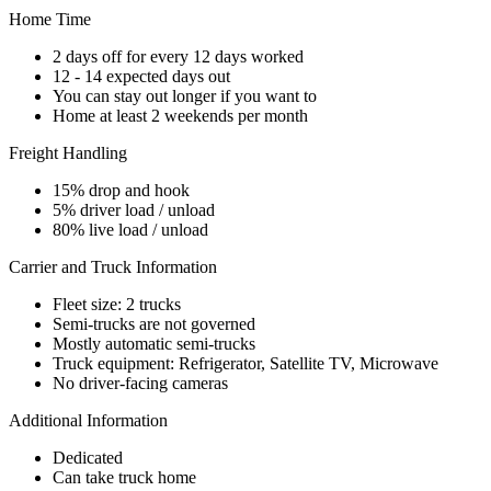
Home Time
2 days off for every 12 days worked
12 - 14 expected days out
You can stay out longer if you want to
Home at least 2 weekends per month
Freight Handling
15% drop and hook
5% driver load / unload
80% live load / unload
Carrier and Truck Information
Fleet size: 2 trucks
Semi-trucks are not governed
Mostly automatic semi-trucks
Truck equipment: Refrigerator, Satellite TV, Microwave
No driver-facing cameras
Additional Information
Dedicated
Can take truck home