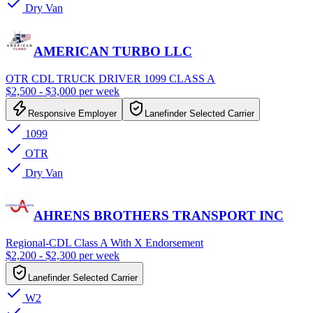
Dry Van
AMERICAN TURBO LLC
OTR CDL TRUCK DRIVER 1099 CLASS A
$2,500 - $3,000 per week
Responsive Employer
Lanefinder Selected Carrier
1099
OTR
Dry Van
AHRENS BROTHERS TRANSPORT INC
Regional-CDL Class A With X Endorsement
$2,200 - $2,300 per week
Lanefinder Selected Carrier
W2