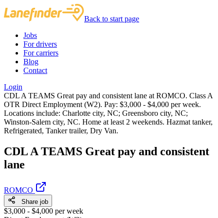
Back to start page
Jobs
For drivers
For carriers
Blog
Contact
Login
CDL A TEAMS Great pay and consistent lane at ROMCO. Class A
OTR Direct Employment (W2). Pay: $3,000 - $4,000 per week.
Locations include: Charlotte city, NC; Greensboro city, NC;
Winston-Salem city, NC. Home at least 2 weekends. Hazmat tanker,
Refrigerated, Tanker trailer, Dry Van.
CDL A TEAMS Great pay and consistent
lane
ROMCO
Share job
$3,000 - $4,000 per week