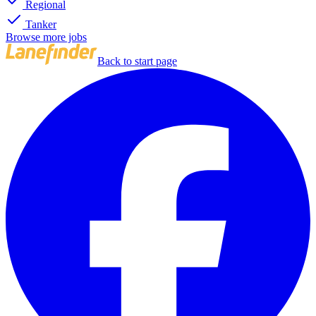
Regional
Tanker
Browse more jobs
Back to start page