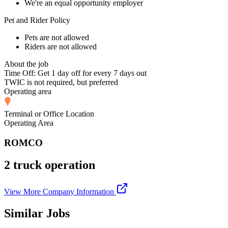
We're an equal opportunity employer
Pet and Rider Policy
Pets are not allowed
Riders are not allowed
About the job
Time Off: Get 1 day off for every 7 days out
TWIC is not required, but preferred
Operating area
Terminal or Office Location
Operating Area
ROMCO
2 truck operation
View More Company Information
Similar Jobs