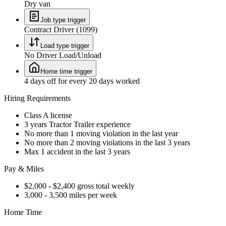
Dry van
Job type trigger
Contract Driver (1099)
Load type trigger
No Driver Load/Unload
Home time trigger
4 days off for every 20 days worked
Hiring Requirements
Class A license
3 years Tractor Trailer experience
No more than 1 moving violation in the last year
No more than 2 moving violations in the last 3 years
Max 1 accident in the last 3 years
Pay & Miles
$2,000 - $2,400 gross total weekly
3,000 - 3,500 miles per week
Home Time