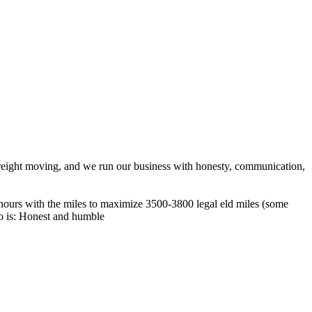
reight moving, and we run our business with honesty, communication,
 hours with the miles to maximize 3500-3800 legal eld miles (some
o is: Honest and humble