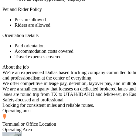
Pet and Rider Policy
Pets are allowed
Riders are allowed
Orientation Details
Paid orientation
Accommodation costs covered
Travel expenses covered
About the job
We’re an experienced Dallas based trucking company committed to bri
and professionalism at the center of everything.
We offer competitive mileage pay, detention, layover pay, and multipl
We are a small company that focuses on dedicated brokered lanes and 
lanes are round trip from TX to UTAH/IDAHO and Midwest, no East Co
Safety-focused and professional
Looking for consistent miles and reliable routes.
Operating area
Terminal or Office Location
Operating Area