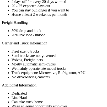
4 days off for every 20 days worked
20 - 25 expected days out
You can stay out longer if you want to
Home at least 2 weekends per month
Freight Handling
30% drop and hook
70% live load / unload
Carrier and Truck Information
Fleet size: 8 trucks
Semi-trucks are not governed
Volvos, Freightliners
Mostly automatic semi-trucks
We mainly operate late model trucks
Truck equipment: Microwave, Refrigerator, APU
No driver-facing cameras
Additional Information
Dedicated
Line Haul
Can take truck home
We're an equal opportunity employer