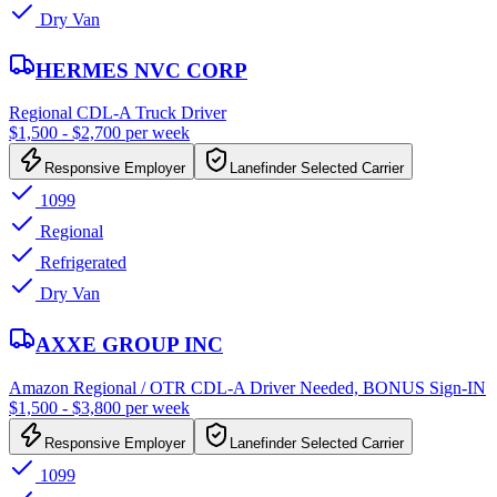
Dry Van
HERMES NVC CORP
Regional CDL-A Truck Driver
$1,500 - $2,700 per week
Responsive Employer
Lanefinder Selected Carrier
1099
Regional
Refrigerated
Dry Van
AXXE GROUP INC
Amazon Regional / OTR CDL-A Driver Needed, BONUS Sign-IN
$1,500 - $3,800 per week
Responsive Employer
Lanefinder Selected Carrier
1099