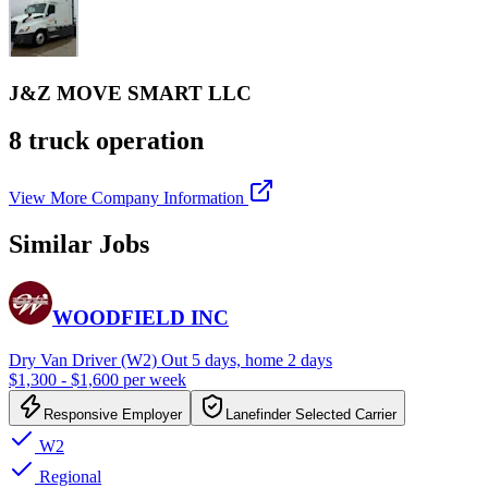
J&Z MOVE SMART LLC
8 truck operation
View More Company Information
Similar Jobs
WOODFIELD INC
Dry Van Driver (W2) Out 5 days, home 2 days
$1,300 - $1,600 per week
Responsive Employer
Lanefinder Selected Carrier
W2
Regional