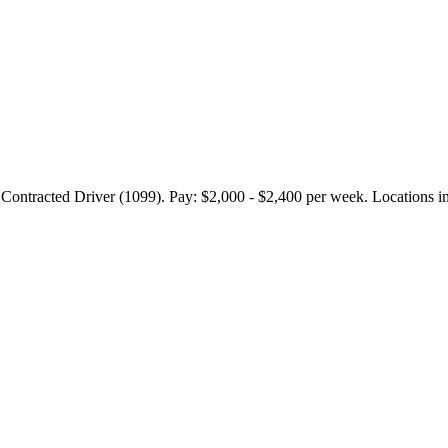
ed Driver (1099). Pay: $2,000 - $2,400 per week. Locations includ