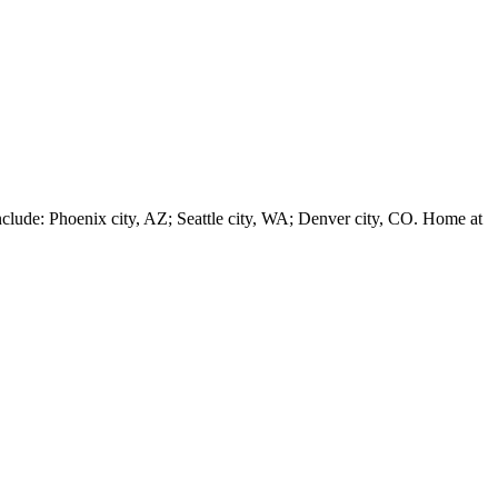
e: Phoenix city, AZ; Seattle city, WA; Denver city, CO. Home at