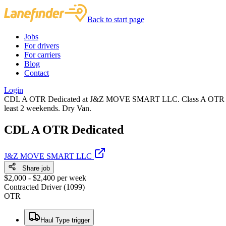
Back to start page
Jobs
For drivers
For carriers
Blog
Contact
Login
CDL A OTR Dedicated at J&Z MOVE SMART LLC. Class A OTR Contract
least 2 weekends. Dry Van.
CDL A OTR Dedicated
J&Z MOVE SMART LLC
Share job
$2,000 - $2,400 per week
Contracted Driver (1099)
OTR
Haul Type trigger