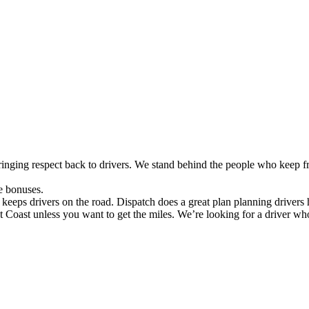
nging respect back to drivers. We stand behind the people who keep f
e bonuses.
keeps drivers on the road. Dispatch does a great plan planning drivers
ast unless you want to get the miles. We’re looking for a driver wh