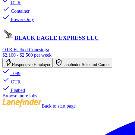
OTR
Container
Power Only
BLACK EAGLE EXPRESS LLC
OTR Flatbed Conestoga
$2,100 - $2,500 per week
Responsive Employer
Lanefinder Selected Carrier
1099
OTR
Flatbed
Browse more jobs
Back to start page