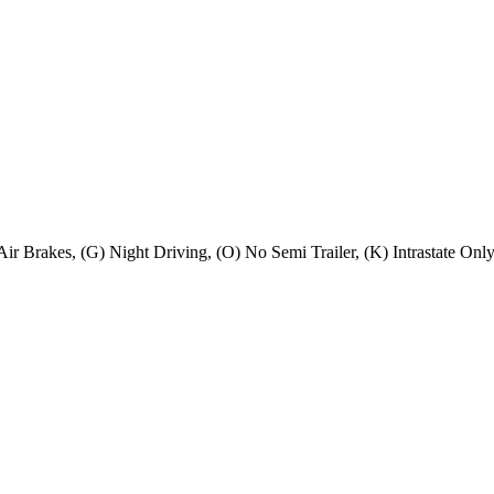
) Air Brakes, (G) Night Driving, (O) No Semi Trailer, (K) Intrastate On