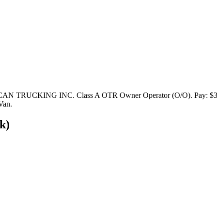
N TRUCKING INC. Class A OTR Owner Operator (O/O). Pay: $3,000 -
Van.
k)