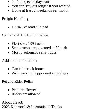
5 - 14 expected days out
You can stay out longer if you want to
Home at least 2 weekends per month
Freight Handling
100% live load / unload
Carrier and Truck Information
Fleet size: 139 trucks
Semi-trucks are governed at 72 mph
Mostly automatic semi-trucks
Additional Information
Can take truck home
We're an equal opportunity employer
Pet and Rider Policy
Pets are allowed
Riders are allowed
About the job
2023 Kenworth & International Trucks