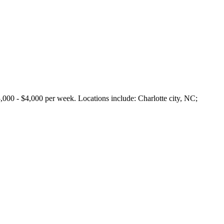
 $4,000 per week. Locations include: Charlotte city, NC;