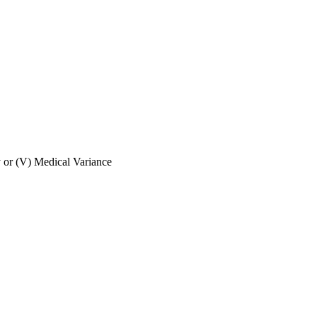
ly or (V) Medical Variance