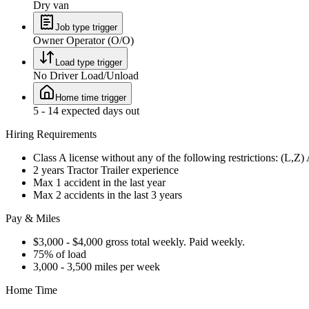
Dry van
Job type trigger
Owner Operator (O/O)
Load type trigger
No Driver Load/Unload
Home time trigger
5 - 14 expected days out
Hiring Requirements
Class A license without any of the following restrictions: (L,Z
2 years Tractor Trailer experience
Max 1 accident in the last year
Max 2 accidents in the last 3 years
Pay & Miles
$3,000 - $4,000 gross total weekly. Paid weekly.
75% of load
3,000 - 3,500 miles per week
Home Time