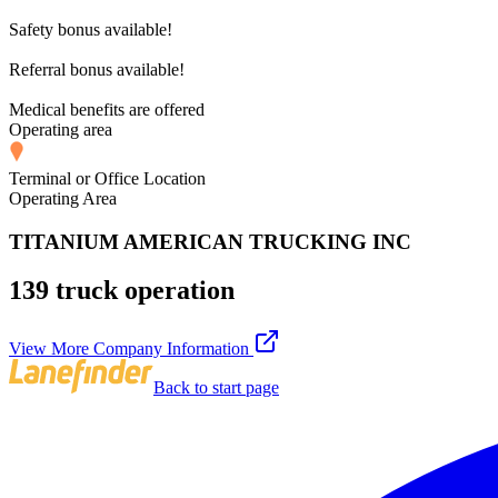
Safety bonus available!
Referral bonus available!
Medical benefits are offered
Operating area
Terminal or Office Location
Operating Area
TITANIUM AMERICAN TRUCKING INC
139 truck operation
View More Company Information
Back to start page