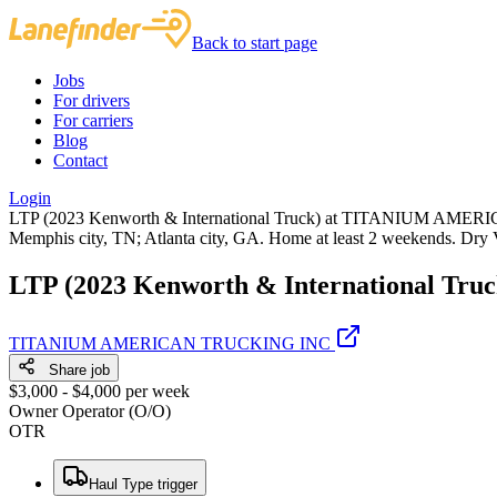
Back to start page
Jobs
For drivers
For carriers
Blog
Contact
Login
LTP (2023 Kenworth & International Truck) at TITANIUM AMERICA
Memphis city, TN; Atlanta city, GA. Home at least 2 weekends. Dry 
LTP (2023 Kenworth & International Truc
TITANIUM AMERICAN TRUCKING INC
Share job
$3,000 - $4,000 per week
Owner Operator (O/O)
OTR
Haul Type trigger