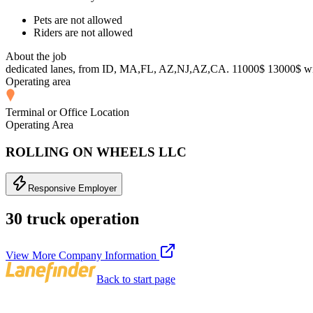
Pets are not allowed
Riders are not allowed
About the job
dedicated lanes, from ID, MA,FL, AZ,NJ,AZ,CA. 11000$ 13000$ wit
Operating area
Terminal or Office Location
Operating Area
ROLLING ON WHEELS LLC
Responsive Employer
30 truck operation
View More Company Information
Back to start page