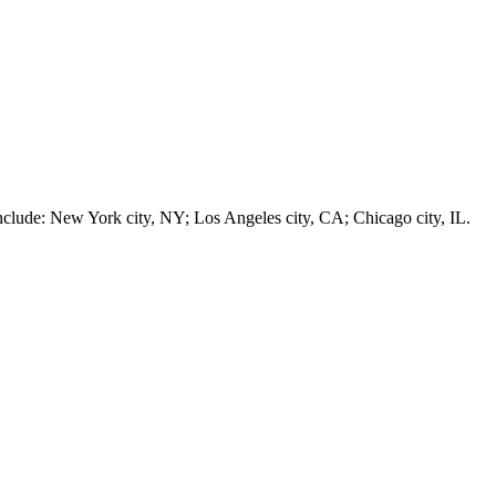
e: New York city, NY; Los Angeles city, CA; Chicago city, IL.