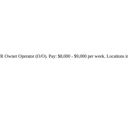
 Operator (O/O). Pay: $8,000 - $9,000 per week. Locations includ