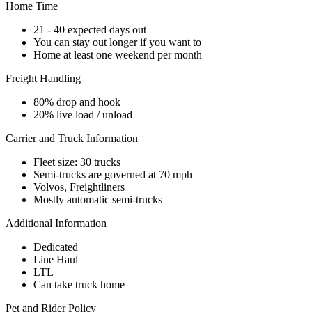
Home Time
21 - 40 expected days out
You can stay out longer if you want to
Home at least one weekend per month
Freight Handling
80% drop and hook
20% live load / unload
Carrier and Truck Information
Fleet size: 30 trucks
Semi-trucks are governed at 70 mph
Volvos, Freightliners
Mostly automatic semi-trucks
Additional Information
Dedicated
Line Haul
LTL
Can take truck home
Pet and Rider Policy