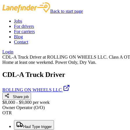
Back to start page
Jobs
For drivers
For carriers
Blog
Contact
Login
CDL-A Truck Driver at ROLLING ON WHEELS LLC. Class A OTR Owner
Home at least one weekend. Power Only, Dry Van.
CDL-A Truck Driver
ROLLING ON WHEELS LLC
Share job
$8,000 - $9,000 per week
Owner Operator (O/O)
OTR
Haul Type trigger