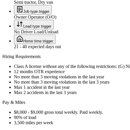
Semi tractor, Dry van
Job type trigger
Owner Operator (O/O)
Load type trigger
No Driver Load/Unload
Home time trigger
21 - 40 expected days out
Hiring Requirements
Class A license without any of the following restrictions: (G) N
12 months OTR experience
No more than 3 moving violations in the last year
No more than 3 moving violations in the last 3 years
Max 1 accident in the last year
Max 2 accidents in the last 3 years
Pay & Miles
$8,000 - $9,000 gross total weekly. Paid weekly.
90% of load
3,500 miles per week