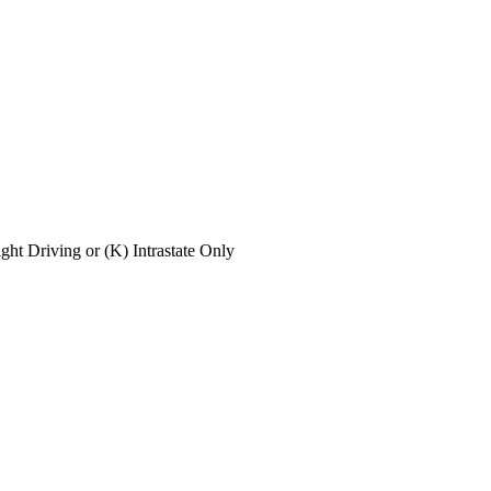
ight Driving or (K) Intrastate Only