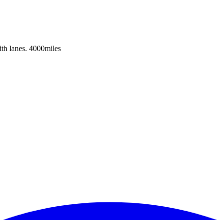
h lanes. 4000miles