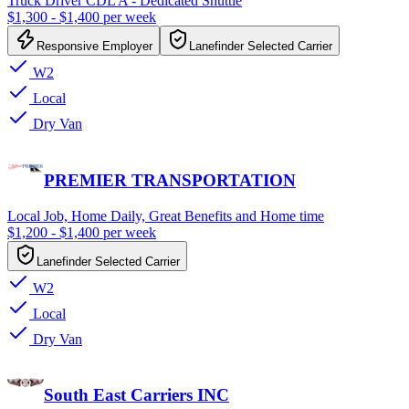
Truck Driver CDL A - Dedicated Shuttle
$1,300 - $1,400 per week
Responsive Employer
Lanefinder Selected Carrier
W2
Local
Dry Van
PREMIER TRANSPORTATION
Local Job, Home Daily, Great Benefits and Home time
$1,200 - $1,400 per week
Lanefinder Selected Carrier
W2
Local
Dry Van
South East Carriers INC