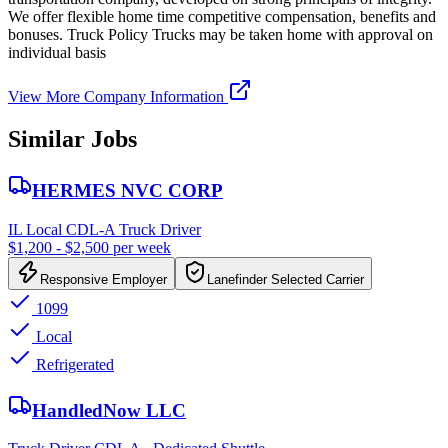
We offer flexible home time competitive compensation, benefits and
bonuses. Truck Policy Trucks may be taken home with approval on
individual basis
View More Company Information
Similar Jobs
HERMES NVC CORP
IL Local CDL-A Truck Driver
$1,200 - $2,500 per week
Responsive Employer
Lanefinder Selected Carrier
1099
Local
Refrigerated
HandledNow LLC