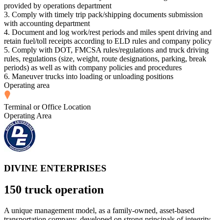
provided by operations department
3. Comply with timely trip pack/shipping documents submission
with accounting department
4. Document and log work/rest periods and miles spent driving and
retain fuel/toll receipts according to ELD rules and company policy
5. Comply with DOT, FMCSA rules/regulations and truck driving
rules, regulations (size, weight, route designations, parking, break
periods) as well as with company policies and procedures
6. Maneuver trucks into loading or unloading positions
Operating area
Terminal or Office Location
Operating Area
DIVINE ENTERPRISES
150 truck operation
A unique management model, as a family-owned, asset-based
transportation company, developed on strong principals of integrity.