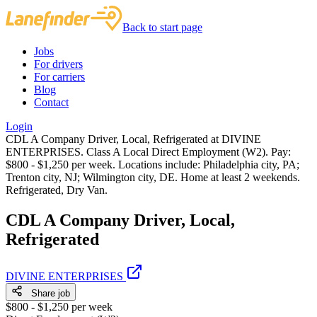
Back to start page
Jobs
For drivers
For carriers
Blog
Contact
Login
CDL A Company Driver, Local, Refrigerated at DIVINE
ENTERPRISES. Class A Local Direct Employment (W2). Pay:
$800 - $1,250 per week. Locations include: Philadelphia city, PA;
Trenton city, NJ; Wilmington city, DE. Home at least 2 weekends.
Refrigerated, Dry Van.
CDL A Company Driver, Local,
Refrigerated
DIVINE ENTERPRISES
Share job
$800 - $1,250 per week