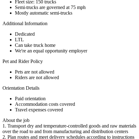
Fleet size: 150 trucks
Semi-trucks are governed at 75 mph
Mostly automatic semi-trucks
Additional Information
Dedicated
LTL
Can take truck home
We're an equal opportunity employer
Pet and Rider Policy
Pets are not allowed
Riders are not allowed
Orientation Details
Paid orientation
Accommodation costs covered
Travel expenses covered
About the job
1. Transport dry and temperature-controlled goods and raw materials
over the road to and from manufacturing and distribution centers
2. Plan routes and meet delivery schedules according to instructions