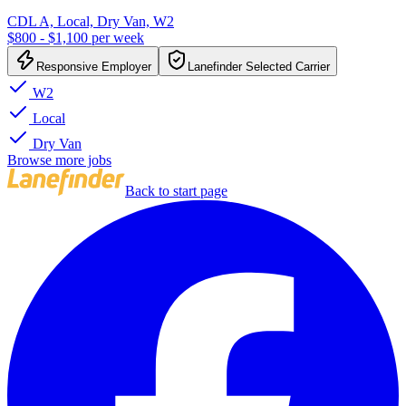
CDL A, Local, Dry Van, W2
$800 - $1,100 per week
Responsive Employer
Lanefinder Selected Carrier
W2
Local
Dry Van
Browse more jobs
Back to start page