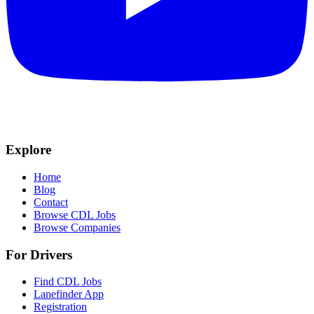
Explore
Home
Blog
Contact
Browse CDL Jobs
Browse Companies
For Drivers
Find CDL Jobs
Lanefinder App
Registration