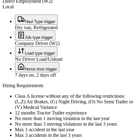
Direct Employment (W2)
Local
Haul Type trigger
Dry van, Refrigerated
Job type trigger
Company Driver (W2)
Load type trigger
No Driver Load/Unload
Home time trigger
7 days on, 2 days off
Hiring Requirements
Class A license without any of the following restrictions:
(L,Z) Air Brakes, (G) Night Driving, (O) No Semi Trailer or
(V) Medical Variance
12 months Tractor Trailer experience
No more than 1 moving violation in the last year
No more than 3 moving violations in the last 3 years
Max 1 accident in the last year
Max 3 accidents in the last 3 years