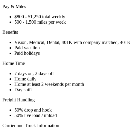
Pay & Miles
$800 - $1,250 total weekly
500 - 1,500 miles per week
Benefits
Vision, Medical, Dental, 401K with company matched, 401K
Paid vacation
Paid holidays
Home Time
7 days on, 2 days off
Home daily
Home at least 2 weekends per month
Day shift
Freight Handling
50% drop and hook
50% live load / unload
Carrier and Truck Information