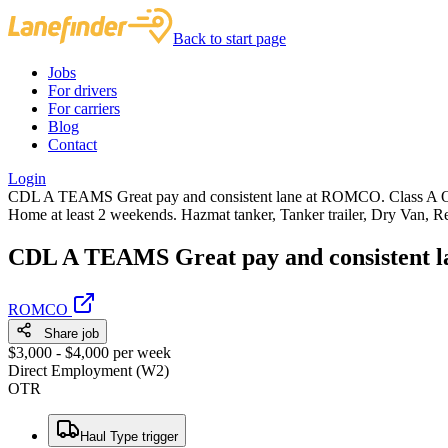
Back to start page
Jobs
For drivers
For carriers
Blog
Contact
Login
CDL A TEAMS Great pay and consistent lane at ROMCO. Class A OTR 
Home at least 2 weekends. Hazmat tanker, Tanker trailer, Dry Van, Re
CDL A TEAMS Great pay and consistent l
ROMCO
Share job
$3,000 - $4,000 per week
Direct Employment (W2)
OTR
Haul Type trigger