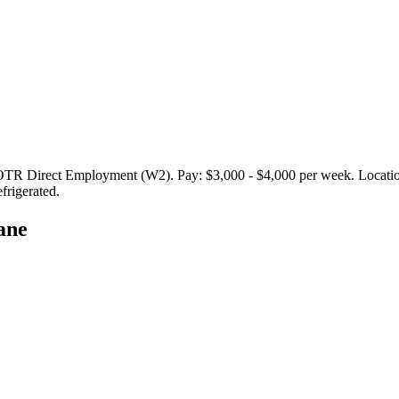
Direct Employment (W2). Pay: $3,000 - $4,000 per week. Locations i
frigerated.
ane