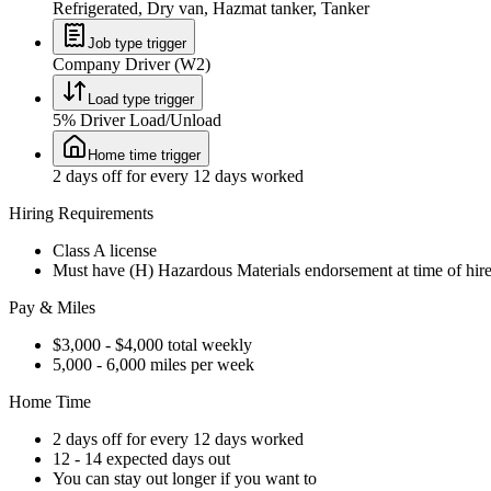
Refrigerated, Dry van, Hazmat tanker, Tanker
Job type trigger
Company Driver (W2)
Load type trigger
5% Driver Load/Unload
Home time trigger
2 days off for every 12 days worked
Hiring Requirements
Class A license
Must have (H) Hazardous Materials endorsement at time of hir
Pay & Miles
$3,000 - $4,000 total weekly
5,000 - 6,000 miles per week
Home Time
2 days off for every 12 days worked
12 - 14 expected days out
You can stay out longer if you want to