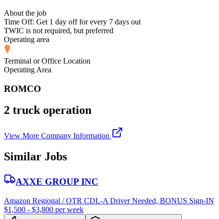
About the job
Time Off: Get 1 day off for every 7 days out
TWIC is not required, but preferred
Operating area
Terminal or Office Location
Operating Area
ROMCO
2 truck operation
View More Company Information
Similar Jobs
AXXE GROUP INC
Amazon Regional / OTR CDL-A Driver Needed, BONUS Sign-IN
$1,500 - $3,800 per week