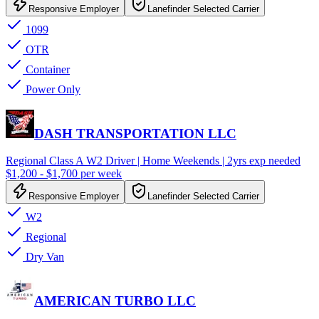
Responsive Employer
Lanefinder Selected Carrier
1099
OTR
Container
Power Only
DASH TRANSPORTATION LLC
Regional Class A W2 Driver | Home Weekends | 2yrs exp needed
$1,200 - $1,700 per week
Responsive Employer
Lanefinder Selected Carrier
W2
Regional
Dry Van
AMERICAN TURBO LLC