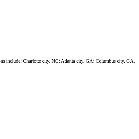
nclude: Charlotte city, NC; Atlanta city, GA; Columbus city, GA.