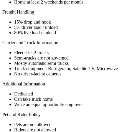
Home at least 2 weekends per month
Freight Handling
15% drop and hook
5% driver load / unload
80% live load / unload
Carrier and Truck Information
Fleet size: 2 trucks
Semi-trucks are not governed
Mostly automatic semi-trucks
Truck equipment: Refrigerator, Satellite TV, Microwave
No driver-facing cameras
Additional Information
Dedicated
Can take truck home
We're an equal opportunity employer
Pet and Rider Policy
Pets are not allowed
Riders are not allowed