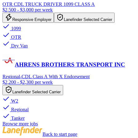
OTR CDL TRUCK DRIVER 1099 CLASS A
$2,500 - $3,000 per week
Responsive Employer
Lanefinder Selected Carrier
1099
OTR
Dry Van
AHRENS BROTHERS TRANSPORT INC
Regional-CDL Class A With X Endorsement
$2,200 - $2,300 per week
Lanefinder Selected Carrier
W2
Regional
Tanker
Browse more jobs
Back to start page