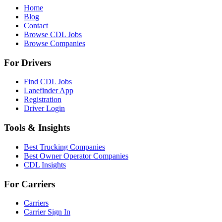
Home
Blog
Contact
Browse CDL Jobs
Browse Companies
For Drivers
Find CDL Jobs
Lanefinder App
Registration
Driver Login
Tools & Insights
Best Trucking Companies
Best Owner Operator Companies
CDL Insights
For Carriers
Carriers
Carrier Sign In