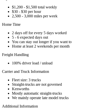
$1,200 - $1,500 total weekly
$30 - $30 per hour
2,500 - 3,000 miles per week
Home Time
2 days off for every 5 days worked
5 - 6 expected days out
You can stay out longer if you want to
Home at least 2 weekends per month
Freight Handling
100% driver load / unload
Carrier and Truck Information
Fleet size: 3 trucks
Straight-trucks are not governed
Kenworths
Mostly automatic straight-trucks
We mainly operate late model trucks
Additional Information