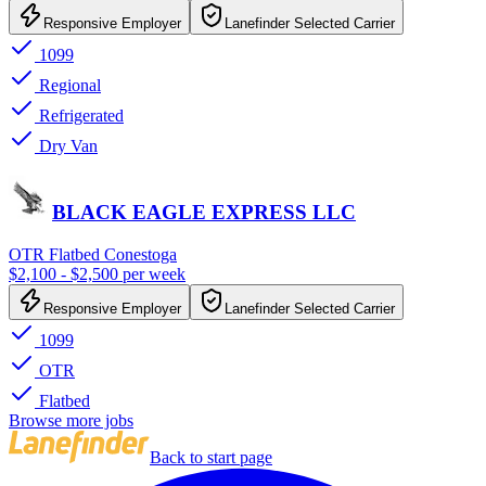
Responsive Employer
Lanefinder Selected Carrier
1099
Regional
Refrigerated
Dry Van
BLACK EAGLE EXPRESS LLC
OTR Flatbed Conestoga
$2,100 - $2,500 per week
Responsive Employer
Lanefinder Selected Carrier
1099
OTR
Flatbed
Browse more jobs
Back to start page