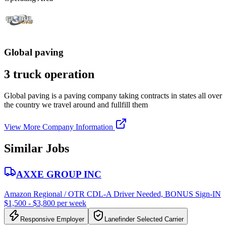
Global paving
3 truck operation
Global paving is a paving company taking contracts in states all over
the country we travel around and fullfill them
View More Company Information
Similar Jobs
AXXE GROUP INC
Amazon Regional / OTR CDL-A Driver Needed, BONUS Sign-IN
$1,500 - $3,800 per week
Responsive Employer
Lanefinder Selected Carrier