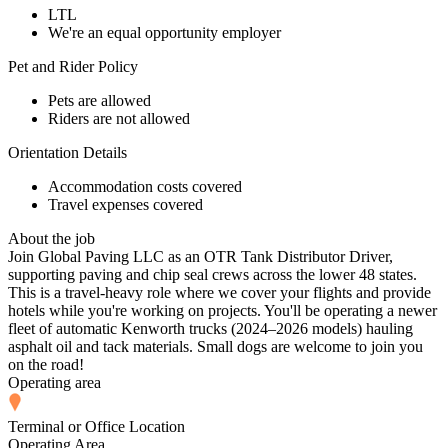
LTL
We're an equal opportunity employer
Pet and Rider Policy
Pets are allowed
Riders are not allowed
Orientation Details
Accommodation costs covered
Travel expenses covered
About the job
Join Global Paving LLC as an OTR Tank Distributor Driver,
supporting paving and chip seal crews across the lower 48 states.
This is a travel-heavy role where we cover your flights and provide
hotels while you're working on projects. You'll be operating a newer
fleet of automatic Kenworth trucks (2024–2026 models) hauling
asphalt oil and tack materials. Small dogs are welcome to join you
on the road!
Operating area
Terminal or Office Location
Operating Area