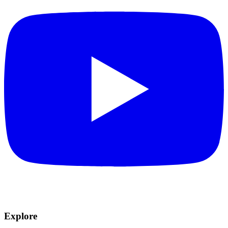
Explore