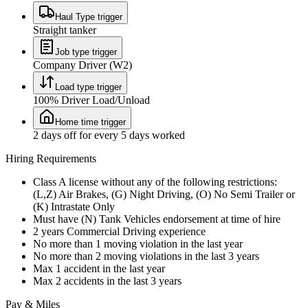
Haul Type trigger
Straight tanker
Job type trigger
Company Driver (W2)
Load type trigger
100% Driver Load/Unload
Home time trigger
2 days off for every 5 days worked
Hiring Requirements
Class A license without any of the following restrictions:
(L,Z) Air Brakes, (G) Night Driving, (O) No Semi Trailer or
(K) Intrastate Only
Must have (N) Tank Vehicles endorsement at time of hire
2 years Commercial Driving experience
No more than 1 moving violation in the last year
No more than 2 moving violations in the last 3 years
Max 1 accident in the last year
Max 2 accidents in the last 3 years
Pay & Miles