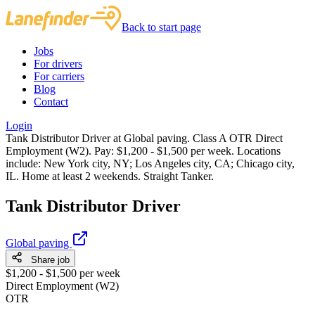
Back to start page
Jobs
For drivers
For carriers
Blog
Contact
Login
Tank Distributor Driver at Global paving. Class A OTR Direct
Employment (W2). Pay: $1,200 - $1,500 per week. Locations
include: New York city, NY; Los Angeles city, CA; Chicago city,
IL. Home at least 2 weekends. Straight Tanker.
Tank Distributor Driver
Global paving
Share job
$1,200 - $1,500 per week
Direct Employment (W2)
OTR