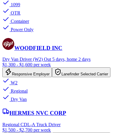
1099
OTR
Container
Power Only
WOODFIELD INC
Dry Van Driver (W2) Out 5 days, home 2 days
$1,300 - $1,600 per week
Responsive Employer
Lanefinder Selected Carrier
W2
Regional
Dry Van
HERMES NVC CORP
Regional CDL-A Truck Driver
$1,500 - $2,700 per week