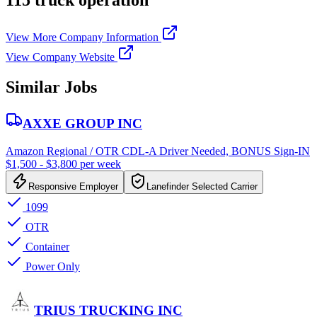
115 truck operation
View More Company Information
View Company Website
Similar Jobs
AXXE GROUP INC
Amazon Regional / OTR CDL-A Driver Needed, BONUS Sign-IN
$1,500 - $3,800 per week
Responsive Employer
Lanefinder Selected Carrier
1099
OTR
Container
Power Only
TRIUS TRUCKING INC