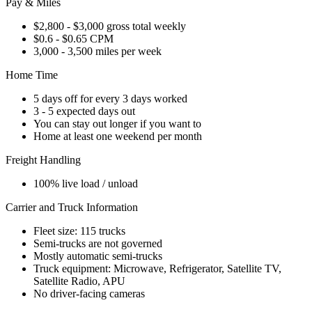
Pay & Miles
$2,800 - $3,000 gross total weekly
$0.6 - $0.65 CPM
3,000 - 3,500 miles per week
Home Time
5 days off for every 3 days worked
3 - 5 expected days out
You can stay out longer if you want to
Home at least one weekend per month
Freight Handling
100% live load / unload
Carrier and Truck Information
Fleet size: 115 trucks
Semi-trucks are not governed
Mostly automatic semi-trucks
Truck equipment: Microwave, Refrigerator, Satellite TV,
Satellite Radio, APU
No driver-facing cameras