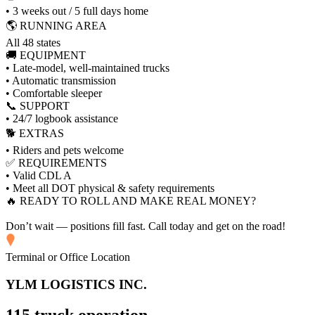
• 3 weeks out / 5 full days home
🌎 RUNNING AREA
All 48 states
🚚 EQUIPMENT
• Late-model, well-maintained trucks
• Automatic transmission
• Comfortable sleeper
📞 SUPPORT
• 24/7 logbook assistance
🐕 EXTRAS
• Riders and pets welcome
✅ REQUIREMENTS
• Valid CDL A
• Meet all DOT physical & safety requirements
🔥 READY TO ROLL AND MAKE REAL MONEY?
Don’t wait — positions fill fast. Call today and get on the road!
Terminal or Office Location
YLM LOGISTICS INC.