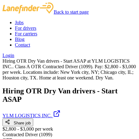
Back to start page
Jobs
For drivers
For carriers
Blog
Contact
Login
Hiring OTR Dry Van drivers - Start ASAP at YLM LOGISTICS
INC.. Class A OTR Contracted Driver (1099). Pay: $2,800 - $3,000
per week. Locations include: New York city, NY; Chicago city, IL;
Houston city, TX. Home at least one weekend. Dry Van.
Hiring OTR Dry Van drivers - Start
ASAP
YLM LOGISTICS INC.
Share job
$2,800 - $3,000 per week
Contracted Driver (1099)