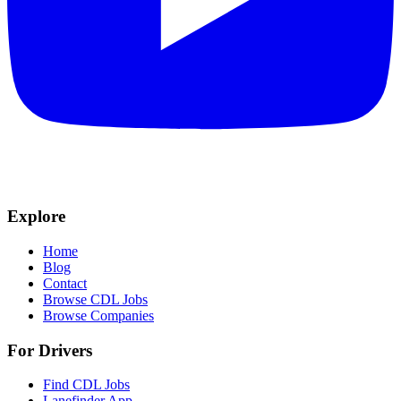
Explore
Home
Blog
Contact
Browse CDL Jobs
Browse Companies
For Drivers
Find CDL Jobs
Lanefinder App