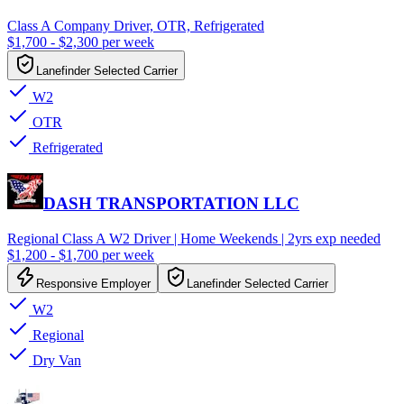
Class A Company Driver, OTR, Refrigerated
$1,700 - $2,300 per week
Lanefinder Selected Carrier
W2
OTR
Refrigerated
DASH TRANSPORTATION LLC
Regional Class A W2 Driver | Home Weekends | 2yrs exp needed
$1,200 - $1,700 per week
Responsive Employer
Lanefinder Selected Carrier
W2
Regional
Dry Van