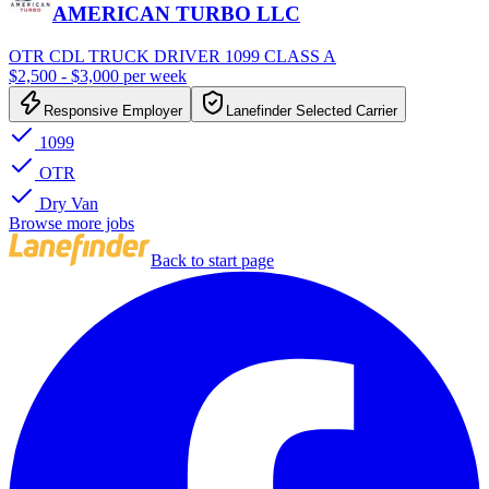
AMERICAN TURBO LLC
OTR CDL TRUCK DRIVER 1099 CLASS A
$2,500 - $3,000 per week
Responsive Employer
Lanefinder Selected Carrier
1099
OTR
Dry Van
Browse more jobs
Back to start page