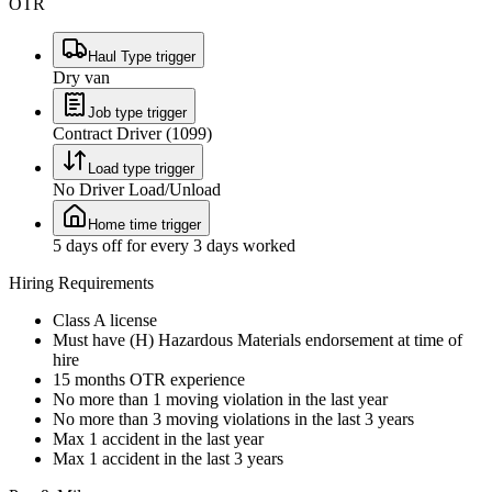
OTR
Haul Type trigger
Dry van
Job type trigger
Contract Driver (1099)
Load type trigger
No Driver Load/Unload
Home time trigger
5 days off for every 3 days worked
Hiring Requirements
Class A license
Must have (H) Hazardous Materials endorsement at time of
hire
15 months OTR experience
No more than 1 moving violation in the last year
No more than 3 moving violations in the last 3 years
Max 1 accident in the last year
Max 1 accident in the last 3 years