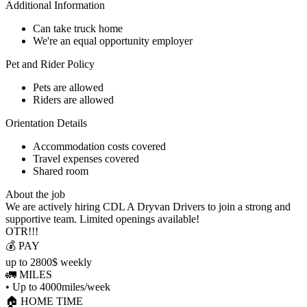
Additional Information
Can take truck home
We're an equal opportunity employer
Pet and Rider Policy
Pets are allowed
Riders are allowed
Orientation Details
Accommodation costs covered
Travel expenses covered
Shared room
About the job
We are actively hiring CDL A Dryvan Drivers to join a strong and
supportive team. Limited openings available!
OTR!!!
💰 PAY
up to 2800$ weekly
🚛 MILES
• Up to 4000miles/week
🏠 HOME TIME