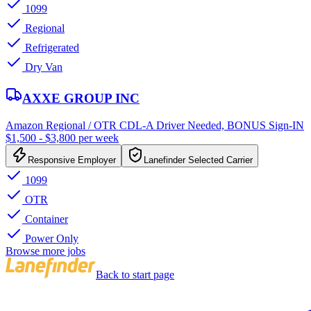
1099
Regional
Refrigerated
Dry Van
AXXE GROUP INC
Amazon Regional / OTR CDL-A Driver Needed, BONUS Sign-IN
$1,500 - $3,800 per week
Responsive Employer
Lanefinder Selected Carrier
1099
OTR
Container
Power Only
Browse more jobs
Back to start page