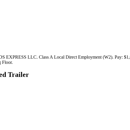
S EXPRESS LLC. Class A Local Direct Employment (W2). Pay: $1,000
 Floor.
ed Trailer