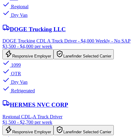
Regional
Dry Van
DOGE Trucking LLC
DOGE Trucking CDL A Truck Driver - $4,000 Weekly - No SAP
$3,500 - $4,000 per week
Responsive Employer
Lanefinder Selected Carrier
1099
OTR
Dry Van
Refrigerated
HERMES NVC CORP
Regional CDL-A Truck Driver
$1,500 - $2,700 per week
Responsive Employer
Lanefinder Selected Carrier