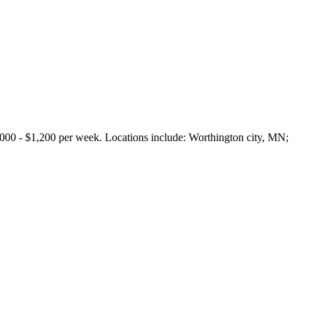
 - $1,200 per week. Locations include: Worthington city, MN;