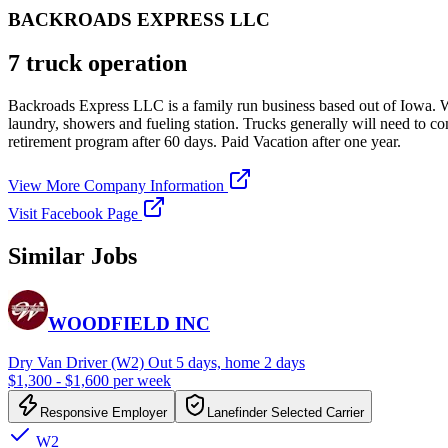
BACKROADS EXPRESS LLC
7 truck operation
Backroads Express LLC is a family run business based out of Iowa. We
laundry, showers and fueling station. Trucks generally will need to co
retirement program after 60 days. Paid Vacation after one year.
View More Company Information
Visit Facebook Page
Similar Jobs
WOODFIELD INC
Dry Van Driver (W2) Out 5 days, home 2 days
$1,300 - $1,600 per week
Responsive Employer
Lanefinder Selected Carrier
W2