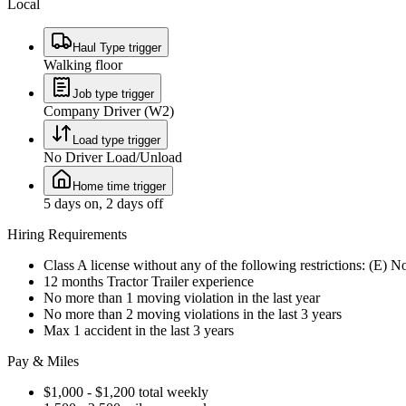
Local
Haul Type trigger
Walking floor
Job type trigger
Company Driver (W2)
Load type trigger
No Driver Load/Unload
Home time trigger
5 days on, 2 days off
Hiring Requirements
Class A license without any of the following restrictions: (E) 
12 months Tractor Trailer experience
No more than 1 moving violation in the last year
No more than 2 moving violations in the last 3 years
Max 1 accident in the last 3 years
Pay & Miles
$1,000 - $1,200 total weekly