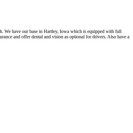
gh. We have our base in Hartley, Iowa which is equipped with full
rance and offer dental and vision as optional for drivers. Also have a