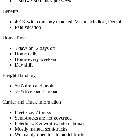
1,500 - 2,500 miles per week
Benefits
401K with company matched, Vision, Medical, Dental
Paid vacation
Home Time
5 days on, 2 days off
Home daily
Home every weekend
Day shift
Freight Handling
50% drop and hook
50% live load / unload
Carrier and Truck Information
Fleet size: 7 trucks
Semi-trucks are not governed
Peterbilts, Kenworths, Internationals
Mostly manual semi-trucks
We mainly operate late model trucks