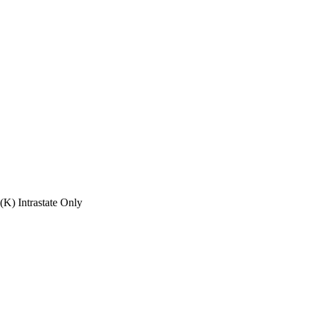
(K) Intrastate Only