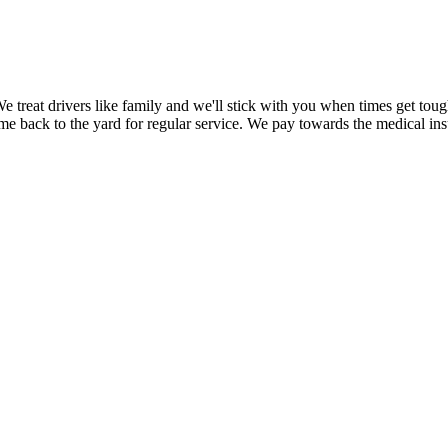
 treat drivers like family and we'll stick with you when times get tou
me back to the yard for regular service. We pay towards the medical insu