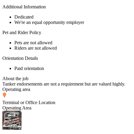
Additional Information
Dedicated
We're an equal opportunity employer
Pet and Rider Policy
Pets are not allowed
Riders are not allowed
Orientation Details
Paid orientation
About the job
Tanker endorsements are not a requirement but are valued highly.
Operating area
Terminal or Office Location
Operating Area