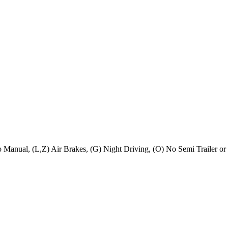
No Manual, (L,Z) Air Brakes, (G) Night Driving, (O) No Semi Trailer or 