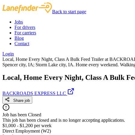
Back to start page
Jobs
For drivers
For carriers
Blog
Contact
Login
Local, Home Every Night, Class A Bulk Feed Trailer at BACKROAD
Spencer city, IA; Storm Lake city, IA. Home every weekend. Walking
Local, Home Every Night, Class A Bulk Fe
BACKROADS EXPRESS LLC
Share job
Job has been Closed
This job has been closed and is no longer accepting applications.
$1,000 - $1,200 per week
Direct Employment (W2)