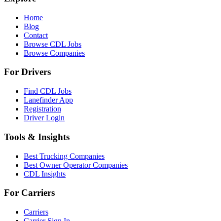
Home
Blog
Contact
Browse CDL Jobs
Browse Companies
For Drivers
Find CDL Jobs
Lanefinder App
Registration
Driver Login
Tools & Insights
Best Trucking Companies
Best Owner Operator Companies
CDL Insights
For Carriers
Carriers
Carrier Sign In