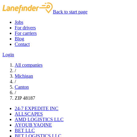
Back to start page
Jobs
For drivers
For carriers
Blog
Contact
Login
All companies
/
Michigan
/
Canton
/
ZIP 48187
24-7 EXPEDITE INC
ALLSCAPES
AMD LOGISTICS LLC
AYOUB YAQINE
BET LLC
BET LOGISTICS LLC