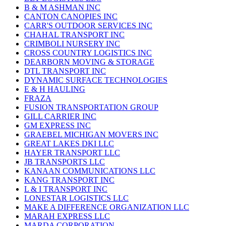
B & M ASHMAN INC
CANTON CANOPIES INC
CARR'S OUTDOOR SERVICES INC
CHAHAL TRANSPORT INC
CRIMBOLI NURSERY INC
CROSS COUNTRY LOGISTICS INC
DEARBORN MOVING & STORAGE
DTL TRANSPORT INC
DYNAMIC SURFACE TECHNOLOGIES
E & H HAULING
FRAZA
FUSION TRANSPORTATION GROUP
GILL CARRIER INC
GM EXPRESS INC
GRAEBEL MICHIGAN MOVERS INC
GREAT LAKES DKI LLC
HAYER TRANSPORT LLC
JB TRANSPORTS LLC
KANAAN COMMUNICATIONS LLC
KANG TRANSPORT INC
L & I TRANSPORT INC
LONESTAR LOGISTICS LLC
MAKE A DIFFERENCE ORGANIZATION LLC
MARAH EXPRESS LLC
MARDA CORPORATION