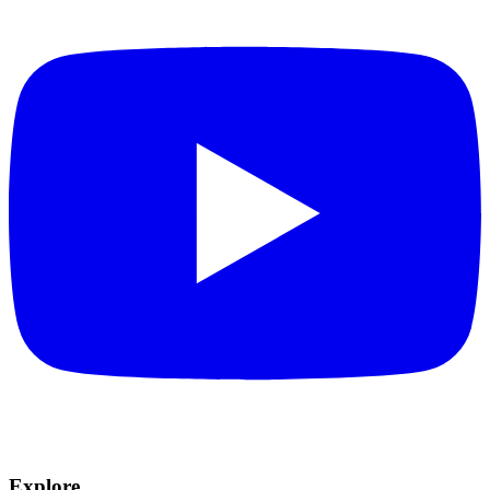
Explore