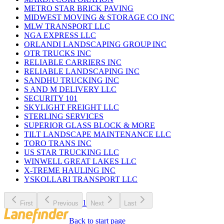
METRO STAR BRICK PAVING
MIDWEST MOVING & STORAGE CO INC
MLW TRANSPORT LLC
NGA EXPRESS LLC
ORLANDI LANDSCAPING GROUP INC
OTR TRUCKS INC
RELIABLE CARRIERS INC
RELIABLE LANDSCAPING INC
SANDHU TRUCKING INC
S AND M DELIVERY LLC
SECURITY 101
SKYLIGHT FREIGHT LLC
STERLING SERVICES
SUPERIOR GLASS BLOCK & MORE
TILT LANDSCAPE MAINTENANCE LLC
TORO TRANS INC
US STAR TRUCKING LLC
WINWELL GREAT LAKES LLC
X-TREME HAULING INC
YSKOLLARI TRANSPORT LLC
1
First
Previous
Next
Last
Back to start page