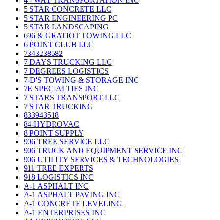
4 - WAY TRANSPORTATION INC
5 STAR CONCRETE LLC
5 STAR ENGINEERING PC
5 STAR LANDSCAPING
696 & GRATIOT TOWING LLC
6 POINT CLUB LLC
7343238582
7 DAYS TRUCKING LLC
7 DEGREES LOGISTICS
7-D'S TOWING & STORAGE INC
7E SPECIALTIES INC
7 STARS TRANSPORT LLC
7 STAR TRUCKING
833943518
84-HYDROVAC
8 POINT SUPPLY
906 TREE SERVICE LLC
906 TRUCK AND EQUIPMENT SERVICE INC
906 UTILITY SERVICES & TECHNOLOGIES
911 TREE EXPERTS
918 LOGISTICS INC
A-1 ASPHALT INC
A-1 ASPHALT PAVING INC
A-1 CONCRETE LEVELING
A-1 ENTERPRISES INC