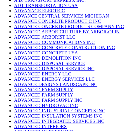
A.D. TRANSPORT EXPRESS, INC.
ADT TRANSPORTATION USA
ADVANAGE ELECTRIC
ADVANCE CENTRAL SERVICES MICHIGAN
ADVANCE CONCRETE PRODUCT C INC
ADVANCE CONCRETE PRODUCTS COMPANY INC
ADVANCED ARBORICULTURE BY ARBOR-OLIN
ADVANCED ARBORIST LLC
ADVANCED COMMUNICATIONS INC
ADVANCED CONCRETE CONSTRUCTION INC
ADVANCED CONCRETE USA
ADVANCED DEMOLITION INC
ADVANCED DISPOSAL SERVICE
ADVANCED DISPOSAL SERVICE INC
ADVANCED ENERGY LLC
ADVANCED ENERGY SERVICES LLC
ADVANCE DESIGNS LANDSCAPE INC
ADVANCED FARM SUPPLY
ADVANCED FARM SUPPLY
ADVANCED FARM SUPPLY INC
ADVANCED HYDROVAC INC
ADVANCED INDUSTRIAL CONCEPTS INC
ADVANCED INSULATION SYSTEMS INC
ADVANCED INTEGRATED SERVICES INC
ADVANCED INTERIORS