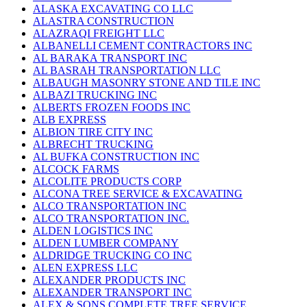
ALASKA EXCAVATING CO LLC
ALASTRA CONSTRUCTION
ALAZRAQI FREIGHT LLC
ALBANELLI CEMENT CONTRACTORS INC
AL BARAKA TRANSPORT INC
AL BASRAH TRANSPORTATION LLC
ALBAUGH MASONRY STONE AND TILE INC
ALBAZI TRUCKING INC
ALBERTS FROZEN FOODS INC
ALB EXPRESS
ALBION TIRE CITY INC
ALBRECHT TRUCKING
AL BUFKA CONSTRUCTION INC
ALCOCK FARMS
ALCOLITE PRODUCTS CORP
ALCONA TREE SERVICE & EXCAVATING
ALCO TRANSPORTATION INC
ALCO TRANSPORTATION INC.
ALDEN LOGISTICS INC
ALDEN LUMBER COMPANY
ALDRIDGE TRUCKING CO INC
ALEN EXPRESS LLC
ALEXANDER PRODUCTS INC
ALEXANDER TRANSPORT INC
ALEX & SONS COMPLETE TREE SERVICE