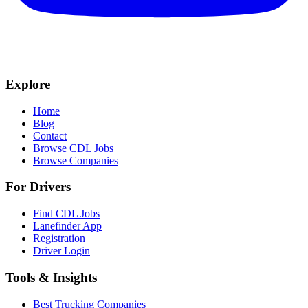
Explore
Home
Blog
Contact
Browse CDL Jobs
Browse Companies
For Drivers
Find CDL Jobs
Lanefinder App
Registration
Driver Login
Tools & Insights
Best Trucking Companies