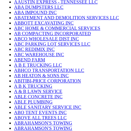
AAUSTIN EXPRESS - TENNESSEE LLC
ABA DUMPSTERS LLC
ABA IMPOUND INC
ABATEMENT AND DEMOLITION SERVICES LLC
ABBOTT EXCAVATING INC
ABC HOME & COMMERCIAL SERVICES
AB COMPACTING INCORPORATED
ABCO WHOLESALE DIST INC
ABC PARKING LOT SERVICES LLC
ABC REDIMIX INC
ABC WAREHOUSE INC
ABEND FARM
A B E TRUCKING LLC
ABHCO TRANSPORTATION LLC
AB HEATON & SONS INC
ABITIBI-PRICE CORPORATION
A B K TRUCKING
A & B LAWN SERVICE
ABLE CONCRETE INC
ABLE PLUMBING
ABLE SANITARY SERVICE INC
ABO TENT EVENTS INC
ABOVE ALL TREES LLC
ABRAHAMSON'S TOWING
ABRAHAMSON'S TOWING