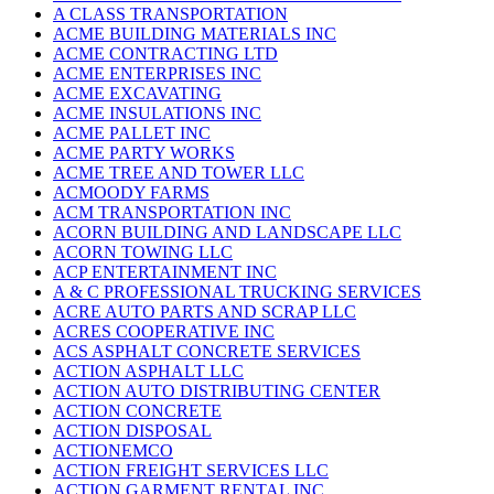
A CLASS TRANSPORTATION
ACME BUILDING MATERIALS INC
ACME CONTRACTING LTD
ACME ENTERPRISES INC
ACME EXCAVATING
ACME INSULATIONS INC
ACME PALLET INC
ACME PARTY WORKS
ACME TREE AND TOWER LLC
ACMOODY FARMS
ACM TRANSPORTATION INC
ACORN BUILDING AND LANDSCAPE LLC
ACORN TOWING LLC
ACP ENTERTAINMENT INC
A & C PROFESSIONAL TRUCKING SERVICES
ACRE AUTO PARTS AND SCRAP LLC
ACRES COOPERATIVE INC
ACS ASPHALT CONCRETE SERVICES
ACTION ASPHALT LLC
ACTION AUTO DISTRIBUTING CENTER
ACTION CONCRETE
ACTION DISPOSAL
ACTIONEMCO
ACTION FREIGHT SERVICES LLC
ACTION GARMENT RENTAL INC