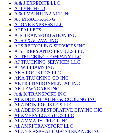
A & J EXPEDITE LLC
AJ LYNCH CO
A & J MAINTENANCE INC
A J M PACKAGING
AJ ONE EXPRESS LLC
AJ PALLETS
AJR TRANSPORTATION INC
AJ'S EXACAVATING
AJ'S RECYCLING SERVICES INC
AJS TREES AND SERVICES LLC
AJ TRUCKING COMPANY LLC
AJ TRUCKING SERVICES LLC
AJ WILLIAMS INC
AKA LOGISTICS LLC
AKA TRUCKING CO INC
AKER ENVIRONMENTAL INC
AK LAWNCARE INC
A & K TRANSPORT INC
ALADDIN HEATING & COOLING INC
ALADDIN LOGISTICS LLC
ALADDINS RESTORATIVE DRYING INC
ALAMERY LOGISTICS LLC
ALAMMARY TRUCKING
ALAMRI TRANSPORT LLC
ALAN'S ASPHALT MAINTENANCE INC