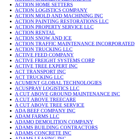
ACTION HOME SETTERS
ACTION LOGISTICS COMPANY
ACTION MOLD AND MACHINING INC
ACTION PAINTING RESTORATIONS LLC
ACTION PROPERTY SERVICE LLC
ACTION RENTAL
ACTION SNOW AND ICE
ACTION TRAFFIC MAINTENANCE INCORPORATED
ACTION TRUCKING LLC
ACTIVE FEED COMPANY
ACTIVE FREIGHT SYSTEMS CORP
ACTIVE TREE EXPERT INC
ACT TRANSPORT INC
ACT TRUCKING LLC
ACUMENT GLOBAL TECHNOLOGIES
ACUSPRAY LOGISTICS LLC
A CUT ABOVE GROUND MAINTENANCE INC
A CUT ABOVE TREECARE
A CUT ABOVE TREE SERVICE
ADA BEEF COMPANY INC
ADAM FARMS LLC
ADAMO DEMOLITION COMPANY
ADAMS BUILDING CONTRACTORS
ADAMS CONCRETE INC
ADAMS LEASING INC