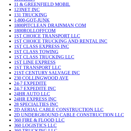
11 & GREENFIELD MOBIL
123NET INC
131 TRUCKING
1-800-GOT-JUNK
1800PITCLEAN DRAINMAN COM
1800ROLLOFFCOM
1ST CHOICE TRANSPORT LLC
1ST CHOICE TRUCKING AND RENTAL INC
1ST CLASS EXPRESS INC
1ST CLASS TOWING
1ST CLASS TRUCKING LLC
1ST LINE EXPRESS
1ST TRANSPORT LLC
21ST CENTURY SALVAGE INC
230 COLLINGWOOD AVE
24-7 EXPEDITE
24-7 EXPEDITE INC
24HR AUTO LLC
24HR EXPRESS INC
28 SPECIALTIES INC
2D AERIAL CABLE CONSTRUCTION LLC
2D UNDERGROUND CABLE CONSTRUCTION LLC
360 FIRE & FLOOD LLC
360 LOGISTICS LLC
360 TRUCKING LLC