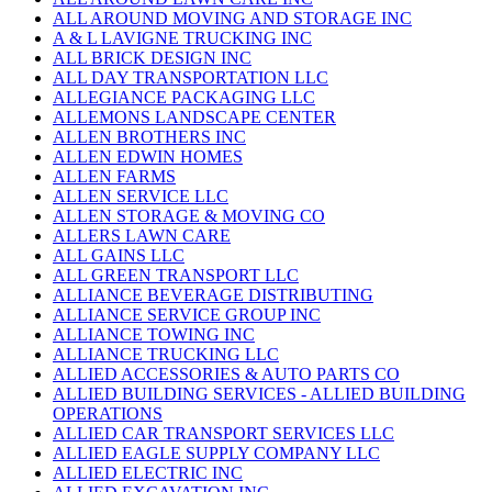
ALL AROUND MOVING AND STORAGE INC
A & L LAVIGNE TRUCKING INC
ALL BRICK DESIGN INC
ALL DAY TRANSPORTATION LLC
ALLEGIANCE PACKAGING LLC
ALLEMONS LANDSCAPE CENTER
ALLEN BROTHERS INC
ALLEN EDWIN HOMES
ALLEN FARMS
ALLEN SERVICE LLC
ALLEN STORAGE & MOVING CO
ALLERS LAWN CARE
ALL GAINS LLC
ALL GREEN TRANSPORT LLC
ALLIANCE BEVERAGE DISTRIBUTING
ALLIANCE SERVICE GROUP INC
ALLIANCE TOWING INC
ALLIANCE TRUCKING LLC
ALLIED ACCESSORIES & AUTO PARTS CO
ALLIED BUILDING SERVICES - ALLIED BUILDING
OPERATIONS
ALLIED CAR TRANSPORT SERVICES LLC
ALLIED EAGLE SUPPLY COMPANY LLC
ALLIED ELECTRIC INC