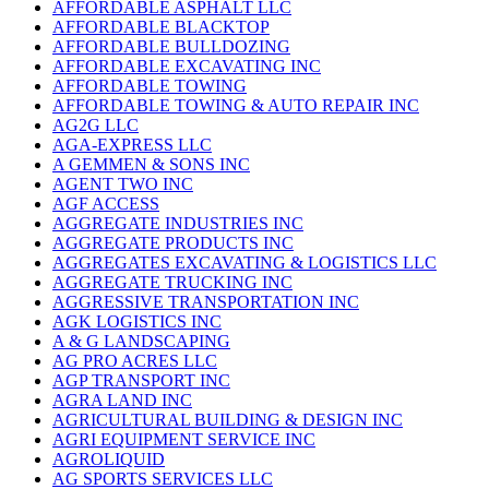
AFFORDABLE ASPHALT LLC
AFFORDABLE BLACKTOP
AFFORDABLE BULLDOZING
AFFORDABLE EXCAVATING INC
AFFORDABLE TOWING
AFFORDABLE TOWING & AUTO REPAIR INC
AG2G LLC
AGA-EXPRESS LLC
A GEMMEN & SONS INC
AGENT TWO INC
AGF ACCESS
AGGREGATE INDUSTRIES INC
AGGREGATE PRODUCTS INC
AGGREGATES EXCAVATING & LOGISTICS LLC
AGGREGATE TRUCKING INC
AGGRESSIVE TRANSPORTATION INC
AGK LOGISTICS INC
A & G LANDSCAPING
AG PRO ACRES LLC
AGP TRANSPORT INC
AGRA LAND INC
AGRICULTURAL BUILDING & DESIGN INC
AGRI EQUIPMENT SERVICE INC
AGROLIQUID
AG SPORTS SERVICES LLC