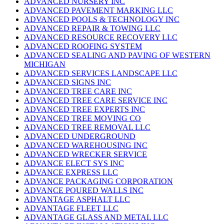
ADVANCED NURSERY INC
ADVANCED PAVEMENT MARKING LLC
ADVANCED POOLS & TECHNOLOGY INC
ADVANCED REPAIR & TOWING LLC
ADVANCED RESOURCE RECOVERY LLC
ADVANCED ROOFING SYSTEM
ADVANCED SEALING AND PAVING OF WESTERN
MICHIGAN
ADVANCED SERVICES LANDSCAPE LLC
ADVANCED SIGNS INC
ADVANCED TREE CARE INC
ADVANCED TREE CARE SERVICE INC
ADVANCED TREE EXPERTS INC
ADVANCED TREE MOVING CO
ADVANCED TREE REMOVAL LLC
ADVANCED UNDERGROUND
ADVANCED WAREHOUSING INC
ADVANCED WRECKER SERVICE
ADVANCE ELECT SYS INC
ADVANCE EXPRESS LLC
ADVANCE PACKAGING CORPORATION
ADVANCE POURED WALLS INC
ADVANTAGE ASPHALT LLC
ADVANTAGE FLEET LLC
ADVANTAGE GLASS AND METAL LLC