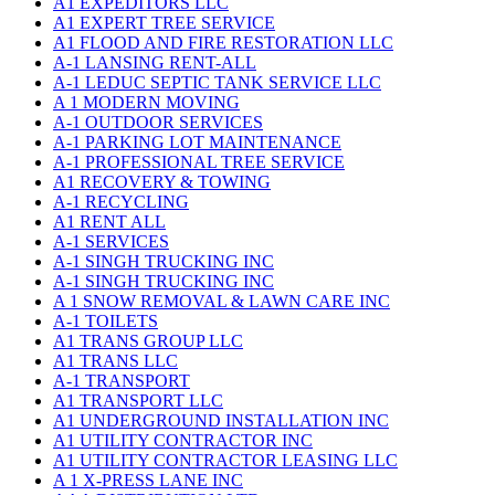
A1 EXPEDITORS LLC
A1 EXPERT TREE SERVICE
A1 FLOOD AND FIRE RESTORATION LLC
A-1 LANSING RENT-ALL
A-1 LEDUC SEPTIC TANK SERVICE LLC
A 1 MODERN MOVING
A-1 OUTDOOR SERVICES
A-1 PARKING LOT MAINTENANCE
A-1 PROFESSIONAL TREE SERVICE
A1 RECOVERY & TOWING
A-1 RECYCLING
A1 RENT ALL
A-1 SERVICES
A-1 SINGH TRUCKING INC
A-1 SINGH TRUCKING INC
A 1 SNOW REMOVAL & LAWN CARE INC
A-1 TOILETS
A1 TRANS GROUP LLC
A1 TRANS LLC
A-1 TRANSPORT
A1 TRANSPORT LLC
A1 UNDERGROUND INSTALLATION INC
A1 UTILITY CONTRACTOR INC
A1 UTILITY CONTRACTOR LEASING LLC
A 1 X-PRESS LANE INC