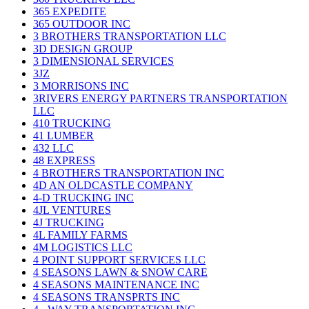
365 EXPEDITE
365 OUTDOOR INC
3 BROTHERS TRANSPORTATION LLC
3D DESIGN GROUP
3 DIMENSIONAL SERVICES
3JZ
3 MORRISONS INC
3RIVERS ENERGY PARTNERS TRANSPORTATION
LLC
410 TRUCKING
41 LUMBER
432 LLC
48 EXPRESS
4 BROTHERS TRANSPORTATION INC
4D AN OLDCASTLE COMPANY
4-D TRUCKING INC
4JL VENTURES
4J TRUCKING
4L FAMILY FARMS
4M LOGISTICS LLC
4 POINT SUPPORT SERVICES LLC
4 SEASONS LAWN & SNOW CARE
4 SEASONS MAINTENANCE INC
4 SEASONS TRANSPRTS INC