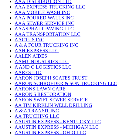
AAA DISTRIBUTION LTD
AAA EXPRESS TRUCKING LLC
AAA MOBILE WASH INC
AAA POURED WALLS INC
AAA SEWER SERVICE INC
AAASPHALT PAVING LLC
AAA TRANSPORTATION LLC
AACTUS INC
A & A FOUR TRUCKING INC
AAH EXPRESS LLC
AALEN AIDES
AAMJ INDUSTRIES LLC
A AND O LOGISTICS LLC
AARES LTD
AARON JOSEPH SCATES TRUST
AARON SCHROEDER & SON TRUCKING LLC
AARONS LAWN CARE
AARON'S RESTORATION
AARON SWIFT SEWER SERVICE
AA TIM KIRKLIN WELL DRILLING
A & A TRANSIT INC
AA TRUCHING LLC
AAUSTIN EXPRESS - KENTUCKY LLC
AAUSTIN EXPRESS - MICHIGAN LLC
AAUSTIN EXPRESS - OHIO LLC