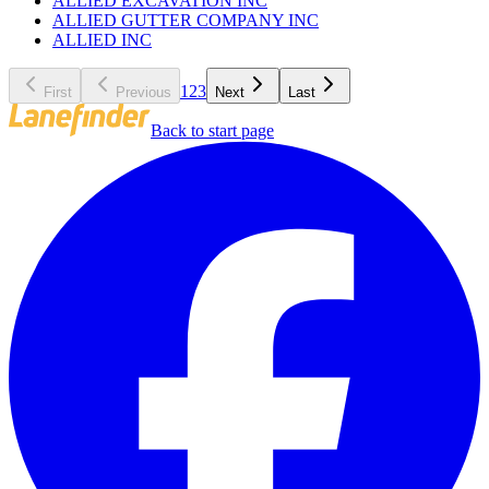
ALLIED EXCAVATION INC
ALLIED GUTTER COMPANY INC
ALLIED INC
1
2
3
First
Previous
Next
Last
Back to start page