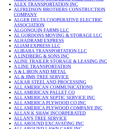
ALEX TRANSPORTATION INC
ALFREDSON BROTHERS CONSTRUCTION
COMPANY
ALGER DELTA COOPERATIVE ELECTRIC
ASSOCIATION
ALGONQUIN FARMS LLC
AL GORDONS MOVING & STORAGE LLC
ALHADRAMI EXPRESS
ALIAM EXPRESS LLC
ALIBABA TRANSPORTATION LLC
A LINDBERG & SONS INC
ALINE TRAILER STORAGE & LEASING INC
A LINE TRANSPORTATION
A & L IRON AND METAL
AL & JIMS TREE SERVICE
ALKAR STEEL AND PROCESSING
ALL AMERICAN COMMUNICATIONS
ALL AMERICAN PALLET CO
ALL AMERICAN SEPTIC SERVICE INC
ALL AMERICA PLYWOOD CO INC
ALL AMERICA PLYWOOD COMPANY INC
ALLAN K SHAW INCORPERATED
ALLAN'S TREE SERVICE
ALL AROUND EXCAVATING INC
ALL AROUND LAWN CARE INC