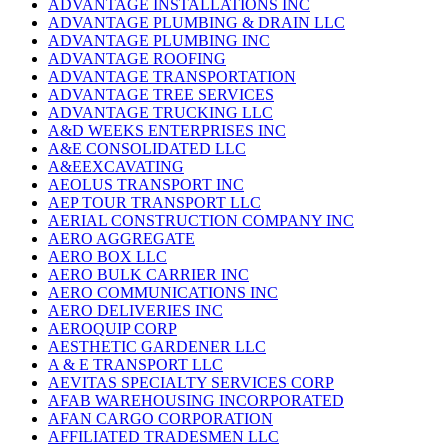
ADVANTAGE INSTALLATIONS INC
ADVANTAGE PLUMBING & DRAIN LLC
ADVANTAGE PLUMBING INC
ADVANTAGE ROOFING
ADVANTAGE TRANSPORTATION
ADVANTAGE TREE SERVICES
ADVANTAGE TRUCKING LLC
A&D WEEKS ENTERPRISES INC
A&E CONSOLIDATED LLC
A&EEXCAVATING
AEOLUS TRANSPORT INC
AEP TOUR TRANSPORT LLC
AERIAL CONSTRUCTION COMPANY INC
AERO AGGREGATE
AERO BOX LLC
AERO BULK CARRIER INC
AERO COMMUNICATIONS INC
AERO DELIVERIES INC
AEROQUIP CORP
AESTHETIC GARDENER LLC
A & E TRANSPORT LLC
AEVITAS SPECIALTY SERVICES CORP
AFAB WAREHOUSING INCORPORATED
AFAN CARGO CORPORATION
AFFILIATED TRADESMEN LLC