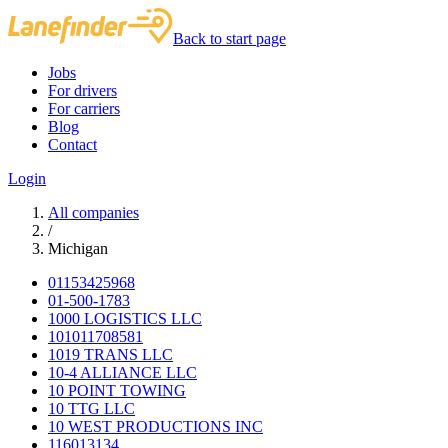
Back to start page
Jobs
For drivers
For carriers
Blog
Contact
Login
All companies
/
Michigan
01153425968
01-500-1783
1000 LOGISTICS LLC
101011708581
1019 TRANS LLC
10-4 ALLIANCE LLC
10 POINT TOWING
10 TTG LLC
10 WEST PRODUCTIONS INC
116013134