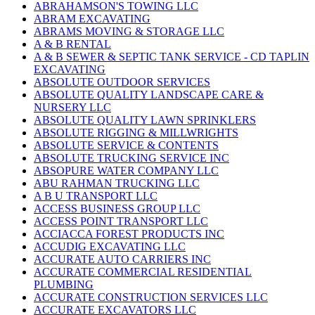
ABRAHAMSON'S TOWING LLC
ABRAM EXCAVATING
ABRAMS MOVING & STORAGE LLC
A & B RENTAL
A & B SEWER & SEPTIC TANK SERVICE - CD TAPLIN
EXCAVATING
ABSOLUTE OUTDOOR SERVICES
ABSOLUTE QUALITY LANDSCAPE CARE &
NURSERY LLC
ABSOLUTE QUALITY LAWN SPRINKLERS
ABSOLUTE RIGGING & MILLWRIGHTS
ABSOLUTE SERVICE & CONTENTS
ABSOLUTE TRUCKING SERVICE INC
ABSOPURE WATER COMPANY LLC
ABU RAHMAN TRUCKING LLC
A B U TRANSPORT LLC
ACCESS BUSINESS GROUP LLC
ACCESS POINT TRANSPORT LLC
ACCIACCA FOREST PRODUCTS INC
ACCUDIG EXCAVATING LLC
ACCURATE AUTO CARRIERS INC
ACCURATE COMMERCIAL RESIDENTIAL
PLUMBING
ACCURATE CONSTRUCTION SERVICES LLC
ACCURATE EXCAVATORS LLC