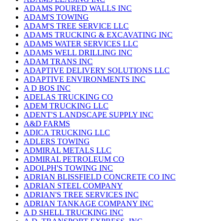
ADAMS POURED WALLS INC
ADAM'S TOWING
ADAM'S TREE SERVICE LLC
ADAMS TRUCKING & EXCAVATING INC
ADAMS WATER SERVICES LLC
ADAMS WELL DRILLING INC
ADAM TRANS INC
ADAPTIVE DELIVERY SOLUTIONS LLC
ADAPTIVE ENVIRONMENTS INC
A D BOS INC
ADELAS TRUCKING CO
ADEM TRUCKING LLC
ADENT'S LANDSCAPE SUPPLY INC
A&D FARMS
ADICA TRUCKING LLC
ADLERS TOWING
ADMIRAL METALS LLC
ADMIRAL PETROLEUM CO
ADOLPH'S TOWING INC
ADRIAN BLISSFIELD CONCRETE CO INC
ADRIAN STEEL COMPANY
ADRIAN'S TREE SERVICES INC
ADRIAN TANKAGE COMPANY INC
A D SHELL TRUCKING INC