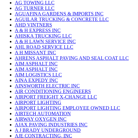
AG TOWING LLC
AG TURNER LLC
AGUAFINA GARDENS & IMPORTS INC
AGUILAR TRUCKING & CONCRETE LLC
AHD VINTNERS
A & H EXPRESS INC
AHISKA TRUCKING LLC
A & H LAWN SERVICE INC
AHL ROAD SERVICE LLC
A H MISSANT INC
AHRENS ASPHALT PAVING AND SEAL COAT LLC
AIM ASPHALT INC
AIM ASPHALT INC
AIM LOGISTICS LLC
AINA EXPEDY INC
AINSWORTH ELECTRIC INC
AIR CONDITIONING ENGINEERS
AIRPORT FREIGHT X-CHANGE LLC
AIRPORT LIGHTING
AIRPORT LIGHTING EMPLOYEE OWNED LLC
AIRTECH AUTOMATION
AIRWAY OXYGEN INC
AJAX PAVING INDUSTRIES INC
A J BRADY UNDERGROUND
AJE CONTRACTING, INC