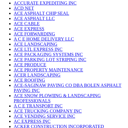
ACCURATE EXPEDITING INC
ACD NET
ACE ASPHALT CHIP SEAL
ACE ASPHALT LLC
ACE CABLE
ACE EXPRESS
ACE FORWARDING
A C E HOME DELIVERY LLC
ACE LANDSCAPING
ACE LTL EXPRESS INC
ACE PACKAGING SYSTEMS INC
ACE PARKING LOT STRIPING INC
ACE PRODUCE
ACE PROPERTY MAINTENANCE
ACER LANDSCAPING
ACE ROOFING
ACE-SAGINAW PAVING CO DBA BOLEN ASPHALT
PAVING INC
ACE SNOW PLOWIING & LANDSCAPING
PROFESSIONALS
A C E TRANSPORT INC
ACE TRUCKING COMPANY INC
ACE VENDING SERVICE INC
AC EXPRESS INC
ACKER CONSTRUCTION INCORPORATED