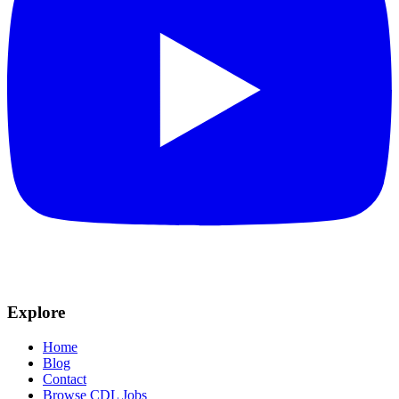
Explore
Home
Blog
Contact
Browse CDL Jobs