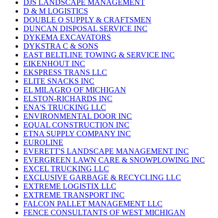
DJS LANDSCAPE MANAGEMENT
D & M LOGISTICS
DOUBLE O SUPPLY & CRAFTSMEN
DUNCAN DISPOSAL SERVICE INC
DYKEMA EXCAVATORS
DYKSTRA C & SONS
EAST BELTLINE TOWING & SERVICE INC
EIKENHOUT INC
EKSPRESS TRANS LLC
ELITE SNACKS INC
EL MILAGRO OF MICHIGAN
ELSTON-RICHARDS INC
ENA'S TRUCKING LLC
ENVIRONMENTAL DOOR INC
EQUAL CONSTRUCTION INC
ETNA SUPPLY COMPANY INC
EUROLINE
EVERETT'S LANDSCAPE MANAGEMENT INC
EVERGREEN LAWN CARE & SNOWPLOWING INC
EXCEL TRUCKING LLC
EXCLUSIVE GARBAGE & RECYCLING LLC
EXTREME LOGISTIX LLC
EXTREME TRANSPORT INC
FALCON PALLET MANAGEMENT LLC
FENCE CONSULTANTS OF WEST MICHIGAN