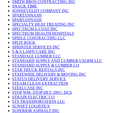
SMITH BROS CONTRACTING INC
SNACK TIME
SONNEVELDT COMPANY INC
SPARTANNASH
SPARTANNASH
SPECIALTY HEAT TREATING INC
SPECTRUM E-COAT INC
SPECTRUM HEALTH HOSPITALS
SPIDLE CONTRACTING LLC
SPLIT ROCK
SPRINTER SERVICES INC
S & S LAWN CARE INC
STANDALE LUMBER LLC
STANDARD SUPPLY AND LUMBER USLBM LLC
STANDARD SUPPLY & LUMBER CO
STAR TRUCK RENTALS INC
STATEWIDE DELIVERY & MOVING INC
STATUS DELIVERY SERVICE
STEAM CLEAN EXTRACTION
STEELCASE INC
STOP WM- STOP DET- DFC- DCS
STRAIN ELECTRIC CO
STS TRANSPORTATION LLC
SUNSET LOGISTICS
SUPERIOR ASPHALT INC