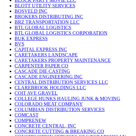
BLOCK PARTY MOVIE LLC
BLOTT UTILITY SERVICES
BOSVELD INC
BROKERS DISTRIBUTING INC
BRZ TRANSPORTATION LLC
BTL GLOBAL LOGISTICS
BTL GLOBAL LOGISTICS CORPORATION
BUK EXPRESS
BVS
CAPITAL EXPRESS INC
CARETAKERS LANDSCAPE
CARETAKERS PROPERTY MAINTENANCE
CARPENTER PAPER CO
CASCADE DIE CASTING
CASCADE ENGINEERING INC
CENTRAL DISTRIBUTION SERVICES LLC
CLAREBROOK HOLDINGS LLC
COIT AVE GRAVEL
COLLEGE HUNKS HAULING JUNK & MOVING
COLORADO MEAT COMPANY
COLUMBIAN DISTRIBUTION SERVICES
COMCAST
COMPRENEW
CONCRETE CENTRAL, INC
CONCRETE CUTTING & BREAKING CO