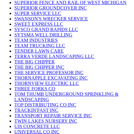
SUPERIOR FENCE AND RAIL OF WEST MICHIGAN
SUPERIOR GROUNDCOVER INC
SUPER SERVICE LLC
SWANSON'S WRECKER SERVICE
SWEET EXPRESS LLC
SYSCO GRAND RAPIDS LLC
SYTSMA WELL DRILLING
TEAM INDUSTRIES
TEAM TRUCKING LLC
TENDER LAWN CARE
TERRA VERDE LANDSCAPING LLC
THE BIG CHIPPER
THE BIG CHIPPER INC
THE SERVICE PROFESSOR INC
THORNAPPLE EXCAVATING INC
THORNVIEW ELECTRIC LLC
THREE FORKS CO
TOM THUMB UNDERGROUND SPRINKLING &
LANDSCAPING
TOP DISTRIBUTING CO INC
TRACKIN'FAST INC
TRANSPORT REPAIR SERVICE INC
TWIN LAKES NURSERY INC
UIS CONCRETE LLC
UNIVERSAL CO INC