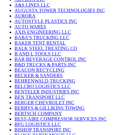
A&S LINES LLC
AUGUSTA TOWER TECHNOLOGIES INC
AURORA
AUTOSTYLE PLASTICS INC
AUTO WARES
AXIS ENGINEERING LLC
BABA'S TRUCKING LLC
BAKER TENT RENTAL
BALK STEEL TREATING CO
B AND L TOOLS LLC
BAR BEVERAGE CONTROL INC
B&D TRUCKS & PARTS INC
BEACON RECYCLING
BECKER & SANDERS
BEHRENWALD TRUCKING
BELCRO LOGISTICS LLC
BENTELER INDUSTRIES INC
BEN TRANSPORT LLC
BERGER CHEVROLET INC
BERRYS & GILLIKINS TOWING
BERTSCH COMPANY
BEST-AIRE COMPRESSOR SERVICES INC
BFG LOGISTICS LLC
BISHOP TRANSPORT INC