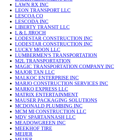
LAWN RX INC
LEON TRANSPORT LLC
LESCOA CO
LESCODA INC
LIBERTY TRANSIT LLC
L & L JIROCH
LODESTAR CONSTRUCTION INC
LODESTAR CONSTRUCTION INC
LUCKY MOON LLC
LUMBERMEN'S TRANSPORTATION
M2L TRANSPORTATION
MAGIC TRANSPORTATION COMPANY INC
MAJOR TAN LLC
MALKOC ENTERPRISE INC
MARJO CONSTRUCTION SERVICES INC
MARKO EXPRESS LLC
MATRIX ENTERTAINMENT
MAUSER PACKAGING SOLUTIONS
MCDONALD PLUMBING INC
MCM MI CONSTRUCTION LLC
MDV SPARTANNASH LLC
MEADOWGREEN INC
MEEKHOF TIRE
MEIJER
MEIJER