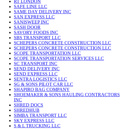
RT LONDON
SAFE LINE LLC
SAME DAY DELIVERY INC
SAN EXPRESS LLC
SANISWEEP INC
SASH DOOR
SAVORY FOODS INC
SBS TRANSPORT LLC
SCHEPERS CONCRETE CONSTRUCTION LLC
SCHEPERS CONCRETE CONSTRUCTION LLC
SCOPE TRANSPORTATION LLC
SCOPE TRANSPORTATION SERVICES LLC
SC TRANSPORT INC
SEND DELIVERY INC
SEND EXPRESS LLC
SENTRA LOGISTICS LLC
SG & SONS PILOT CAR LLC
SHAPIRO BAG COMPANY
SHOEMAKER & SONS HAULING CONTRACTORS
INC
SHRED DOCS
SHREDHUB
SIMBA TRANSPORT LLC
SKY EXPRESS LLC
S & L TRUCKING LLC