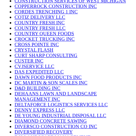
CONSTRUCTION SERVICES OF WEST MICHIGAN
COPPERROCK CONSTRUCTION INC
CORDES TRENCHING 1 INC
COTIZ DELIVERY LLC
COUNTRY FRESH INC
COUNTRY FRESH LLC
COUNTRY QUEEN FOODS
CROCKET TRUCKING INC
CROSS POINTE INC
CRYSTAL FLASH
CURT SHARP CONSULTING
CUSTER INC
CVJSERVICE LLC
DAS EXPEDITED LLC
DAWN FOOD PRODUCTS INC
DC MARTIN & SON SCALES INC
D&D BUILDING INC
DEHAANS LAWN AND LANDSCAPE
MANAGEMENT INC
DELTAFORCE LOGISTICS SERVICES LLC
DENNY EXPRESS LLC
DE YOUNG INDUSTRIAL DISPOSAL LLC
DIAMOND CONCRETE SAWING
DIVERSCO CONSTRUCTION CO INC
DIVERSIFIED RECOVERY