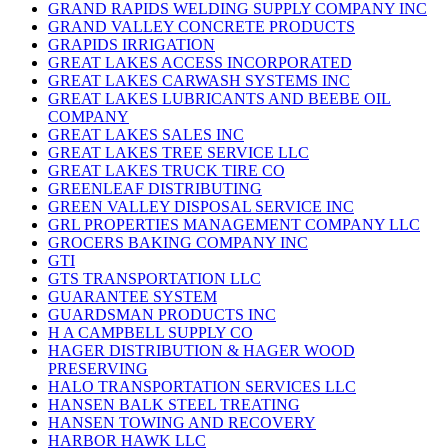
GRAND RAPIDS WELDING SUPPLY COMPANY INC
GRAND VALLEY CONCRETE PRODUCTS
GRAPIDS IRRIGATION
GREAT LAKES ACCESS INCORPORATED
GREAT LAKES CARWASH SYSTEMS INC
GREAT LAKES LUBRICANTS AND BEEBE OIL
COMPANY
GREAT LAKES SALES INC
GREAT LAKES TREE SERVICE LLC
GREAT LAKES TRUCK TIRE CO
GREENLEAF DISTRIBUTING
GREEN VALLEY DISPOSAL SERVICE INC
GRL PROPERTIES MANAGEMENT COMPANY LLC
GROCERS BAKING COMPANY INC
GTI
GTS TRANSPORTATION LLC
GUARANTEE SYSTEM
GUARDSMAN PRODUCTS INC
H A CAMPBELL SUPPLY CO
HAGER DISTRIBUTION & HAGER WOOD
PRESERVING
HALO TRANSPORTATION SERVICES LLC
HANSEN BALK STEEL TREATING
HANSEN TOWING AND RECOVERY
HARBOR HAWK LLC