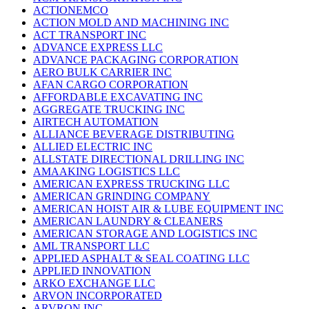
ACTIONEMCO
ACTION MOLD AND MACHINING INC
ACT TRANSPORT INC
ADVANCE EXPRESS LLC
ADVANCE PACKAGING CORPORATION
AERO BULK CARRIER INC
AFAN CARGO CORPORATION
AFFORDABLE EXCAVATING INC
AGGREGATE TRUCKING INC
AIRTECH AUTOMATION
ALLIANCE BEVERAGE DISTRIBUTING
ALLIED ELECTRIC INC
ALLSTATE DIRECTIONAL DRILLING INC
AMAAKING LOGISTICS LLC
AMERICAN EXPRESS TRUCKING LLC
AMERICAN GRINDING COMPANY
AMERICAN HOIST AIR & LUBE EQUIPMENT INC
AMERICAN LAUNDRY & CLEANERS
AMERICAN STORAGE AND LOGISTICS INC
AML TRANSPORT LLC
APPLIED ASPHALT & SEAL COATING LLC
APPLIED INNOVATION
ARKO EXCHANGE LLC
ARVON INCORPORATED
ARVRON INC