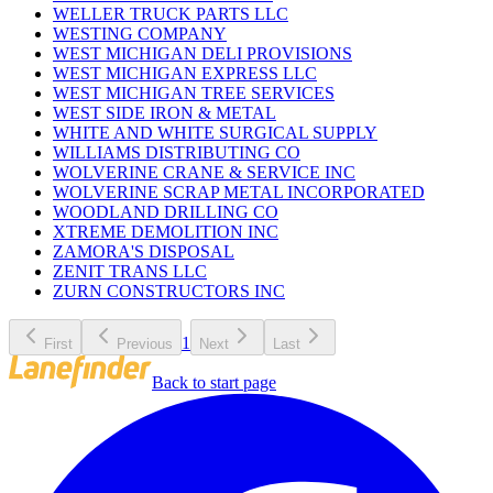
WELLER TRUCK PARTS LLC
WESTING COMPANY
WEST MICHIGAN DELI PROVISIONS
WEST MICHIGAN EXPRESS LLC
WEST MICHIGAN TREE SERVICES
WEST SIDE IRON & METAL
WHITE AND WHITE SURGICAL SUPPLY
WILLIAMS DISTRIBUTING CO
WOLVERINE CRANE & SERVICE INC
WOLVERINE SCRAP METAL INCORPORATED
WOODLAND DRILLING CO
XTREME DEMOLITION INC
ZAMORA'S DISPOSAL
ZENIT TRANS LLC
ZURN CONSTRUCTORS INC
1
First
Previous
Next
Last
Back to start page