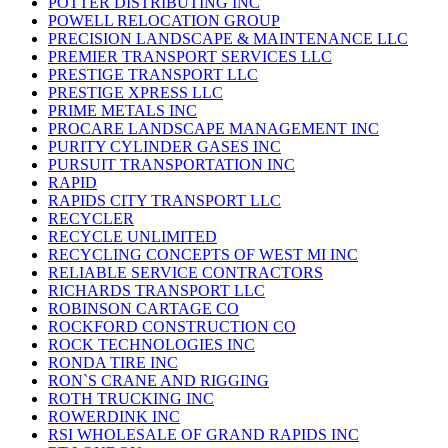
POTTER DISTRIBUTING INC
POWELL RELOCATION GROUP
PRECISION LANDSCAPE & MAINTENANCE LLC
PREMIER TRANSPORT SERVICES LLC
PRESTIGE TRANSPORT LLC
PRESTIGE XPRESS LLC
PRIME METALS INC
PROCARE LANDSCAPE MANAGEMENT INC
PURITY CYLINDER GASES INC
PURSUIT TRANSPORTATION INC
RAPID
RAPIDS CITY TRANSPORT LLC
RECYCLER
RECYCLE UNLIMITED
RECYCLING CONCEPTS OF WEST MI INC
RELIABLE SERVICE CONTRACTORS
RICHARDS TRANSPORT LLC
ROBINSON CARTAGE CO
ROCKFORD CONSTRUCTION CO
ROCK TECHNOLOGIES INC
RONDA TIRE INC
RON`S CRANE AND RIGGING
ROTH TRUCKING INC
ROWERDINK INC
RSI WHOLESALE OF GRAND RAPIDS INC