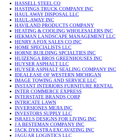
HASSELL STEEL CO
HASTINGS TRUCK COMPANY INC
HAUL AWAY DISPOSAL LLC
HAUL-AWAY INC
HAVILAND PRODUCTS COMPANY
HEATING & COOLING WHOLESALERS INC
HEKMAN LANDSCAPE MANAGEMENT LLC
HENRY A FOX SALES CO INC
HOME SPECIALISTS LLC
HORNE BUILDING SPCIALTIES INC
HUIZENGA BROS GREENHOUSES INC
HUYSER ASPHALT LLC
HUYSER ASPHALT SEALING COMPANY INC
IDEALEASE OF WESTERN MICHIGAN
IMAGE TOWING AND SERVICE LLC
INSTANT INTERIORS FURNITURE RENTAL
INTER COMMERCE EXPRESS
INTERSTATE BRANDS CORP
INTRICATE LAWN
INVERSIONES MEJIA INC
INVESTORS SUPPLY LLC
ISRAELS DESIGNS FOR LIVING INC
J A BESTEMAN COMPANY INC
JACK DYKSTRA EXCAVATING INC
JAGUAR LOGISTICS LLC