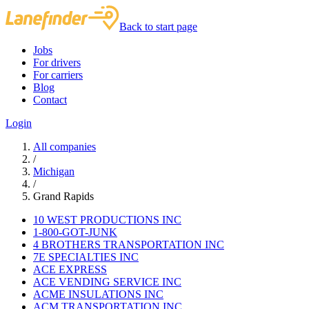
Back to start page
Jobs
For drivers
For carriers
Blog
Contact
Login
All companies
/
Michigan
/
Grand Rapids
10 WEST PRODUCTIONS INC
1-800-GOT-JUNK
4 BROTHERS TRANSPORTATION INC
7E SPECIALTIES INC
ACE EXPRESS
ACE VENDING SERVICE INC
ACME INSULATIONS INC
ACM TRANSPORTATION INC