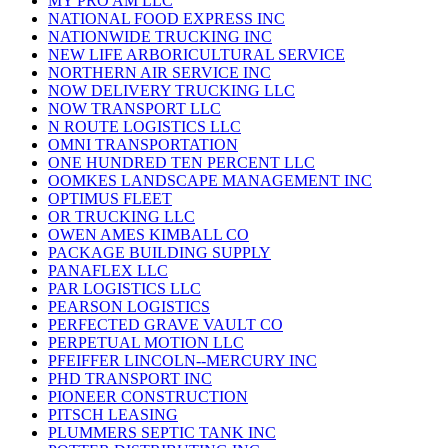
MY PRO AM LLC
NATIONAL FOOD EXPRESS INC
NATIONWIDE TRUCKING INC
NEW LIFE ARBORICULTURAL SERVICE
NORTHERN AIR SERVICE INC
NOW DELIVERY TRUCKING LLC
NOW TRANSPORT LLC
N ROUTE LOGISTICS LLC
OMNI TRANSPORTATION
ONE HUNDRED TEN PERCENT LLC
OOMKES LANDSCAPE MANAGEMENT INC
OPTIMUS FLEET
OR TRUCKING LLC
OWEN AMES KIMBALL CO
PACKAGE BUILDING SUPPLY
PANAFLEX LLC
PAR LOGISTICS LLC
PEARSON LOGISTICS
PERFECTED GRAVE VAULT CO
PERPETUAL MOTION LLC
PFEIFFER LINCOLN--MERCURY INC
PHD TRANSPORT INC
PIONEER CONSTRUCTION
PITSCH LEASING
PLUMMERS SEPTIC TANK INC