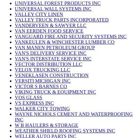
UNIVERSAL FOREST PRODUCTS INC
UNIVERSAL WALL SYSTEMS INC
VALLEY CITY LINEN
VALLEY TRUCK PARTS INCORPORATED
VANDERVEEN & SAWYER LLC
VAN EERDEN FOOD SERVICE
VANGUARD FIRE AND SECURITY SYSTEMS INC
VANKEULEN & WINCHESTER LUMBER CO
VAN MANEN PETROLEUM GROUP
VAN'S DELIVERY SERVICE INC
VAN'S INTERSTATE SERVICE INC
VECTOR DISTRIBUTION LLC
VELOX TRUCKING LLC
VENEKLASEN CONSTRUCTION
VERSITI MICHIGAN INC
VICTOR S BARNES CO
VIKING TRUCK & EQUIPMENT INC
VOS GLASS
VS EXPRESS INC
WALKER CITY TOWING
WAYNE NICHOLS CEMENT AND WATERPROOFING
INC
W B HAULERS & STORAGE
WEATHER SHIELD ROOFING SYSTEMS INC
WELLER AUTO PARTS INC