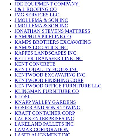
JDE EQUIPMENT COMPANY
J & L ROOFING CO
JMG SERVICES LLC
J MOLLEMA & SON INC
J MOLLEMA & SON INC
JONATHAN STEVENS MATTRESS
KAMPHUIS PIPELINE CO
KAMPS BROTHERS EXCAVATING
KAMPS LOGISTICS INC
KAPPES LANDSCAPES INC
KELLER TRANSFER LINE INC
KENT CONCRETE
KENT QUALITY FOODS INC
KENTWOOD EXCAVATING INC
KENTWOOD FINISHING CORP
KENTWOOD OFFICE FURNITURE LLC
KLINGMAN FURNITURE CO
KLOSL
KNAPP VALLEY GARDENS
KOSIER AND SON'S TOWING
KRAFT CONTAINER CORP
LACKS ENTERPRISES INC
LAKELAND PALLETS INC
LAMAR CORPORATION
LASER ALIGNMENT INC