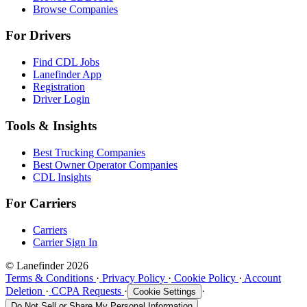
Browse Companies
For Drivers
Find CDL Jobs
Lanefinder App
Registration
Driver Login
Tools & Insights
Best Trucking Companies
Best Owner Operator Companies
CDL Insights
For Carriers
Carriers
Carrier Sign In
© Lanefinder 2026
Terms & Conditions
·
Privacy Policy
·
Cookie Policy
·
Account
Deletion
·
CCPA Requests
·
·
Cookie Settings
Do Not Sell or Share My Personal Information