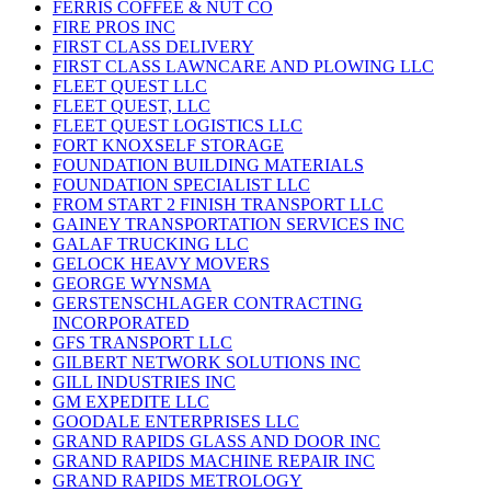
FERRIS COFFEE & NUT CO
FIRE PROS INC
FIRST CLASS DELIVERY
FIRST CLASS LAWNCARE AND PLOWING LLC
FLEET QUEST LLC
FLEET QUEST, LLC
FLEET QUEST LOGISTICS LLC
FORT KNOXSELF STORAGE
FOUNDATION BUILDING MATERIALS
FOUNDATION SPECIALIST LLC
FROM START 2 FINISH TRANSPORT LLC
GAINEY TRANSPORTATION SERVICES INC
GALAF TRUCKING LLC
GELOCK HEAVY MOVERS
GEORGE WYNSMA
GERSTENSCHLAGER CONTRACTING
INCORPORATED
GFS TRANSPORT LLC
GILBERT NETWORK SOLUTIONS INC
GILL INDUSTRIES INC
GM EXPEDITE LLC
GOODALE ENTERPRISES LLC
GRAND RAPIDS GLASS AND DOOR INC
GRAND RAPIDS MACHINE REPAIR INC
GRAND RAPIDS METROLOGY