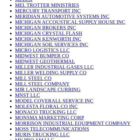
MEL TROTTER MINISTRIES
MERCURY TRANSPORT INC
MERIDIAN AUTOMOTIVE SYSTEMS INC
MICHIGAN ACCOUSTICAL SUPPLY HOUSE INC
MICHIGAN BROKERS INC
MICHIGAN CRYSTAL FLASH
MICHIGAN KENWORTH INC
MICHIGAN SOIL SERVICES INC
MICRO LOGISTICS LLC
MIDWEST BUMPER CO
MIDWEST GEOTHERMAL
MILLER INDUSTRIAL GASES LLC
MILLER WELDING SUPPLY CO
MILL STEEL CO
MILL STEEL COMPANY
MJR LANDSCAPE CURBING
MNST LLC
MODEL COVERALL SERVICE INC
MOLESTA FLORAL CO INC
MONACO TRUCKING LLC
MONSMA MARKETING CORP
MORRISON INDUSTRIAL EQUIPMENT COMPANY
MOSS TELECOMMUNICATIONS
MURIS TRUCKING LLC