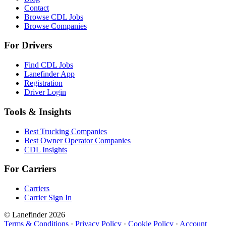
Contact
Browse CDL Jobs
Browse Companies
For Drivers
Find CDL Jobs
Lanefinder App
Registration
Driver Login
Tools & Insights
Best Trucking Companies
Best Owner Operator Companies
CDL Insights
For Carriers
Carriers
Carrier Sign In
© Lanefinder 2026
Terms & Conditions
·
Privacy Policy
·
Cookie Policy
·
Account