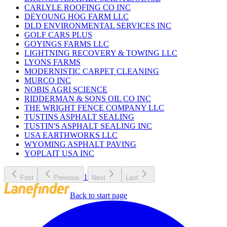
CARLYLE ROOFING CO INC
DEYOUNG HOG FARM LLC
DLD ENVIRONMENTAL SERVICES INC
GOLF CARS PLUS
GOYINGS FARMS LLC
LIGHTNING RECOVERY & TOWING LLC
LYONS FARMS
MODERNISTIC CARPET CLEANING
MURCO INC
NOBIS AGRI SCIENCE
RIDDERMAN & SONS OIL CO INC
THE WRIGHT FENCE COMPANY LLC
TUSTINS ASPHALT SEALING
TUSTIN'S ASPHALT SEALING INC
USA EARTHWORKS LLC
WYOMING ASPHALT PAVING
YOPLAIT USA INC
1
First
Previous
Next
Last
Back to start page