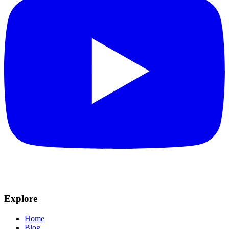
Explore
Home
Blog