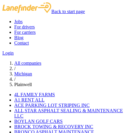
Back to start page
Jobs
For drivers
For carriers
Blog
Contact
Login
All companies
/
Michigan
/
Plainwell
4L FAMILY FARMS
A1 RENT ALL
ACE PARKING LOT STRIPING INC
ALL STAR ASPHALT SEALING & MAINTENANCE
LLC
BOYLAN GOLF CARS
BROCK TOWING & RECOVERY INC
BRONCO ASPHALT MAINTENANCE