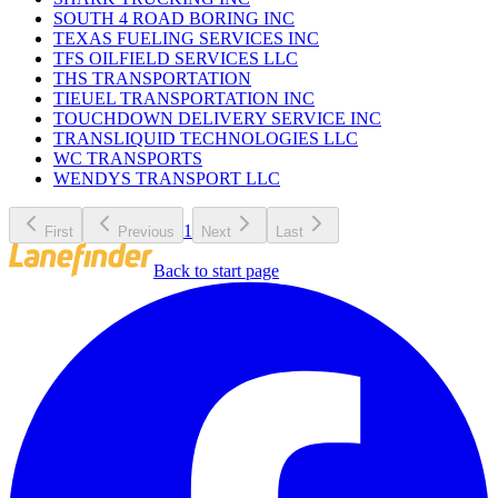
SOUTH 4 ROAD BORING INC
TEXAS FUELING SERVICES INC
TFS OILFIELD SERVICES LLC
THS TRANSPORTATION
TIEUEL TRANSPORTATION INC
TOUCHDOWN DELIVERY SERVICE INC
TRANSLIQUID TECHNOLOGIES LLC
WC TRANSPORTS
WENDYS TRANSPORT LLC
1
First
Previous
Next
Last
Back to start page