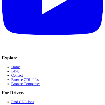
Explore
Home
Blog
Contact
Browse CDL Jobs
Browse Companies
For Drivers
Find CDL Jobs