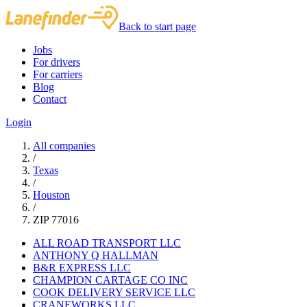
Back to start page
Jobs
For drivers
For carriers
Blog
Contact
Login
All companies
/
Texas
/
Houston
/
ZIP 77016
ALL ROAD TRANSPORT LLC
ANTHONY Q HALLMAN
B&R EXPRESS LLC
CHAMPION CARTAGE CO INC
COOK DELIVERY SERVICE LLC
CRANEWORKS LLC