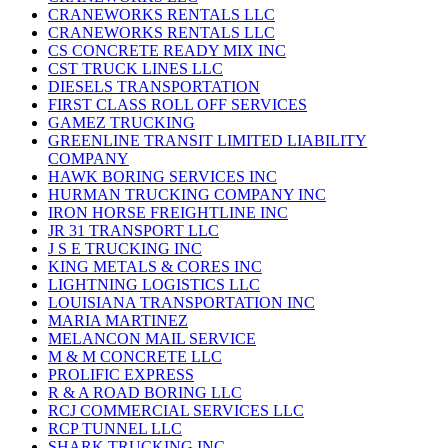
CRANEWORKS RENTALS LLC
CRANEWORKS RENTALS LLC
CS CONCRETE READY MIX INC
CST TRUCK LINES LLC
DIESELS TRANSPORTATION
FIRST CLASS ROLL OFF SERVICES
GAMEZ TRUCKING
GREENLINE TRANSIT LIMITED LIABILITY
COMPANY
HAWK BORING SERVICES INC
HURMAN TRUCKING COMPANY INC
IRON HORSE FREIGHTLINE INC
JR 31 TRANSPORT LLC
J S E TRUCKING INC
KING METALS & CORES INC
LIGHTNING LOGISTICS LLC
LOUISIANA TRANSPORTATION INC
MARIA MARTINEZ
MELANCON MAIL SERVICE
M & M CONCRETE LLC
PROLIFIC EXPRESS
R & A ROAD BORING LLC
RCJ COMMERCIAL SERVICES LLC
RCP TUNNEL LLC
SHARK TRUCKING INC