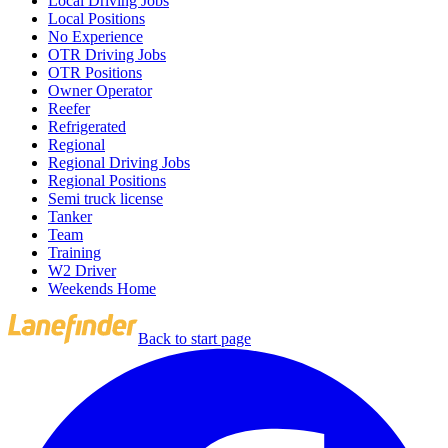
Local Driving Jobs
Local Positions
No Experience
OTR Driving Jobs
OTR Positions
Owner Operator
Reefer
Refrigerated
Regional
Regional Driving Jobs
Regional Positions
Semi truck license
Tanker
Team
Training
W2 Driver
Weekends Home
Back to start page