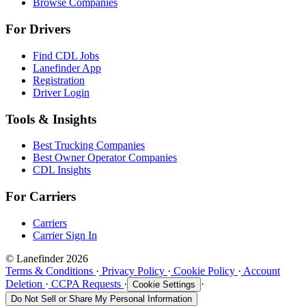
Browse Companies
For Drivers
Find CDL Jobs
Lanefinder App
Registration
Driver Login
Tools & Insights
Best Trucking Companies
Best Owner Operator Companies
CDL Insights
For Carriers
Carriers
Carrier Sign In
© Lanefinder 2026
Terms & Conditions
·
Privacy Policy
·
Cookie Policy
·
Account
Deletion
·
CCPA Requests
·
·
Cookie Settings
Do Not Sell or Share My Personal Information