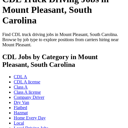
Mount Pleasant, South
Carolina
Find CDL truck driving jobs in Mount Pleasant, South Carolina.
Browse by job type to explore positions from carriers hiring near
Mount Pleasant.
CDL Jobs by Category in Mount
Pleasant, South Carolina
CDL A
CDL A license
Class A
Class A license
Company Driver
Dry Van
Flatbed
Hazmat
Home Every Day
Local