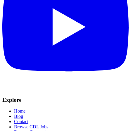
Explore
Home
Blog
Contact
Browse CDL Jobs