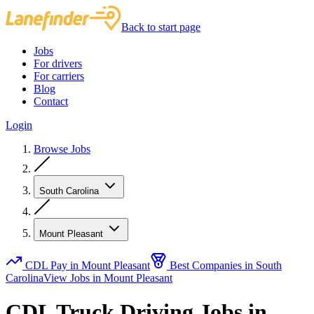
Back to start page
Jobs
For drivers
For carriers
Blog
Contact
Login
Browse Jobs
South Carolina
Mount Pleasant
CDL Pay in Mount Pleasant
Best Companies in South
Carolina
View Jobs in Mount Pleasant
CDL Truck Driving Jobs in