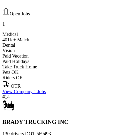
—
Open Jobs
1
Medical
401k + Match
Dental
Vision
Paid Vacation
Paid Holidays
Take Truck Home
Pets OK
Riders OK
OTR
View Company
1 Jobs
#14
BRADY TRUCKING INC
130 drivers
DOT 569493