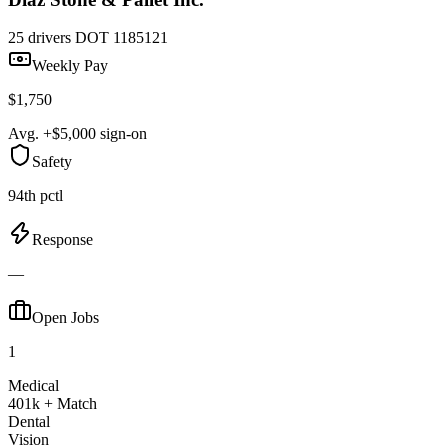
25 drivers
DOT 1185121
Weekly Pay
$1,750
Avg. +$5,000 sign-on
Safety
94th pctl
Response
—
Open Jobs
1
Medical
401k + Match
Dental
Vision