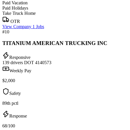
Paid Vacation
Paid Holidays
Take Truck Home
OTR
View Company
1 Jobs
#10
TITANIUM AMERICAN TRUCKING INC
Responsive
139 drivers
DOT 4140573
Weekly Pay
$2,000
Safety
89th pctl
Response
68/100