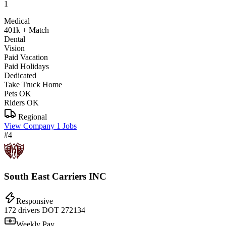
1
Medical
401k + Match
Dental
Vision
Paid Vacation
Paid Holidays
Dedicated
Take Truck Home
Pets OK
Riders OK
Regional
View Company
1 Jobs
#4
South East Carriers INC
Responsive
172 drivers
DOT 272134
Weekly Pay