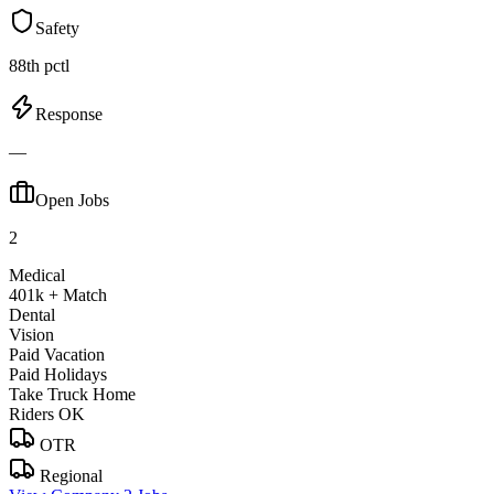
Safety
88th pctl
Response
—
Open Jobs
2
Medical
401k + Match
Dental
Vision
Paid Vacation
Paid Holidays
Take Truck Home
Riders OK
OTR
Regional