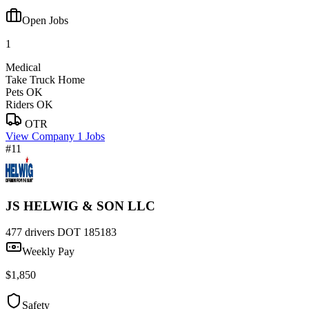
Open Jobs
1
Medical
Take Truck Home
Pets OK
Riders OK
OTR
View Company
1 Jobs
#11
JS HELWIG & SON LLC
477 drivers
DOT 185183
Weekly Pay
$1,850
Safety