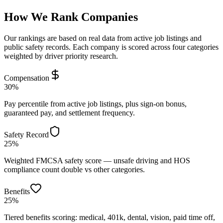
How We Rank Companies
Our rankings are based on real data from active job listings and
public safety records. Each company is scored across four categories
weighted by driver priority research.
Compensation
30%
Pay percentile from active job listings, plus sign-on bonus,
guaranteed pay, and settlement frequency.
Safety Record
25%
Weighted FMCSA safety score — unsafe driving and HOS
compliance count double vs other categories.
Benefits
25%
Tiered benefits scoring: medical, 401k, dental, vision, paid time off,