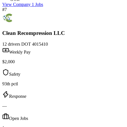
View Company
1 Jobs
#7
Clean Recompression LLC
12 drivers
DOT 4015410
Weekly Pay
$2,000
Safety
93th pctl
Response
—
Open Jobs