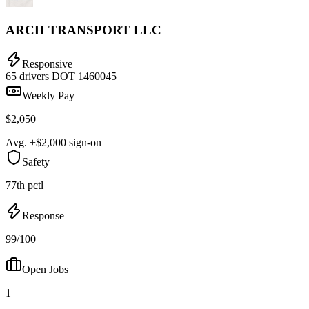
ARCH TRANSPORT LLC
Responsive
65 drivers
DOT 1460045
Weekly Pay
$2,050
Avg. +$2,000 sign-on
Safety
77th pctl
Response
99/100
Open Jobs
1