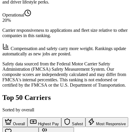
and driver lifestyle perks.
Operational
20%
Carrier responsiveness to applications and fleet size relative to other
companies in this ranking.
Compensation and safety carry more weight. Rankings update
automatically as new jobs are posted.
Safety data sourced from the Federal Motor Carrier Safety
Administration (FMCSA) Safety Measurement System. Our
composite scores are independently calculated and may differ from
FMCSA's internal percentiles. This ranking is not endorsed or
certified by the FMCSA or the U.S. Department of Transportation.
Top 50 Carriers
Sorted by overall
Overall
Highest Pay
Safest
Most Responsive