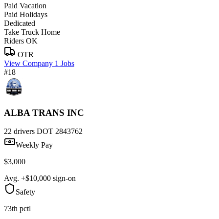
Paid Vacation
Paid Holidays
Dedicated
Take Truck Home
Riders OK
OTR
View Company
1 Jobs
#18
ALBA TRANS INC
22 drivers
DOT 2843762
Weekly Pay
$3,000
Avg. +$10,000 sign-on
Safety
73th pctl