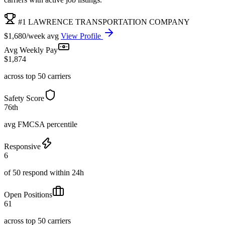
#1 LAWRENCE TRANSPORTATION COMPANY
$1,680/week avg
View Profile
Avg Weekly Pay
$1,874
across top 50 carriers
Safety Score
76th
avg FMCSA percentile
Responsive
6
of 50 respond within 24h
Open Positions
61
across top 50 carriers