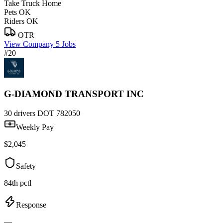
Take Truck Home
Pets OK
Riders OK
OTR
View Company
5 Jobs
#20
G-DIAMOND TRANSPORT INC
30 drivers
DOT 782050
Weekly Pay
$2,045
Safety
84th pctl
Response
—