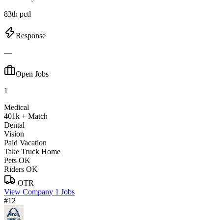
83th pctl
Response
—
Open Jobs
1
Medical
401k + Match
Dental
Vision
Paid Vacation
Take Truck Home
Pets OK
Riders OK
OTR
View Company
1 Jobs
#12