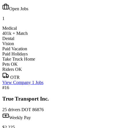
Open Jobs
1
Medical
401k + Match
Dental
Vision
Paid Vacation
Paid Holidays
Take Truck Home
Pets OK
Riders OK
OTR
View Company
1 Jobs
#16
True Transport Inc.
25 drivers
DOT 86876
Weekly Pay
$2,225