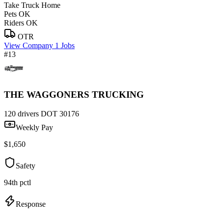
Take Truck Home
Pets OK
Riders OK
OTR
View Company
1 Jobs
#13
THE WAGGONERS TRUCKING
120 drivers
DOT 30176
Weekly Pay
$1,650
Safety
94th pctl
Response