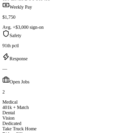
Weekly Pay
$1,750
Avg. +$3,000 sign-on
Safety
91th pctl
Response
—
Open Jobs
2
Medical
401k + Match
Dental
Vision
Dedicated
Take Truck Home