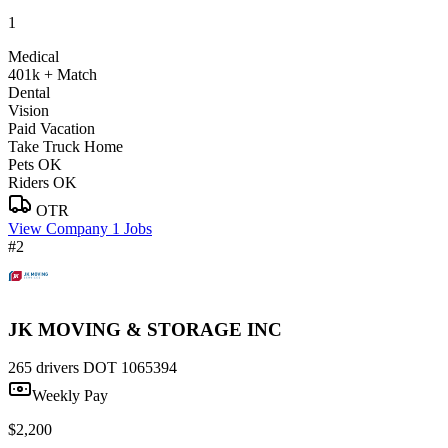
1
Medical
401k + Match
Dental
Vision
Paid Vacation
Take Truck Home
Pets OK
Riders OK
OTR
View Company
1 Jobs
#2
JK MOVING & STORAGE INC
265 drivers
DOT 1065394
Weekly Pay
$2,200