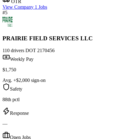
OTR
View Company
1 Jobs
#5
PRAIRIE FIELD SERVICES LLC
110 drivers
DOT 2170456
Weekly Pay
$1,750
Avg. +$2,000 sign-on
Safety
88th pctl
Response
—
Open Jobs