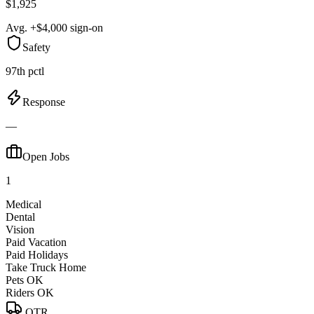
$1,925
Avg. +$4,000 sign-on
Safety
97th pctl
Response
—
Open Jobs
1
Medical
Dental
Vision
Paid Vacation
Paid Holidays
Take Truck Home
Pets OK
Riders OK
OTR