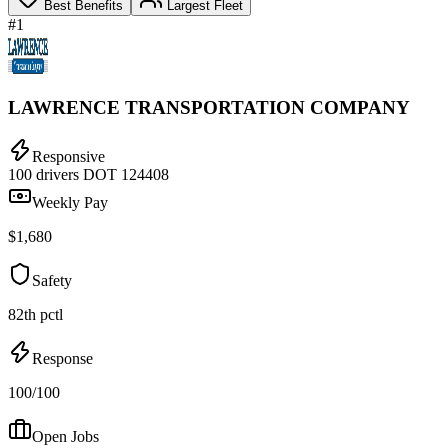
Best Benefits
Largest Fleet
#1
LAWRENCE TRANSPORTATION COMPANY
Responsive
100 drivers
DOT 124408
Weekly Pay
$1,680
Safety
82th pctl
Response
100/100
Open Jobs