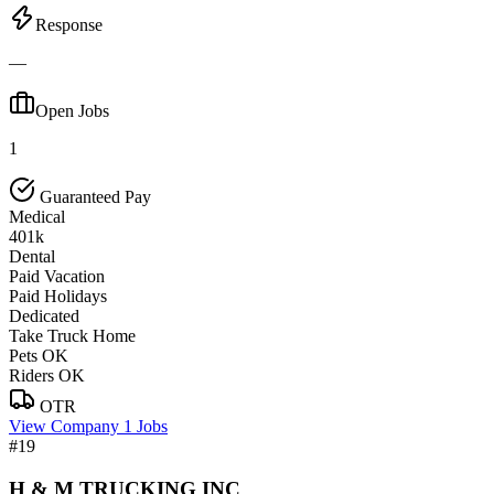
Response
—
Open Jobs
1
Guaranteed Pay
Medical
401k
Dental
Paid Vacation
Paid Holidays
Dedicated
Take Truck Home
Pets OK
Riders OK
OTR
View Company
1 Jobs
#19
H & M TRUCKING INC