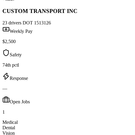
CUSTOM TRANSPORT INC
23 drivers
DOT 1513126
Weekly Pay
$2,500
Safety
74th pctl
Response
—
Open Jobs
1
Medical
Dental
Vision