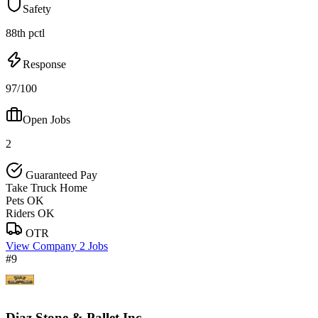
Safety
88th pctl
Response
97/100
Open Jobs
2
Guaranteed Pay
Take Truck Home
Pets OK
Riders OK
OTR
View Company
2 Jobs
#9
Diaz Stone & Pallet Inc.