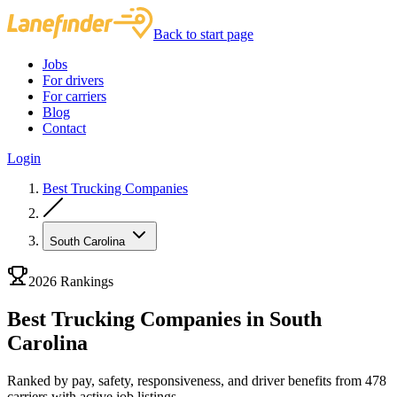
Back to start page
Jobs
For drivers
For carriers
Blog
Contact
Login
Best Trucking Companies
South Carolina
2026 Rankings
Best Trucking Companies in South
Carolina
Ranked by pay, safety, responsiveness, and driver benefits from 478
carriers with active job listings.