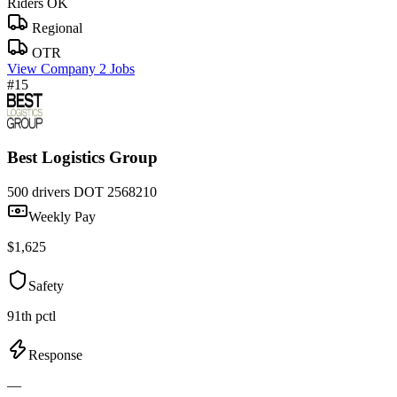
Riders OK
Regional
OTR
View Company
2 Jobs
#15
Best Logistics Group
500 drivers
DOT 2568210
Weekly Pay
$1,625
Safety
91th pctl
Response
—