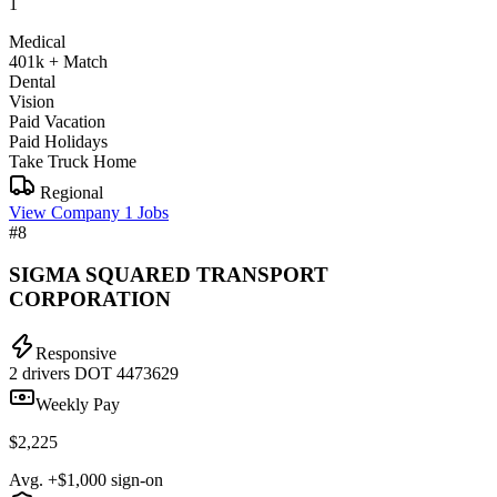
1
Medical
401k + Match
Dental
Vision
Paid Vacation
Paid Holidays
Take Truck Home
Regional
View Company
1 Jobs
#8
SIGMA SQUARED TRANSPORT
CORPORATION
Responsive
2 drivers
DOT 4473629
Weekly Pay
$2,225
Avg. +$1,000 sign-on