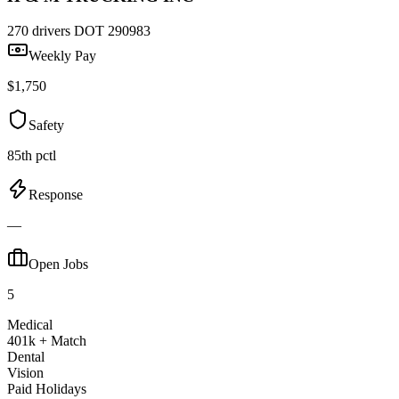
270 drivers
DOT 290983
Weekly Pay
$1,750
Safety
85th pctl
Response
—
Open Jobs
5
Medical
401k + Match
Dental
Vision
Paid Holidays