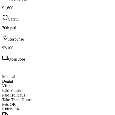
$1,600
Safety
70th pctl
Response
92/100
Open Jobs
1
Medical
Dental
Vision
Paid Vacation
Paid Holidays
Take Truck Home
Pets OK
Riders OK