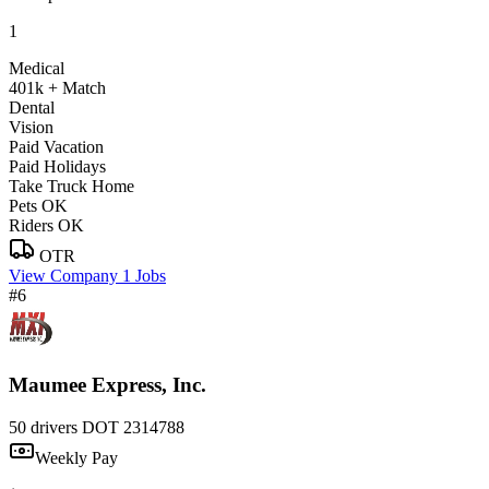
1
Medical
401k + Match
Dental
Vision
Paid Vacation
Paid Holidays
Take Truck Home
Pets OK
Riders OK
OTR
View Company
1 Jobs
#6
Maumee Express, Inc.
50 drivers
DOT 2314788
Weekly Pay