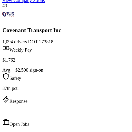
View Company
2 Jobs
#3
Covenant Transport Inc
1,094 drivers
DOT 273818
Weekly Pay
$1,762
Avg. +$2,500 sign-on
Safety
87th pctl
Response
—
Open Jobs