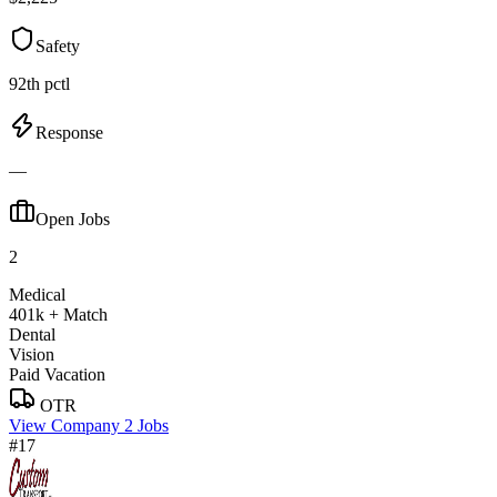
Safety
92th pctl
Response
—
Open Jobs
2
Medical
401k + Match
Dental
Vision
Paid Vacation
OTR
View Company
2 Jobs
#17