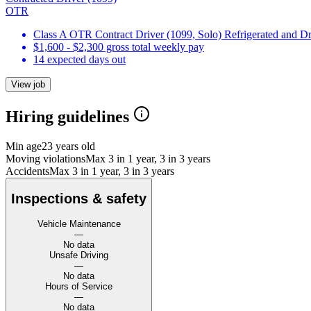
OTR
Class A OTR Contract Driver (1099, Solo) Refrigerated and D
$1,600 - $2,300 gross total weekly pay
14 expected days out
View job
Hiring guidelines
Min age
23 years old
Moving violations
Max 3 in 1 year, 3 in 3 years
Accidents
Max 3 in 1 year, 3 in 3 years
Inspections & safety
Vehicle Maintenance
—
No data
Unsafe Driving
—
No data
Hours of Service
—
No data