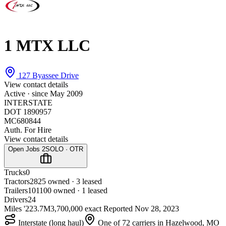
1 MTX LLC
127 Byassee Drive
View contact details
Active · since
May 2009
INTERSTATE
DOT 1890957
MC680844
Auth. For Hire
View contact details
Open Jobs
2
SOLO · OTR
Trucks
0
Tractors
28
25 owned · 3 leased
Trailers
101
100 owned · 1 leased
Drivers
24
Miles '22
3.7M
3,700,000 exact
Reported
Nov 28, 2023
Interstate (long haul)
One of 72 carriers in Hazelwood, MO