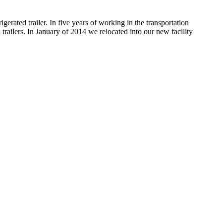
rated trailer. In five years of working in the transportation
 trailers. In January of 2014 we relocated into our new facility