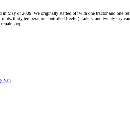
May of 2009. We originally started off with one tractor and one refrige
nits, thirty temperature controlled (reefer) trailers, and twenty dry van
 repair shop.
ry Van