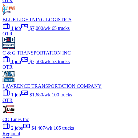
OTR
BLUE LIGHTNING LOGISTICS
1 job
$7,000/wk
65 trucks
OTR
C & G TRANSPORTATION INC
1 job
$7,500/wk
53 trucks
OTR
LAWRENCE TRANSPORTATION COMPANY
1 job
$1,680/wk
100 trucks
OTR
CO Lines Inc
2 jobs
$4,407/wk
105 trucks
Regional