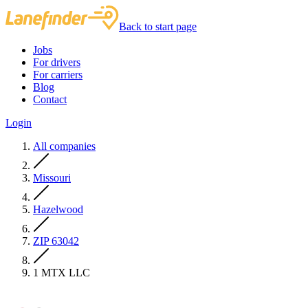
Back to start page
Jobs
For drivers
For carriers
Blog
Contact
Login
All companies
Missouri
Hazelwood
ZIP 63042
1 MTX LLC