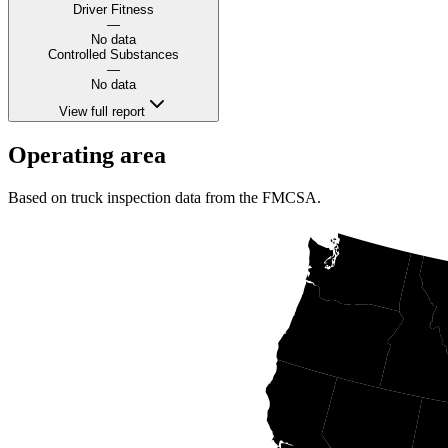
Driver Fitness
—
No data
Controlled Substances
—
No data
View full report
Operating area
Based on truck inspection data from the FMCSA.