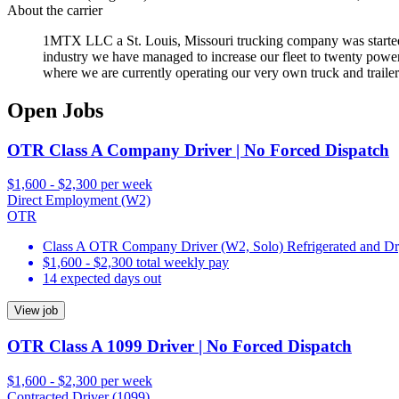
About the carrier
1MTX LLC a St. Louis, Missouri trucking company was started in 
industry we have managed to increase our fleet to twenty power u
where we are currently operating our very own truck and trailer
Open Jobs
OTR Class A Company Driver | No Forced Dispatch
$1,600 - $2,300 per week
Direct Employment (W2)
OTR
Class A OTR Company Driver (W2, Solo) Refrigerated and D
$1,600 - $2,300 total weekly pay
14 expected days out
View job
OTR Class A 1099 Driver | No Forced Dispatch
$1,600 - $2,300 per week
Contracted Driver (1099)