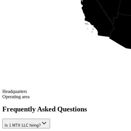
Headquarters
Operating area
Frequently Asked Questions
Is 1 MTX LLC hiring?