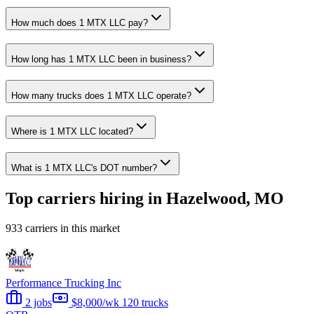
How much does 1 MTX LLC pay?
How long has 1 MTX LLC been in business?
How many trucks does 1 MTX LLC operate?
Where is 1 MTX LLC located?
What is 1 MTX LLC's DOT number?
Top carriers hiring in Hazelwood, MO
933 carriers in this market
Performance Trucking Inc
2 jobs
$8,000/wk
120 trucks