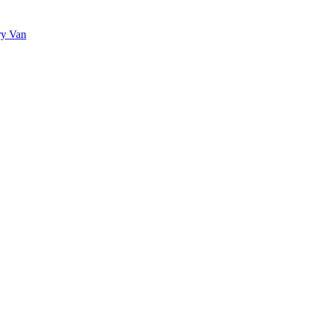
ry Van