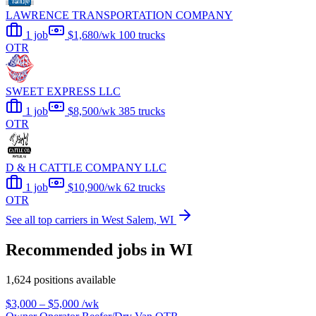
LAWRENCE TRANSPORTATION COMPANY
1 job
$1,680/wk
100 trucks
OTR
SWEET EXPRESS LLC
1 job
$8,500/wk
385 trucks
OTR
D & H CATTLE COMPANY LLC
1 job
$10,900/wk
62 trucks
OTR
See all top carriers in West Salem, WI
Recommended jobs in WI
1,624 positions available
$3,000 – $5,000
/wk