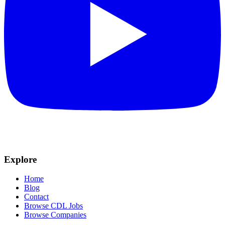
Explore
Home
Blog
Contact
Browse CDL Jobs
Browse Companies