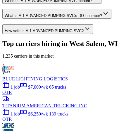
Where is A-1 ADVANCED PUMPING SVC located?
What is A-1 ADVANCED PUMPING SVC's DOT number?
How safe is A-1 ADVANCED PUMPING SVC?
Top carriers hiring in West Salem, WI
1,235 carriers in this market
BLUE LIGHTNING LOGISTICS
1 job
$7,000/wk
65 trucks
OTR
TITANIUM AMERICAN TRUCKING INC
1 job
$6,250/wk
139 trucks
OTR