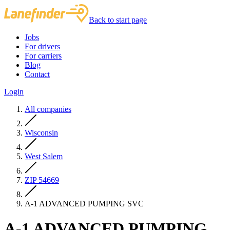
Back to start page
Jobs
For drivers
For carriers
Blog
Contact
Login
All companies
Wisconsin
West Salem
ZIP 54669
A-1 ADVANCED PUMPING SVC
A-1 ADVANCED PUMPING