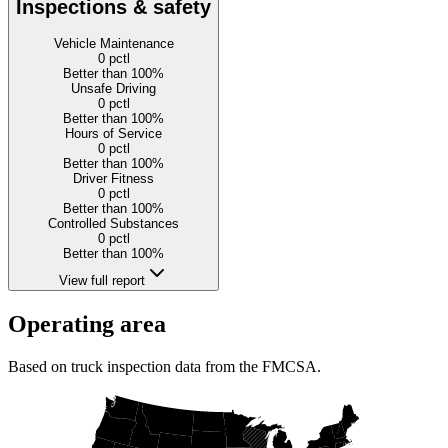
Inspections & safety
Vehicle Maintenance
0
pctl
Better than 100%
Unsafe Driving
0
pctl
Better than 100%
Hours of Service
0
pctl
Better than 100%
Driver Fitness
0
pctl
Better than 100%
Controlled Substances
0
pctl
Better than 100%
View full report
Operating area
Based on truck inspection data from the FMCSA.