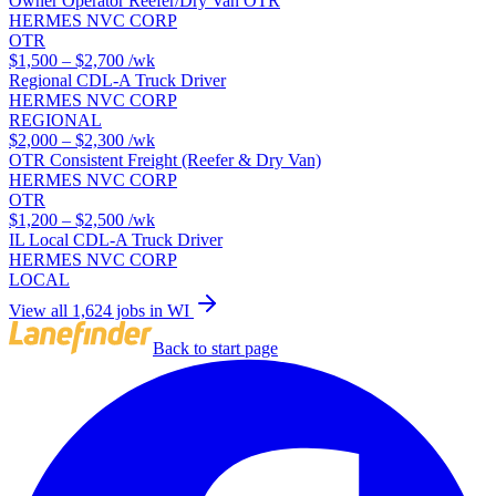
Owner Operator Reefer/Dry Van OTR
HERMES NVC CORP
OTR
$1,500 – $2,700
/wk
Regional CDL-A Truck Driver
HERMES NVC CORP
REGIONAL
$2,000 – $2,300
/wk
OTR Consistent Freight (Reefer & Dry Van)
HERMES NVC CORP
OTR
$1,200 – $2,500
/wk
IL Local CDL-A Truck Driver
HERMES NVC CORP
LOCAL
View all 1,624 jobs in WI
Back to start page