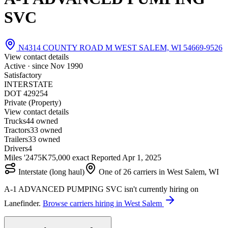
SVC
N4314 COUNTY ROAD M WEST SALEM, WI 54669-9526
View contact details
Active · since
Nov 1990
Satisfactory
INTERSTATE
DOT 429254
Private (Property)
View contact details
Trucks
4
4 owned
Tractors
3
3 owned
Trailers
3
3 owned
Drivers
4
Miles '24
75K
75,000 exact
Reported
Apr 1, 2025
Interstate (long haul)
One of 26 carriers in West Salem, WI
A-1 ADVANCED PUMPING SVC isn't currently hiring on
Lanefinder.
Browse carriers hiring in West Salem