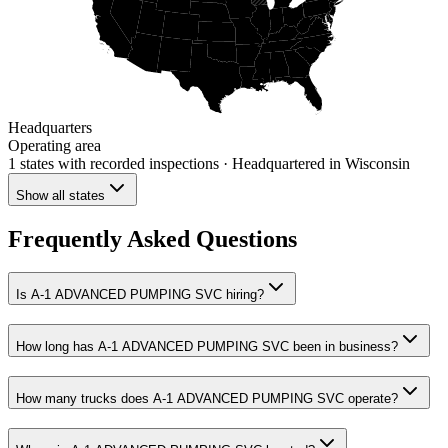
Headquarters
Operating area
1 states
with recorded inspections
· Headquartered in Wisconsin
Show all states
Frequently Asked Questions
Is A-1 ADVANCED PUMPING SVC hiring?
How long has A-1 ADVANCED PUMPING SVC been in business?
How many trucks does A-1 ADVANCED PUMPING SVC operate?