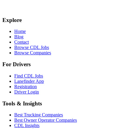
Explore
Home
Blog
Contact
Browse CDL Jobs
Browse Companies
For Drivers
Find CDL Jobs
Lanefinder App
Registration
Driver Login
Tools & Insights
Best Trucking Companies
Best Owner Operator Companies
CDL Insights