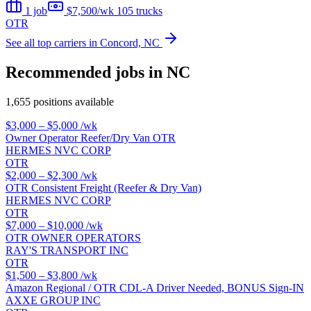
1 job
$7,500/wk
105 trucks
OTR
See all top carriers in Concord, NC
Recommended jobs in NC
1,655 positions available
$3,000 – $5,000
/wk
Owner Operator Reefer/Dry Van OTR
HERMES NVC CORP
OTR
$2,000 – $2,300
/wk
OTR Consistent Freight (Reefer & Dry Van)
HERMES NVC CORP
OTR
$7,000 – $10,000
/wk
OTR OWNER OPERATORS
RAY'S TRANSPORT INC
OTR
$1,500 – $3,800
/wk
Amazon Regional / OTR CDL-A Driver Needed, BONUS Sign-IN
AXXE GROUP INC