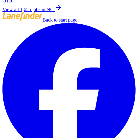
OTR
View all 1,655 jobs in NC
Back to start page