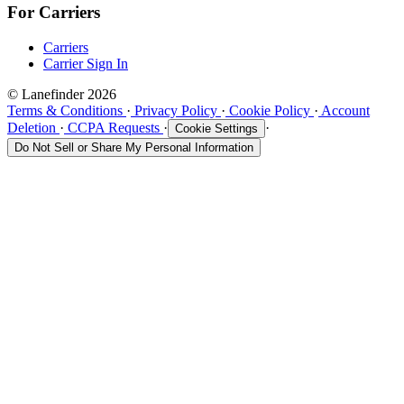
For Carriers
Carriers
Carrier Sign In
© Lanefinder 2026
Terms & Conditions
·
Privacy Policy
·
Cookie Policy
·
Account
Deletion
·
CCPA Requests
·
·
Cookie Settings
Do Not Sell or Share My Personal Information