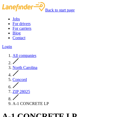
Back to start page
Jobs
For drivers
For carriers
Blog
Contact
Login
All companies
North Carolina
Concord
ZIP 28025
A-1 CONCRETE LP
A-1 CONCRETE LP