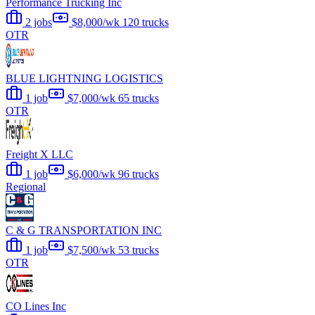
Performance Trucking Inc
2 jobs
$8,000/wk
120 trucks
OTR
BLUE LIGHTNING LOGISTICS
1 job
$7,000/wk
65 trucks
OTR
Freight X LLC
1 job
$6,000/wk
96 trucks
Regional
C & G TRANSPORTATION INC
1 job
$7,500/wk
53 trucks
OTR
CO Lines Inc