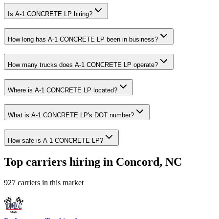
Is A-1 CONCRETE LP hiring?
How long has A-1 CONCRETE LP been in business?
How many trucks does A-1 CONCRETE LP operate?
Where is A-1 CONCRETE LP located?
What is A-1 CONCRETE LP's DOT number?
How safe is A-1 CONCRETE LP?
Top carriers hiring in Concord, NC
927 carriers in this market