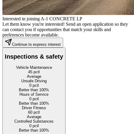
Interested in joining A-1 CONCRETE LP
Let them know you're interested! Send an open application so they
can contact you if opportunities that match your skills and
preferences become available.
Continue to express interest
Inspections & safety
Vehicle Maintenance
45
pctl
Average
Unsafe Driving
0
pctl
Better than 100%
Hours of Service
0
pctl
Better than 100%
Driver Fitness
60
pctl
Average
Controlled Substances
0
pctl
Better than 100%