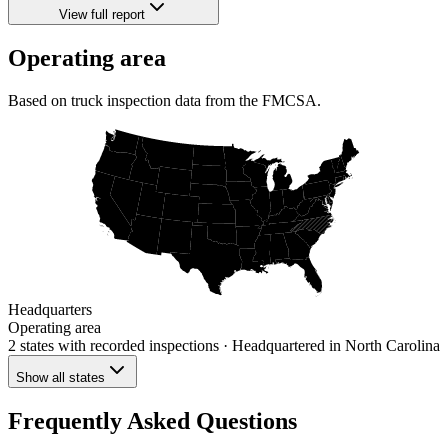
View full report
Operating area
Based on truck inspection data from the FMCSA.
Headquarters
Operating area
2 states
with recorded inspections
· Headquartered in North Carolina
Show all states
Frequently Asked Questions