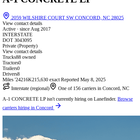
2059 WILSHIRE COURT SW CONCORD, NC 28025
View contact details
Active · since
Aug 2017
INTERSTATE
DOT 3043095
Private (Property)
View contact details
Trucks
8
8 owned
Tractors
0
Trailers
0
Drivers
8
Miles '24
216K
215,630 exact
Reported
May 8, 2025
Interstate (regional)
One of 156 carriers in Concord, NC
A-1 CONCRETE LP isn't currently hiring on Lanefinder.
Browse
carriers hiring in Concord