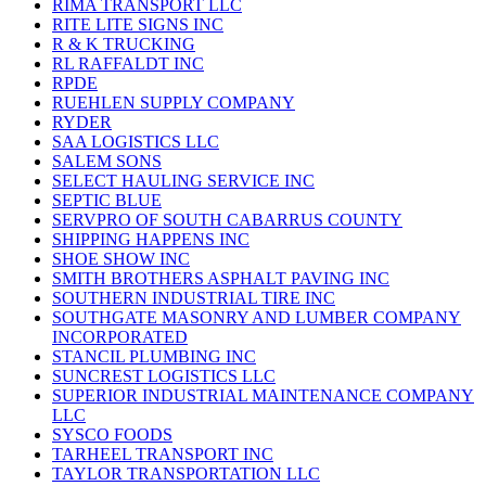
RIMA TRANSPORT LLC
RITE LITE SIGNS INC
R & K TRUCKING
RL RAFFALDT INC
RPDE
RUEHLEN SUPPLY COMPANY
RYDER
SAA LOGISTICS LLC
SALEM SONS
SELECT HAULING SERVICE INC
SEPTIC BLUE
SERVPRO OF SOUTH CABARRUS COUNTY
SHIPPING HAPPENS INC
SHOE SHOW INC
SMITH BROTHERS ASPHALT PAVING INC
SOUTHERN INDUSTRIAL TIRE INC
SOUTHGATE MASONRY AND LUMBER COMPANY
INCORPORATED
STANCIL PLUMBING INC
SUNCREST LOGISTICS LLC
SUPERIOR INDUSTRIAL MAINTENANCE COMPANY
LLC
SYSCO FOODS
TARHEEL TRANSPORT INC
TAYLOR TRANSPORTATION LLC