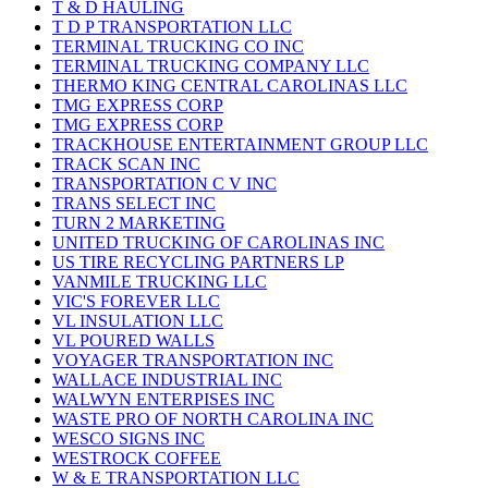
T & D HAULING
T D P TRANSPORTATION LLC
TERMINAL TRUCKING CO INC
TERMINAL TRUCKING COMPANY LLC
THERMO KING CENTRAL CAROLINAS LLC
TMG EXPRESS CORP
TMG EXPRESS CORP
TRACKHOUSE ENTERTAINMENT GROUP LLC
TRACK SCAN INC
TRANSPORTATION C V INC
TRANS SELECT INC
TURN 2 MARKETING
UNITED TRUCKING OF CAROLINAS INC
US TIRE RECYCLING PARTNERS LP
VANMILE TRUCKING LLC
VIC'S FOREVER LLC
VL INSULATION LLC
VL POURED WALLS
VOYAGER TRANSPORTATION INC
WALLACE INDUSTRIAL INC
WALWYN ENTERPISES INC
WASTE PRO OF NORTH CAROLINA INC
WESCO SIGNS INC
WESTROCK COFFEE
W & E TRANSPORTATION LLC