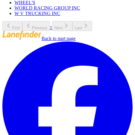
WHEEL'S
WORLD RACING GROUP INC
W V TRUCKING INC
1
First
Previous
Next
Last
Back to start page