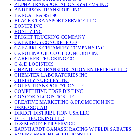
ALPHA TRANSPORTATION SYSTEMS INC
ANDERSON TRANSPORT INC
BARCA TRANS INC
BLACKS TRANSPORT SERVICE LLC
BONITZ INC
BONITZ INC
BRIGHT TRUCKING COMPANY
CABARRUS CONCRETE CO
CABARRUS CREAMERY COMPANY INC
CAROLINA OIL CO OF CONCORD INC
CARRIKER TRUCKING CO
C & D LOGISTICS
CHANDLER TRANSPORTATION ENTERPRISE LLC
CHEM-TEX LABORATORIES INC
CHRISTY NURSERY INC
COLEY TRANSPORTATION LLC
COMPETITIVE EDGE DIST INC
CONCORD LOGISTICS LLC
CREATIVE MARKETING & PROMOTION INC
DEMO SQUAD
DIRECT DISTRIBUTION USA LLC
D L C TRUCKING LLC
D & M WRECKER SERVICE
EARNHARDT GANASSI RACING W FELIX SABATES
EMPIRE FREIGHT SOLUTIONS LLC