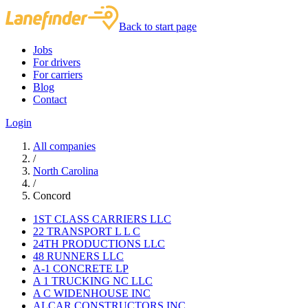
Back to start page
Jobs
For drivers
For carriers
Blog
Contact
Login
All companies
/
North Carolina
/
Concord
1ST CLASS CARRIERS LLC
22 TRANSPORT L L C
24TH PRODUCTIONS LLC
48 RUNNERS LLC
A-1 CONCRETE LP
A 1 TRUCKING NC LLC
A C WIDENHOUSE INC
ALCAR CONSTRUCTORS INC