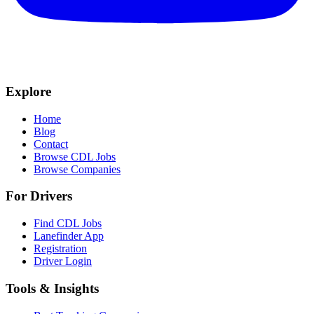
Explore
Home
Blog
Contact
Browse CDL Jobs
Browse Companies
For Drivers
Find CDL Jobs
Lanefinder App
Registration
Driver Login
Tools & Insights