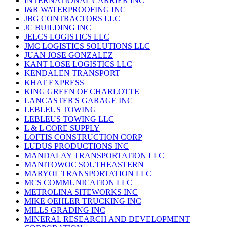
INTERNATIONAL CARRIER INC
I&R WATERPROOFING INC
JBG CONTRACTORS LLC
JC BUILDING INC
JELCS LOGISTICS LLC
JMC LOGISTICS SOLUTIONS LLC
JUAN JOSE GONZALEZ
KANT LOSE LOGISTICS LLC
KENDALEN TRANSPORT
KHAT EXPRESS
KING GREEN OF CHARLOTTE
LANCASTER'S GARAGE INC
LEBLEUS TOWING
LEBLEUS TOWING LLC
L & L CORE SUPPLY
LOFTIS CONSTRUCTION CORP
LUDUS PRODUCTIONS INC
MANDALAY TRANSPORTATION LLC
MANITOWOC SOUTHEASTERN
MARYOL TRANSPORTATION LLC
MCS COMMUNICATION LLC
METROLINA SITEWORKS INC
MIKE OEHLER TRUCKING INC
MILLS GRADING INC
MINERAL RESEARCH AND DEVELOPMENT