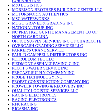
CORPORATION
M&J LOGISTICS
MORRISON BROTHERS BUILDING CENTER LLC
MOTORSPORTS AUTHENTICS
MSC WATERWORKS
MUGO GRAVEL & GRADING INC
NATIONAL TOUR INC
NC PRESTIGE GUNITE MANAGEMENT CO OF
NORTH CAROLINA
OFFICE SUPPLY SERVICES INC OF CHARLOTTE
OVERCASH GRADING SERVICES LLC
PARKER'S CRANE SERVICE
PAUL D CAMPBELL DISTRIBUTORS INC
PETROLEUM TEC LLC
PIEDMONT ASPHALT PAVING C INC
PLOTT'S WATER SERVICE INC
PRECAST SUPPLY COMPANY INC
PROBE TECHNOLOGY INC
PROPST CONSTRUCTION COMPANY INC
PROWLER TOWING & RECOVERY INC
QUALITY LOGISTIC SERVICES LLC
RACING ELECTRONICS
RACING ELECTRONICS
RFK RACING
RICASHA INC