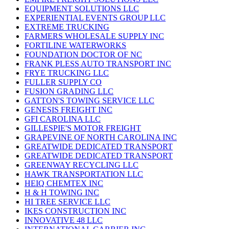
EQUIPMENT SOLUTIONS LLC
EXPERIENTIAL EVENTS GROUP LLC
EXTREME TRUCKING
FARMERS WHOLESALE SUPPLY INC
FORTILINE WATERWORKS
FOUNDATION DOCTOR OF NC
FRANK PLESS AUTO TRANSPORT INC
FRYE TRUCKING LLC
FULLER SUPPLY CO
FUSION GRADING LLC
GATTON'S TOWING SERVICE LLC
GENESIS FREIGHT INC
GFI CAROLINA LLC
GILLESPIE'S MOTOR FREIGHT
GRAPEVINE OF NORTH CAROLINA INC
GREATWIDE DEDICATED TRANSPORT
GREATWIDE DEDICATED TRANSPORT
GREENWAY RECYCLING LLC
HAWK TRANSPORTATION LLC
HEIQ CHEMTEX INC
H & H TOWING INC
HI TREE SERVICE LLC
IKES CONSTRUCTION INC
INNOVATIVE 48 LLC