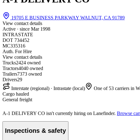
19705 E BUSINESS PARKWAY WALNUT, CA 91789
View contact details
Active · since
Mar 1998
INTRASTATE
DOT 734452
MC335316
Auth. For Hire
View contact details
Trucks
24
24 owned
Tractors
40
40 owned
Trailers
73
73 owned
Drivers
29
Interstate (regional) · Intrastate (local)
One of 53 carriers in 
Cargo hauled
General freight
A-1 DELIVERY CO isn't currently hiring on Lanefinder.
Browse carr
Inspections & safety