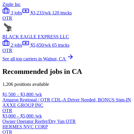
Zmile Inc
3 jobs
$3,233/wk
120 trucks
OTR
BLACK EAGLE EXPRESS LLC
2 jobs
$5,650/wk
65 trucks
OTR
See all top carriers in Walnut, CA
Recommended jobs in CA
1,206 positions available
$1,500 – $3,800
/wk
Amazon Regional / OTR CDL-A Driver Needed, BONUS Sign-IN
AXXE GROUP INC
OTR
$3,000 – $5,000
/wk
Owner Operator Reefer/Dry Van OTR
HERMES NVC CORP
OTR