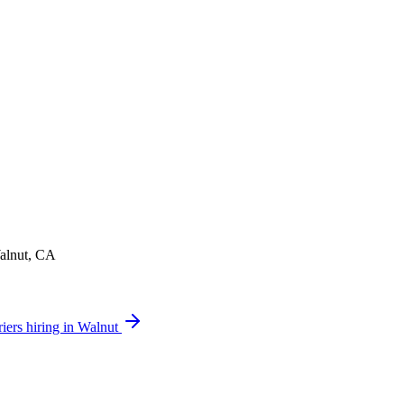
Walnut, CA
iers hiring in Walnut