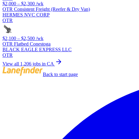
$2,000 – $2,300
/wk
OTR Consistent Freight (Reefer & Dry Van)
HERMES NVC CORP
OTR
$2,100 – $2,500
/wk
OTR Flatbed Conestoga
BLACK EAGLE EXPRESS LLC
OTR
View all 1,206 jobs in CA
Back to start page