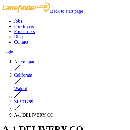
Back to start page
Jobs
For drivers
For carriers
Blog
Contact
Login
All companies
California
Walnut
ZIP 91789
A-1 DELIVERY CO
A-1 DELIVERY CO