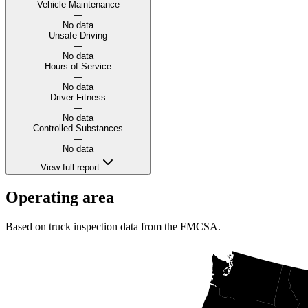
Vehicle Maintenance
—
No data
Unsafe Driving
—
No data
Hours of Service
—
No data
Driver Fitness
—
No data
Controlled Substances
—
No data
View full report
Operating area
Based on truck inspection data from the FMCSA.