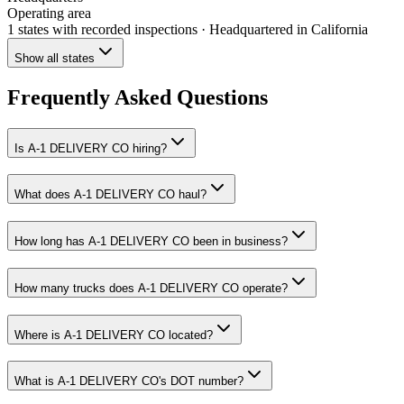
Operating area
1 states
with recorded inspections
· Headquartered in California
Show all states
Frequently Asked Questions
Is A-1 DELIVERY CO hiring?
What does A-1 DELIVERY CO haul?
How long has A-1 DELIVERY CO been in business?
How many trucks does A-1 DELIVERY CO operate?
Where is A-1 DELIVERY CO located?
What is A-1 DELIVERY CO's DOT number?