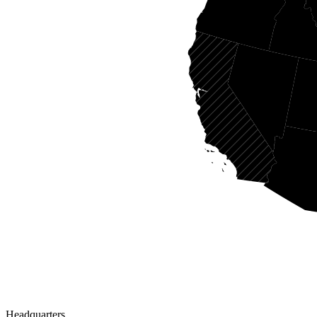
Headquarters