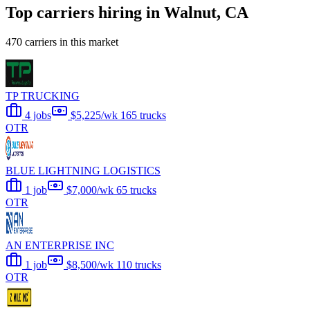
Top carriers hiring in Walnut, CA
470 carriers in this market
TP TRUCKING
4 jobs
$5,225/wk
165 trucks
OTR
BLUE LIGHTNING LOGISTICS
1 job
$7,000/wk
65 trucks
OTR
AN ENTERPRISE INC
1 job
$8,500/wk
110 trucks
OTR