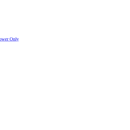
Power Only