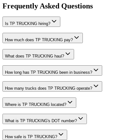
Frequently Asked Questions
Is TP TRUCKING hiring?
How much does TP TRUCKING pay?
What does TP TRUCKING haul?
How long has TP TRUCKING been in business?
How many trucks does TP TRUCKING operate?
Where is TP TRUCKING located?
What is TP TRUCKING's DOT number?
How safe is TP TRUCKING?