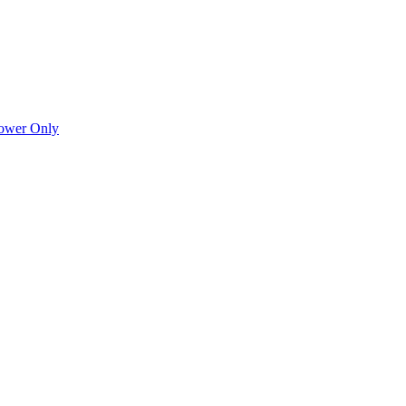
Power Only