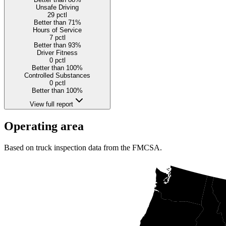
Unsafe Driving
29
pctl
Better than 71%
Hours of Service
7
pctl
Better than 93%
Driver Fitness
0
pctl
Better than 100%
Controlled Substances
0
pctl
Better than 100%
View full report
Operating area
Based on truck inspection data from the FMCSA.