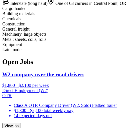
Interstate (long haul)
One of 63 carriers in Central Point, OR
Cargo hauled
Building materials
Chemicals
Construction
General freight
Machinery, large objects
Metal: sheets, coils, rolls
Equipment
Late model
Open Jobs
W2 company over the road drivers
$1,800 - $2,100 per week
Direct Employment (W2)
OTR
Class A OTR Company Driver (W2, Solo) Flatbed trailer
$1,800 - $2,100 total weekly pay
14 expected days out
View job