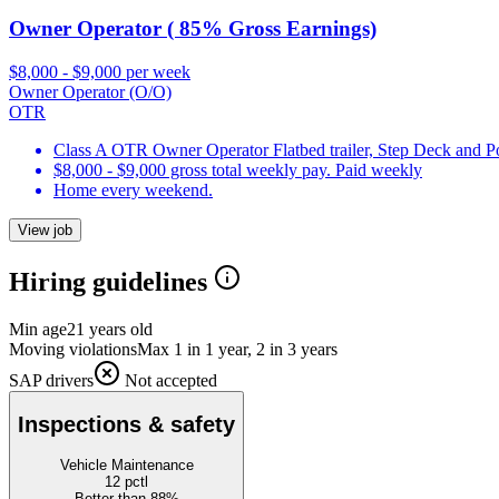
Owner Operator ( 85% Gross Earnings)
$8,000 - $9,000 per week
Owner Operator (O/O)
OTR
Class A OTR Owner Operator Flatbed trailer, Step Deck and 
$8,000 - $9,000 gross total weekly pay. Paid weekly
Home every weekend.
View job
Hiring guidelines
Min age
21 years old
Moving violations
Max 1 in 1 year, 2 in 3 years
SAP drivers
Not accepted
Inspections & safety
Vehicle Maintenance
12
pctl
Better than 88%