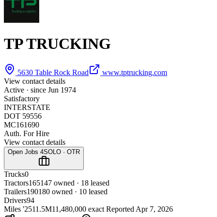
TP TRUCKING
5630 Table Rock Road
www.tptrucking.com
View contact details
Active · since
Jun 1974
Satisfactory
INTERSTATE
DOT 59556
MC161690
Auth. For Hire
View contact details
Open Jobs
4
SOLO · OTR
Trucks
0
Tractors
165
147 owned · 18 leased
Trailers
190
180 owned · 10 leased
Drivers
94
Miles '25
11.5M
11,480,000 exact
Reported
Apr 7, 2026