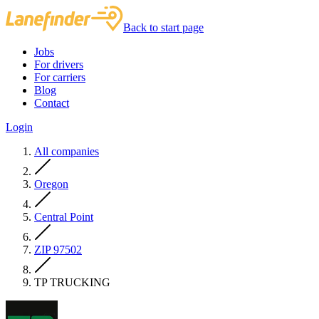
Back to start page
Jobs
For drivers
For carriers
Blog
Contact
Login
All companies
Oregon
Central Point
ZIP 97502
TP TRUCKING