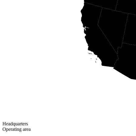
Headquarters
Operating area