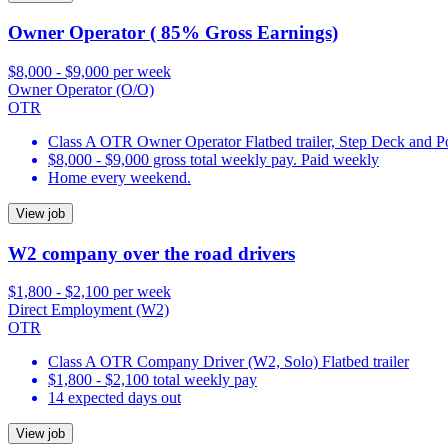
Owner Operator ( 85% Gross Earnings)
$8,000 - $9,000 per week
Owner Operator (O/O)
OTR
Class A OTR Owner Operator Flatbed trailer, Step Deck and 
$8,000 - $9,000 gross total weekly pay. Paid weekly
Home every weekend.
View job
W2 company over the road drivers
$1,800 - $2,100 per week
Direct Employment (W2)
OTR
Class A OTR Company Driver (W2, Solo) Flatbed trailer
$1,800 - $2,100 total weekly pay
14 expected days out
View job