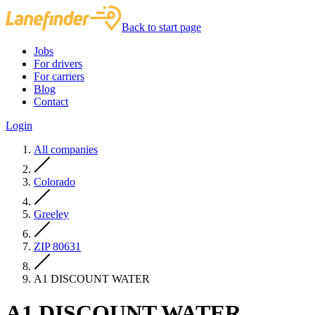
Back to start page
Jobs
For drivers
For carriers
Blog
Contact
Login
All companies
Colorado
Greeley
ZIP 80631
A1 DISCOUNT WATER
A1 DISCOUNT WATER