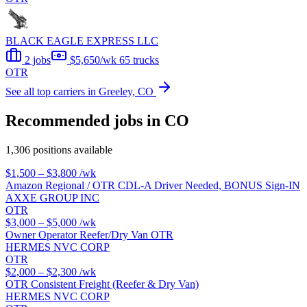
BLACK EAGLE EXPRESS LLC
2 jobs
$5,650/wk
65 trucks
OTR
See all top carriers in Greeley, CO
Recommended jobs in CO
1,306 positions available
$1,500 – $3,800
/wk
Amazon Regional / OTR CDL-A Driver Needed, BONUS Sign-IN
AXXE GROUP INC
OTR
$3,000 – $5,000
/wk
Owner Operator Reefer/Dry Van OTR
HERMES NVC CORP
OTR
$2,000 – $2,300
/wk
OTR Consistent Freight (Reefer & Dry Van)
HERMES NVC CORP