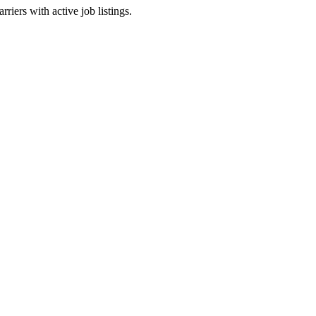
riers with active job listings.