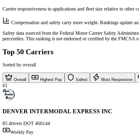
Carrier responsiveness to applications and fleet size relative to other 
Compensation and safety carry more weight. Rankings update aut
Safety data sourced from the Federal Motor Carrier Safety Administ
percentiles. This ranking is not endorsed or certified by the FMCSA o
Top 50 Carriers
Sorted by overall
Overall
Highest Pay
Safest
Most Responsive
#1
DENVER INTERMODAL EXPRESS INC
85 drivers
DOT 466144
Weekly Pay