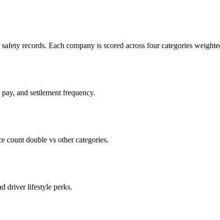
c safety records. Each company is scored across four categories weighted
d pay, and settlement frequency.
count double vs other categories.
d driver lifestyle perks.