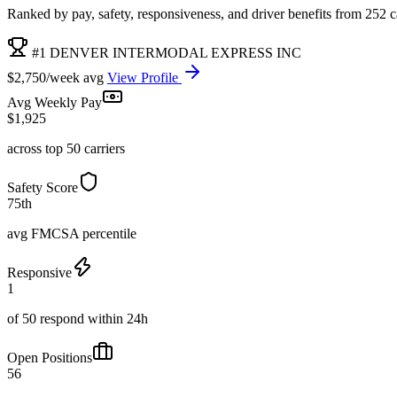
Ranked by pay, safety, responsiveness, and driver benefits from 252 car
#1 DENVER INTERMODAL EXPRESS INC
$2,750/week avg
View Profile
Avg Weekly Pay
$1,925
across top 50 carriers
Safety Score
75th
avg FMCSA percentile
Responsive
1
of 50 respond within 24h
Open Positions
56