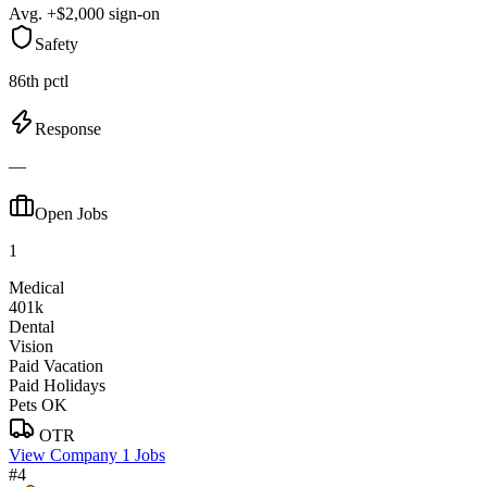
Avg. +$2,000 sign-on
Safety
86th pctl
Response
—
Open Jobs
1
Medical
401k
Dental
Vision
Paid Vacation
Paid Holidays
Pets OK
OTR
View Company
1 Jobs
#4