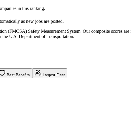
companies in this ranking.
omatically as new jobs are posted.
ration (FMCSA) Safety Measurement System. Our composite scores are 
r the U.S. Department of Transportation.
Best Benefits
Largest Fleet