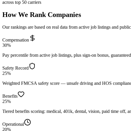
across top 50 carriers
How We Rank Companies
Our rankings are based on real data from active job listings and publi
Compensation
30%
Pay percentile from active job listings, plus sign-on bonus, guarantee
Safety Record
25%
Weighted FMCSA safety score — unsafe driving and HOS compliance 
Benefits
25%
Tiered benefits scoring: medical, 401k, dental, vision, paid time off, an
Operational
20%