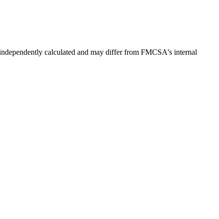
independently calculated and may differ from FMCSA's internal