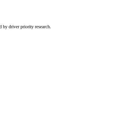
 by driver priority research.