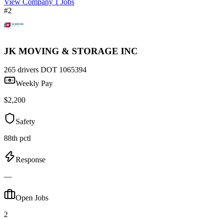
View Company
1 Jobs
#2
JK MOVING & STORAGE INC
265 drivers
DOT 1065394
Weekly Pay
$2,200
Safety
88th pctl
Response
—
Open Jobs
2