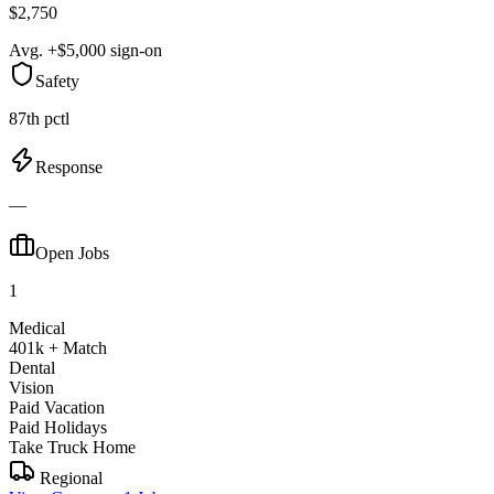
$2,750
Avg. +$5,000 sign-on
Safety
87th pctl
Response
—
Open Jobs
1
Medical
401k + Match
Dental
Vision
Paid Vacation
Paid Holidays
Take Truck Home
Regional