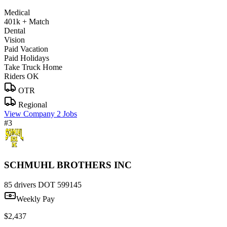
Medical
401k + Match
Dental
Vision
Paid Vacation
Paid Holidays
Take Truck Home
Riders OK
OTR
Regional
View Company
2 Jobs
#3
SCHMUHL BROTHERS INC
85 drivers
DOT 599145
Weekly Pay
$2,437