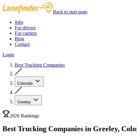
Back to start page
Jobs
For drivers
For carriers
Blog
Contact
Login
Best Trucking Companies
Colorado
Greeley
2026 Rankings
Best Trucking Companies in Greeley, Col