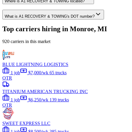
Where is A1 RECOVERY & TOWING located?
What is A1 RECOVERY & TOWING's DOT number?
Top carriers hiring in Monroe, MI
920 carriers in this market
BLUE LIGHTNING LOGISTICS
1 job
$7,000/wk
65 trucks
OTR
TITANIUM AMERICAN TRUCKING INC
1 job
$6,250/wk
139 trucks
OTR
SWEET EXPRESS LLC
1 job
$8,500/wk
385 trucks