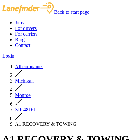
Back to start page
Jobs
For drivers
For carriers
Blog
Contact
Login
All companies
Michigan
Monroe
ZIP 48161
A1 RECOVERY & TOWING
A1 RECOVERY & TOWING