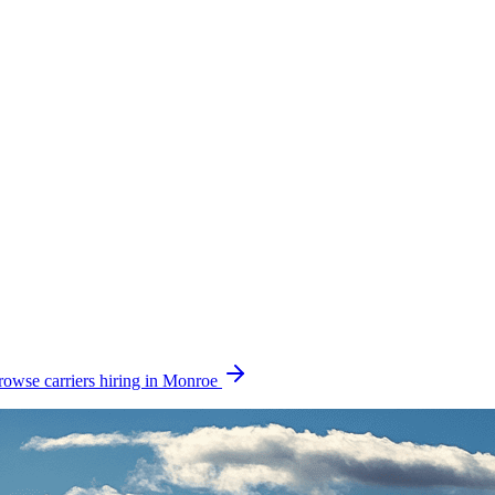
rowse carriers hiring in Monroe