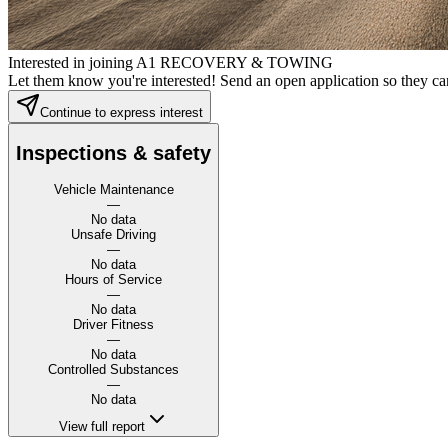
Interested in joining A1 RECOVERY & TOWING
Let them know you're interested! Send an open application so they can
Continue to express interest
Inspections & safety
Vehicle Maintenance
—
No data
Unsafe Driving
—
No data
Hours of Service
—
No data
Driver Fitness
—
No data
Controlled Substances
—
No data
View full report