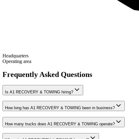
Headquarters
Operating area
Frequently Asked Questions
Is A1 RECOVERY & TOWING hiring?
How long has A1 RECOVERY & TOWING been in business?
How many trucks does A1 RECOVERY & TOWING operate?