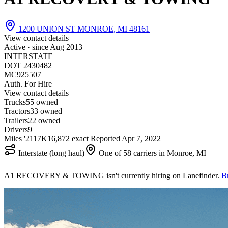
1200 UNION ST MONROE, MI 48161
View contact details
Active · since
Aug 2013
INTERSTATE
DOT 2430482
MC925507
Auth. For Hire
View contact details
Trucks
5
5 owned
Tractors
3
3 owned
Trailers
2
2 owned
Drivers
9
Miles '21
17K
16,872 exact
Reported
Apr 7, 2022
Interstate (long haul)
One of 58 carriers in Monroe, MI
A1 RECOVERY & TOWING isn't currently hiring on Lanefinder.
B