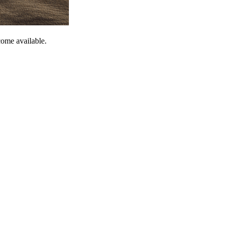
come available.