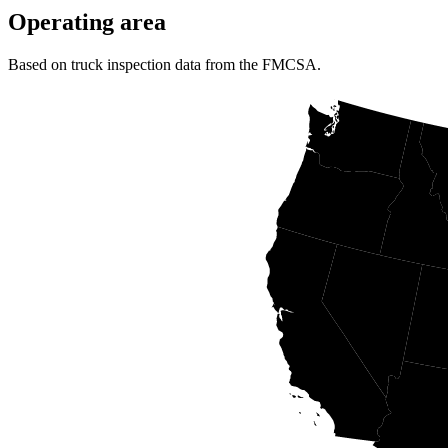
Operating area
Based on truck inspection data from the FMCSA.