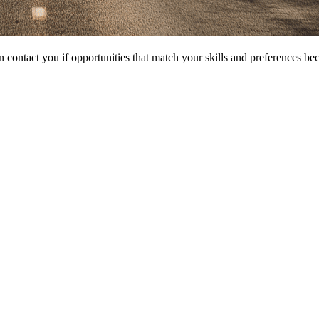
 contact you if opportunities that match your skills and preferences be