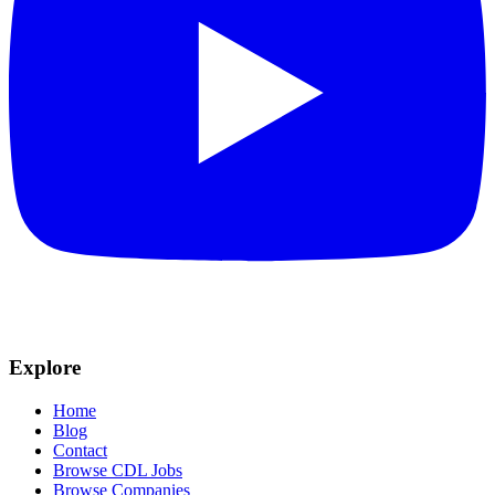
Explore
Home
Blog
Contact
Browse CDL Jobs
Browse Companies