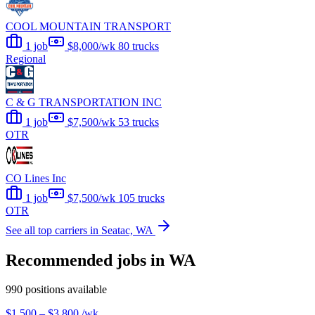
COOL MOUNTAIN TRANSPORT
1 job
$8,000/wk
80 trucks
Regional
C & G TRANSPORTATION INC
1 job
$7,500/wk
53 trucks
OTR
CO Lines Inc
1 job
$7,500/wk
105 trucks
OTR
See all top carriers in Seatac, WA
Recommended jobs in WA
990 positions available
$1,500 – $3,800
/wk