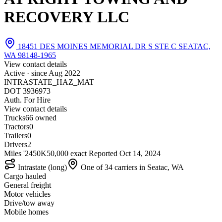
RECOVERY LLC
18451 DES MOINES MEMORIAL DR S STE C SEATAC,
WA 98148-1965
View contact details
Active · since
Aug 2022
INTRASTATE_HAZ_MAT
DOT 3936973
Auth. For Hire
View contact details
Trucks
6
6 owned
Tractors
0
Trailers
0
Drivers
2
Miles '24
50K
50,000 exact
Reported
Oct 14, 2024
Intrastate (long)
One of 34 carriers in Seatac, WA
Cargo hauled
General freight
Motor vehicles
Drive/tow away
Mobile homes