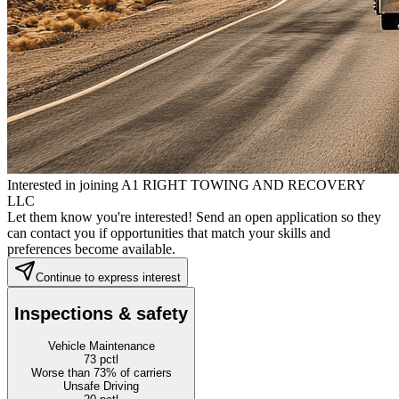
Interested in joining A1 RIGHT TOWING AND RECOVERY
LLC
Let them know you're interested! Send an open application so they
can contact you if opportunities that match your skills and
preferences become available.
Continue to express interest
Inspections & safety
Vehicle Maintenance
73
pctl
Worse than 73% of carriers
Unsafe Driving