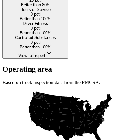
20
pctl
Better than 80%
Hours of Service
0
pctl
Better than 100%
Driver Fitness
0
pctl
Better than 100%
Controlled Substances
0
pctl
Better than 100%
View full report
Operating area
Based on truck inspection data from the FMCSA.