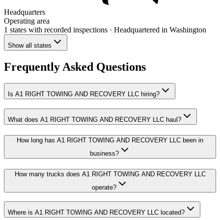
Headquarters
Operating area
1 states
with recorded inspections
· Headquartered in Washington
Show all states
Frequently Asked Questions
Is A1 RIGHT TOWING AND RECOVERY LLC hiring?
What does A1 RIGHT TOWING AND RECOVERY LLC haul?
How long has A1 RIGHT TOWING AND RECOVERY LLC been in
business?
How many trucks does A1 RIGHT TOWING AND RECOVERY LLC
operate?
Where is A1 RIGHT TOWING AND RECOVERY LLC located?