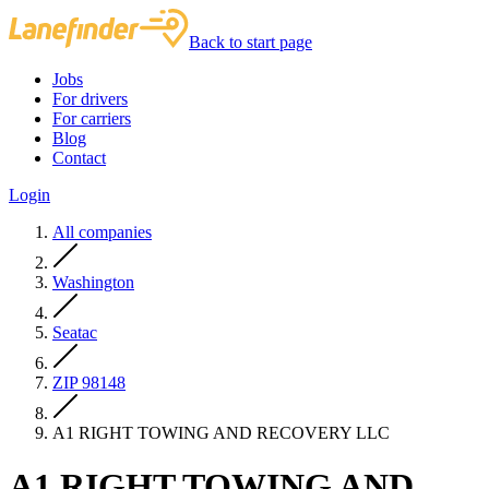
Back to start page
Jobs
For drivers
For carriers
Blog
Contact
Login
All companies
Washington
Seatac
ZIP 98148
A1 RIGHT TOWING AND RECOVERY LLC
A1 RIGHT TOWING AND