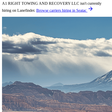
A1 RIGHT TOWING AND RECOVERY LLC isn't currently
hiring on Lanefinder.
Browse carriers hiring in Seatac