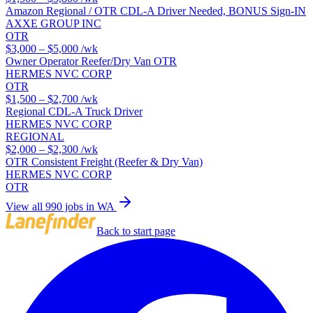
Amazon Regional / OTR CDL-A Driver Needed, BONUS Sign-IN
AXXE GROUP INC
OTR
$3,000 – $5,000
/wk
Owner Operator Reefer/Dry Van OTR
HERMES NVC CORP
OTR
$1,500 – $2,700
/wk
Regional CDL-A Truck Driver
HERMES NVC CORP
REGIONAL
$2,000 – $2,300
/wk
OTR Consistent Freight (Reefer & Dry Van)
HERMES NVC CORP
OTR
View all 990 jobs in WA
Back to start page