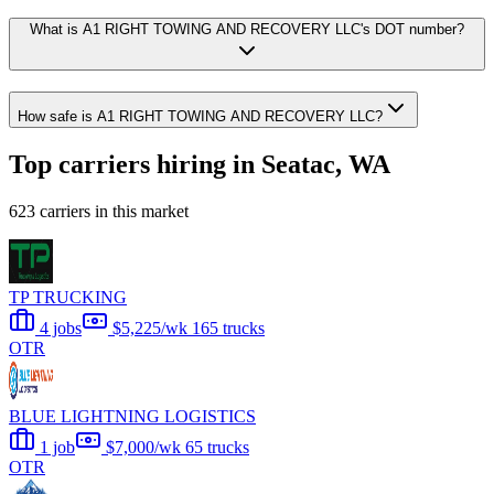
What is A1 RIGHT TOWING AND RECOVERY LLC's DOT number?
How safe is A1 RIGHT TOWING AND RECOVERY LLC?
Top carriers hiring in Seatac, WA
623 carriers in this market
TP TRUCKING
4 jobs
$5,225/wk
165 trucks
OTR
BLUE LIGHTNING LOGISTICS
1 job
$7,000/wk
65 trucks
OTR