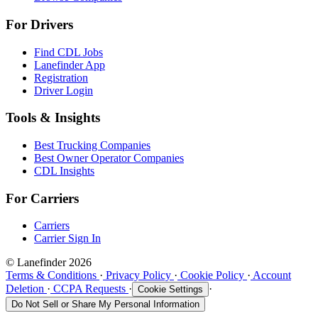
For Drivers
Find CDL Jobs
Lanefinder App
Registration
Driver Login
Tools & Insights
Best Trucking Companies
Best Owner Operator Companies
CDL Insights
For Carriers
Carriers
Carrier Sign In
© Lanefinder 2026
Terms & Conditions
·
Privacy Policy
·
Cookie Policy
·
Account
Deletion
·
CCPA Requests
·
·
Cookie Settings
Do Not Sell or Share My Personal Information