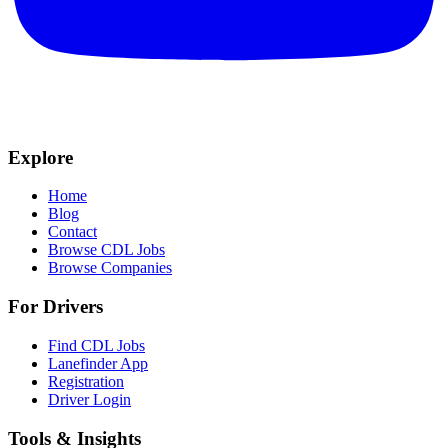
Explore
Home
Blog
Contact
Browse CDL Jobs
Browse Companies
For Drivers
Find CDL Jobs
Lanefinder App
Registration
Driver Login
Tools & Insights