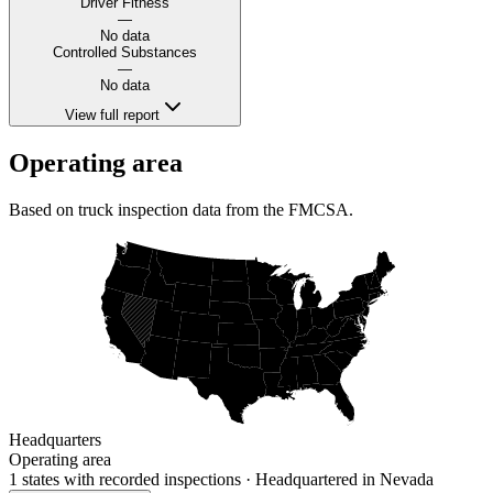
Driver Fitness
—
No data
Controlled Substances
—
No data
View full report
Operating area
Based on truck inspection data from the FMCSA.
Headquarters
Operating area
1 states
with recorded inspections
· Headquartered in Nevada