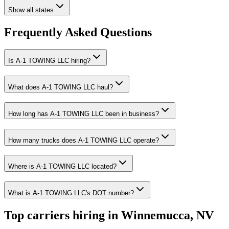
Show all states
Frequently Asked Questions
Is A-1 TOWING LLC hiring?
What does A-1 TOWING LLC haul?
How long has A-1 TOWING LLC been in business?
How many trucks does A-1 TOWING LLC operate?
Where is A-1 TOWING LLC located?
What is A-1 TOWING LLC's DOT number?
Top carriers hiring in Winnemucca, NV