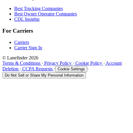
Best Trucking Companies
Best Owner Operator Companies
CDL Insights
For Carriers
Carriers
Carrier Sign In
© Lanefinder 2026
Terms & Conditions
·
Privacy Policy
·
Cookie Policy
·
Account
Deletion
·
CCPA Requests
·
·
Cookie Settings
Do Not Sell or Share My Personal Information