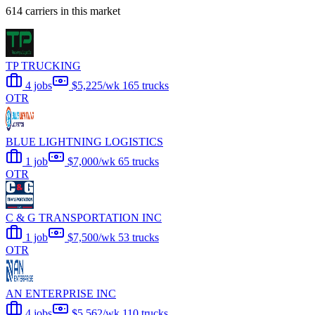
614 carriers in this market
TP TRUCKING
4 jobs
$5,225/wk
165 trucks
OTR
BLUE LIGHTNING LOGISTICS
1 job
$7,000/wk
65 trucks
OTR
C & G TRANSPORTATION INC
1 job
$7,500/wk
53 trucks
OTR
AN ENTERPRISE INC
4 jobs
$5,562/wk
110 trucks