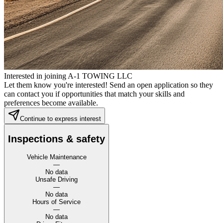
Interested in joining A-1 TOWING LLC
Let them know you're interested! Send an open application so they
can contact you if opportunities that match your skills and
preferences become available.
Continue to express interest
Inspections & safety
Vehicle Maintenance
—
No data
Unsafe Driving
—
No data
Hours of Service
—
No data