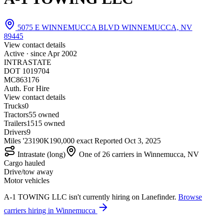
5075 E WINNEMUCCA BLVD WINNEMUCCA, NV
89445
View contact details
Active · since
Apr 2002
INTRASTATE
DOT 1019704
MC863176
Auth. For Hire
View contact details
Trucks
0
Tractors
5
5 owned
Trailers
15
15 owned
Drivers
9
Miles '23
190K
190,000 exact
Reported
Oct 3, 2025
Intrastate (long)
One of 26 carriers in Winnemucca, NV
Cargo hauled
Drive/tow away
Motor vehicles
A-1 TOWING LLC isn't currently hiring on Lanefinder.
Browse
carriers hiring in Winnemucca