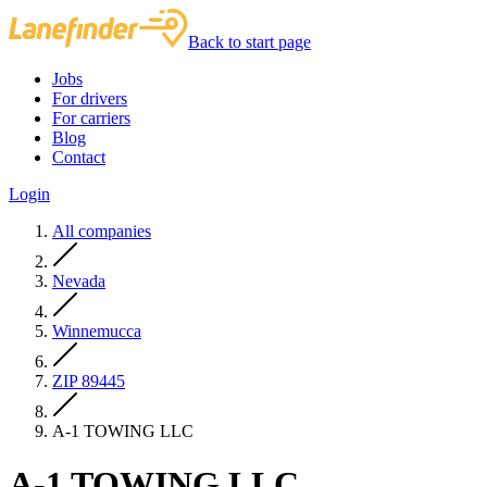
Back to start page
Jobs
For drivers
For carriers
Blog
Contact
Login
All companies
Nevada
Winnemucca
ZIP 89445
A-1 TOWING LLC
A-1 TOWING LLC