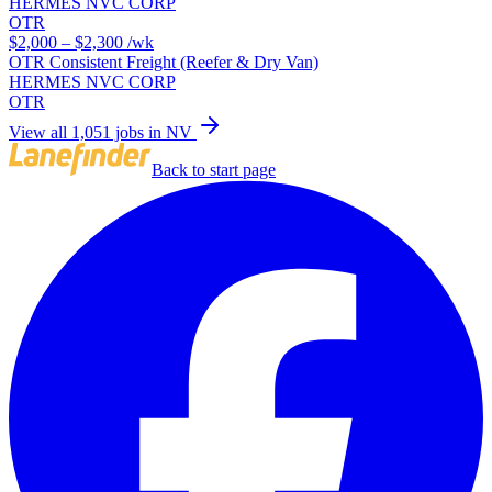
HERMES NVC CORP
OTR
$2,000 – $2,300
/wk
OTR Consistent Freight (Reefer & Dry Van)
HERMES NVC CORP
OTR
View all 1,051 jobs in NV
Back to start page