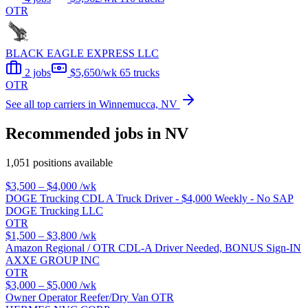
OTR
BLACK EAGLE EXPRESS LLC
2 jobs
$5,650/wk
65 trucks
OTR
See all top carriers in Winnemucca, NV
Recommended jobs in NV
1,051 positions available
$3,500 – $4,000
/wk
DOGE Trucking CDL A Truck Driver - $4,000 Weekly - No SAP
DOGE Trucking LLC
OTR
$1,500 – $3,800
/wk
Amazon Regional / OTR CDL-A Driver Needed, BONUS Sign-IN
AXXE GROUP INC
OTR
$3,000 – $5,000
/wk
Owner Operator Reefer/Dry Van OTR