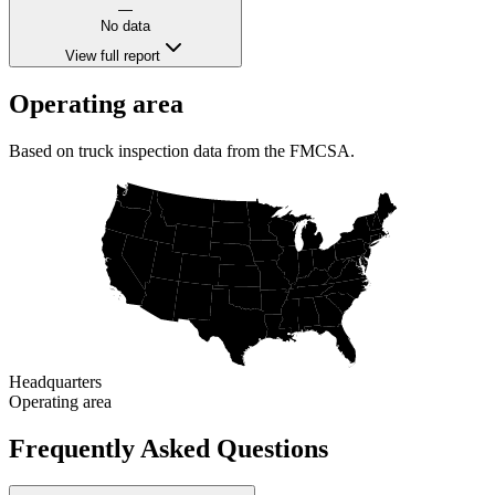
—
No data
View full report
Operating area
Based on truck inspection data from the FMCSA.
Headquarters
Operating area
Frequently Asked Questions