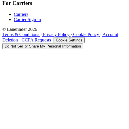
For Carriers
Carriers
Carrier Sign In
© Lanefinder 2026
Terms & Conditions
·
Privacy Policy
·
Cookie Policy
·
Account
Deletion
·
CCPA Requests
·
·
Cookie Settings
Do Not Sell or Share My Personal Information