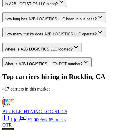
Is A2B LOGISTICS LLC hiring?
How long has A2B LOGISTICS LLC been in business?
How many trucks does A2B LOGISTICS LLC operate?
Where is A2B LOGISTICS LLC located?
What is A2B LOGISTICS LLC's DOT number?
Top carriers hiring in Rocklin, CA
417 carriers in this market
BLUE LIGHTNING LOGISTICS
1 job
$7,000/wk
65 trucks
OTR