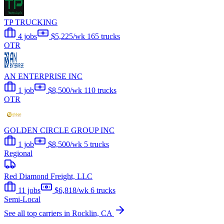
TP TRUCKING
4 jobs
$5,225/wk
165 trucks
OTR
AN ENTERPRISE INC
1 job
$8,500/wk
110 trucks
OTR
GOLDEN CIRCLE GROUP INC
1 job
$8,500/wk
5 trucks
Regional
Red Diamond Freight, LLC
11 jobs
$6,818/wk
6 trucks
Semi-Local
See all top carriers in Rocklin, CA