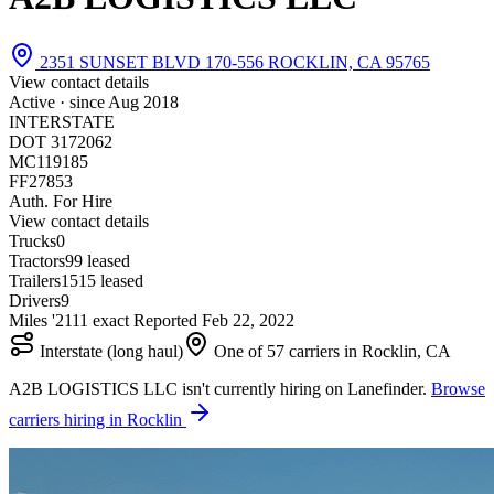
2351 SUNSET BLVD 170-556 ROCKLIN, CA 95765
View contact details
Active · since
Aug 2018
INTERSTATE
DOT 3172062
MC119185
FF27853
Auth. For Hire
View contact details
Trucks
0
Tractors
9
9 leased
Trailers
15
15 leased
Drivers
9
Miles '21
1
1 exact
Reported
Feb 22, 2022
Interstate (long haul)
One of 57 carriers in Rocklin, CA
A2B LOGISTICS LLC isn't currently hiring on Lanefinder.
Browse
carriers hiring in Rocklin