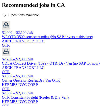
Recommended jobs in CA
1,203 positions available
$2,000 – $2,100
/wk
W2 OTR 3500 consistent miles (No SAP drivers at this time)
ARCH TRANSPORT LLC
OTR
$2,200 – $2,300
/wk
CDLA Contract Driver (1099), OTR, Dry Van (no SAP for now)
ARCH TRANSPORT LLC
OTR
$3,000 – $5,000
/wk
Owner Operator Reefer/Dry Van OTR
HERMES NVC CORP
OTR
$2,000 – $2,300
/wk
OTR Consistent Freight (Reefer & Dry Van)
HERMES NVC CORP
OTR