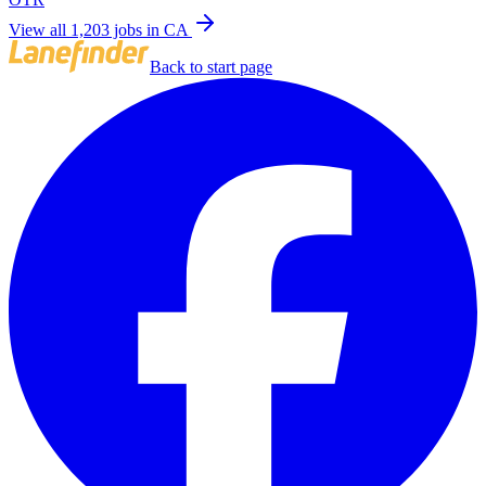
View all 1,203 jobs in CA
Back to start page