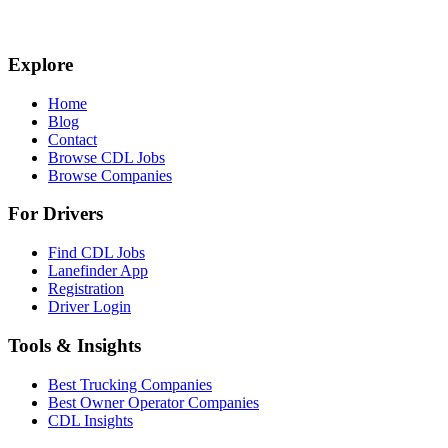
Explore
Home
Blog
Contact
Browse CDL Jobs
Browse Companies
For Drivers
Find CDL Jobs
Lanefinder App
Registration
Driver Login
Tools & Insights
Best Trucking Companies
Best Owner Operator Companies
CDL Insights