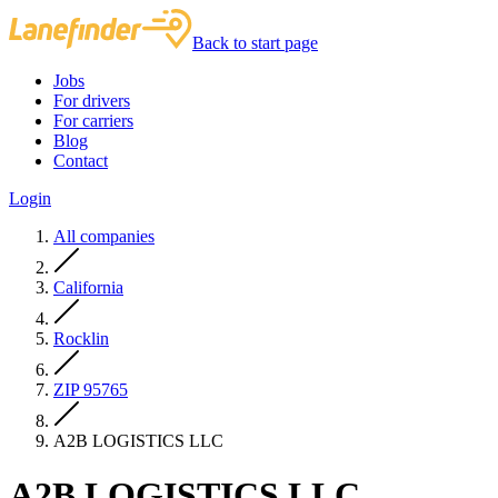
Back to start page
Jobs
For drivers
For carriers
Blog
Contact
Login
All companies
California
Rocklin
ZIP 95765
A2B LOGISTICS LLC
A2B LOGISTICS LLC