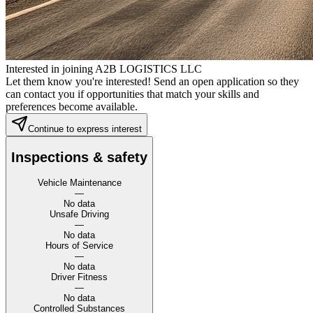
Interested in joining A2B LOGISTICS LLC
Let them know you're interested! Send an open application so they
can contact you if opportunities that match your skills and
preferences become available.
Continue to express interest
Inspections & safety
Vehicle Maintenance
—
No data
Unsafe Driving
—
No data
Hours of Service
—
No data
Driver Fitness
—
No data
Controlled Substances