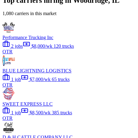
Top carriers hiring in Woodridge, IL
1,080 carriers in this market
Performance Trucking Inc
2 jobs
$8,000/wk
120 trucks
OTR
BLUE LIGHTNING LOGISTICS
1 job
$7,000/wk
65 trucks
OTR
SWEET EXPRESS LLC
1 job
$8,500/wk
385 trucks
OTR
D & H CATTLE COMPANY LLC