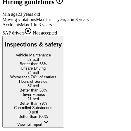
Hiring guidelines
Min age
23 years old
Moving violations
Max 1 in 1 year, 2 in 3 years
Accidents
Max 1 in 3 years
SAP drivers
Not accepted
Inspections & safety
Vehicle Maintenance
37
pctl
Better than 63%
Unsafe Driving
74
pctl
Worse than 74% of carriers
Hours of Service
37
pctl
Better than 63%
Driver Fitness
21
pctl
Better than 79%
Controlled Substances
0
pctl
Better than 100%
View full report