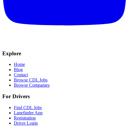
Explore
Home
Blog
Contact
Browse CDL Jobs
Browse Companies
For Drivers
Find CDL Jobs
Lanefinder App
Registration
Driver Login