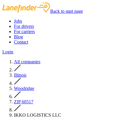
Back to start page
Jobs
For drivers
For carriers
Blog
Contact
Login
All companies
Illinois
Woodridge
ZIP 60517
IKKO LOGISTICS LLC