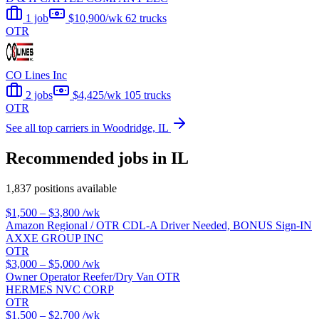
1 job
$10,900/wk
62 trucks
OTR
CO Lines Inc
2 jobs
$4,425/wk
105 trucks
OTR
See all top carriers in Woodridge, IL
Recommended jobs in IL
1,837 positions available
$1,500 – $3,800
/wk
Amazon Regional / OTR CDL-A Driver Needed, BONUS Sign-IN
AXXE GROUP INC
OTR
$3,000 – $5,000
/wk
Owner Operator Reefer/Dry Van OTR
HERMES NVC CORP
OTR
$1,500 – $2,700
/wk