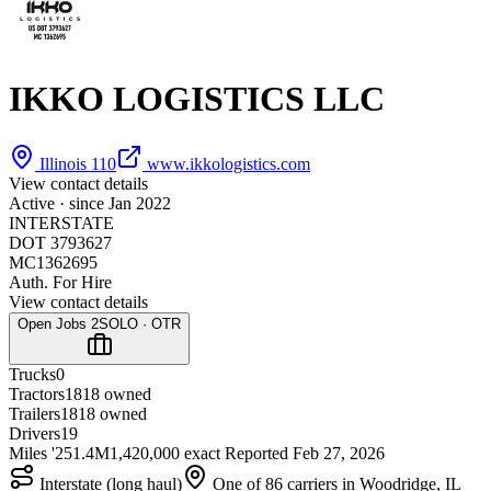
IKKO LOGISTICS LLC
Illinois 110
www.ikkologistics.com
View contact details
Active · since
Jan 2022
INTERSTATE
DOT 3793627
MC1362695
Auth. For Hire
View contact details
Open Jobs
2
SOLO · OTR
Trucks
0
Tractors
18
18 owned
Trailers
18
18 owned
Drivers
19
Miles '25
1.4M
1,420,000 exact
Reported
Feb 27, 2026
Interstate (long haul)
One of 86 carriers in Woodridge, IL