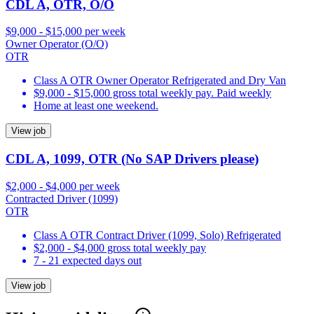
CDL A, OTR, O/O
$9,000 - $15,000 per week
Owner Operator (O/O)
OTR
Class A OTR Owner Operator Refrigerated and Dry Van
$9,000 - $15,000 gross total weekly pay. Paid weekly
Home at least one weekend.
View job
CDL A, 1099, OTR (No SAP Drivers please)
$2,000 - $4,000 per week
Contracted Driver (1099)
OTR
Class A OTR Contract Driver (1099, Solo) Refrigerated
$2,000 - $4,000 gross total weekly pay
7 - 21 expected days out
View job