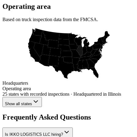
Operating area
Based on truck inspection data from the FMCSA.
Headquarters
Operating area
25 states
with recorded inspections
· Headquartered in Illinois
Show all states
Frequently Asked Questions
Is IKKO LOGISTICS LLC hiring?