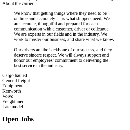
About the carrier
We know that getting things where they need to be —
on time and accurately — is what shippers need. We
are accurate, thoughtful and prepared for each
communication with a customer, driver or colleague.
We are experts in our fields and in the industry. We
work to master our business, and share what we know.
Our drivers are the backbone of our success, and they
deserve sincere respect. We will always support and
honor our employees’ commitment to delivering the
best service in the industry.
Cargo hauled
General freight
Equipment
Kenworth
Volvo
Freightliner
Late model
Open Jobs