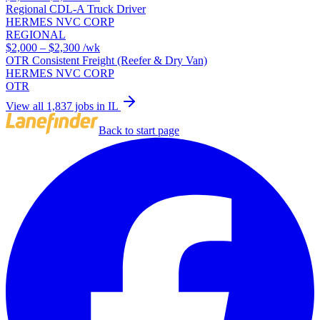
Regional CDL-A Truck Driver
HERMES NVC CORP
REGIONAL
$2,000 – $2,300
/wk
OTR Consistent Freight (Reefer & Dry Van)
HERMES NVC CORP
OTR
View all 1,837 jobs in IL
Back to start page