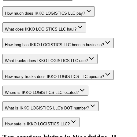
How much does IKKO LOGISTICS LLC pay?
What does IKKO LOGISTICS LLC haul?
How long has IKKO LOGISTICS LLC been in business?
What trucks does IKKO LOGISTICS LLC use?
How many trucks does IKKO LOGISTICS LLC operate?
Where is IKKO LOGISTICS LLC located?
What is IKKO LOGISTICS LLC's DOT number?
How safe is IKKO LOGISTICS LLC?