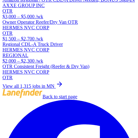
AXXE GROUP INC
OTR
$3,000 – $5,000
/wk
Owner Operator Reefer/Dry Van OTR
HERMES NVC CORP
OTR
$1,500 – $2,700
/wk
Regional CDL-A Truck Driver
HERMES NVC CORP
REGIONAL
$2,000 – $2,300
/wk
OTR Consistent Freight (Reefer & Dry Van)
HERMES NVC CORP
OTR
View all 1,315 jobs in MN
Back to start page