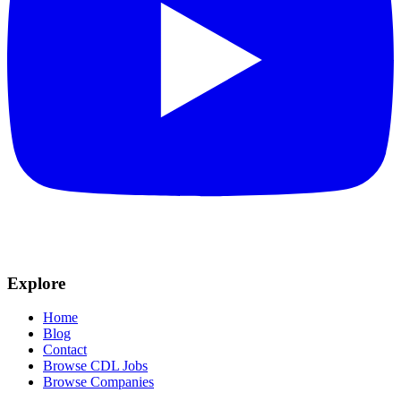
Explore
Home
Blog
Contact
Browse CDL Jobs
Browse Companies