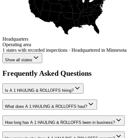
Headquarters
Operating area
1 states
with recorded inspections
· Headquartered in Minnesota
Show all states
Frequently Asked Questions
Is A 1 HAULING & ROLLOFFS hiring?
What does A 1 HAULING & ROLLOFFS haul?
How long has A 1 HAULING & ROLLOFFS been in business?