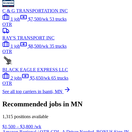
C & G TRANSPORTATION INC
1 job
$7,500/wk
53 trucks
OTR
RAY'S TRANSPORT INC
1 job
$8,500/wk
35 trucks
OTR
BLACK EAGLE EXPRESS LLC
2 jobs
$5,650/wk
65 trucks
OTR
See all top carriers in Isanti, MN
Recommended jobs in MN
1,315 positions available
$1,500 – $3,800
/wk
Amazon Regional / OTR CDL-A Driver Needed, BONUS Sign-IN