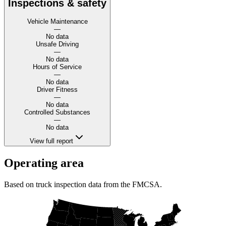
Inspections & safety
Vehicle Maintenance
—
No data
Unsafe Driving
—
No data
Hours of Service
—
No data
Driver Fitness
—
No data
Controlled Substances
—
No data
View full report
Operating area
Based on truck inspection data from the FMCSA.