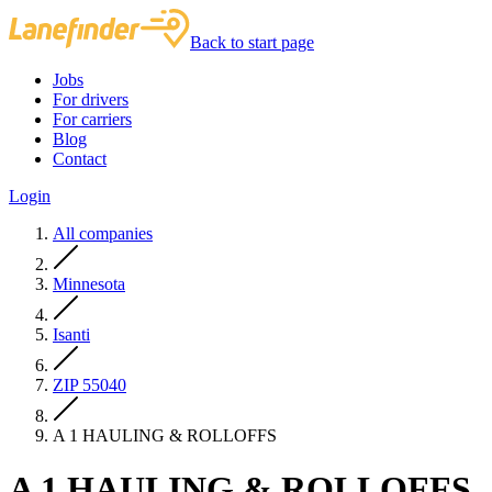
Back to start page
Jobs
For drivers
For carriers
Blog
Contact
Login
All companies
Minnesota
Isanti
ZIP 55040
A 1 HAULING & ROLLOFFS
A 1 HAULING & ROLLOFFS