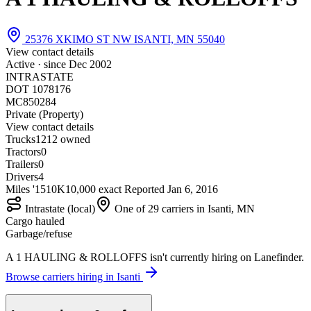
25376 XKIMO ST NW ISANTI, MN 55040
View contact details
Active · since
Dec 2002
INTRASTATE
DOT 1078176
MC850284
Private (Property)
View contact details
Trucks
12
12 owned
Tractors
0
Trailers
0
Drivers
4
Miles '15
10K
10,000 exact
Reported
Jan 6, 2016
Intrastate (local)
One of 29 carriers in Isanti, MN
Cargo hauled
Garbage/refuse
A 1 HAULING & ROLLOFFS isn't currently hiring on Lanefinder.
Browse carriers hiring in Isanti