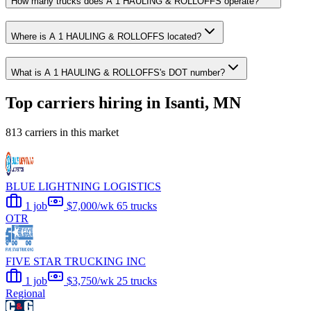
How many trucks does A 1 HAULING & ROLLOFFS operate?
Where is A 1 HAULING & ROLLOFFS located?
What is A 1 HAULING & ROLLOFFS's DOT number?
Top carriers hiring in Isanti, MN
813 carriers in this market
BLUE LIGHTNING LOGISTICS
1 job
$7,000/wk
65 trucks
OTR
FIVE STAR TRUCKING INC
1 job
$3,750/wk
25 trucks
Regional