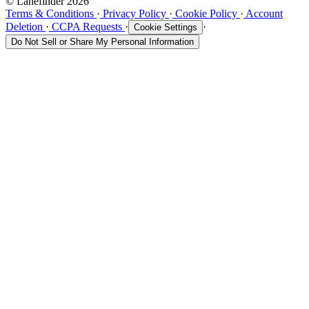
© Lanefinder 2026
Terms & Conditions
·
Privacy Policy
·
Cookie Policy
·
Account
Deletion
·
CCPA Requests
·
·
Cookie Settings
Do Not Sell or Share My Personal Information