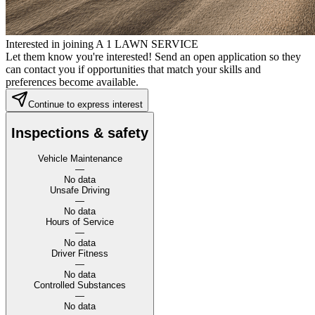
Interested in joining A 1 LAWN SERVICE
Let them know you're interested! Send an open application so they
can contact you if opportunities that match your skills and
preferences become available.
Continue to express interest
Inspections & safety
Vehicle Maintenance
—
No data
Unsafe Driving
—
No data
Hours of Service
—
No data
Driver Fitness
—
No data
Controlled Substances
—
No data