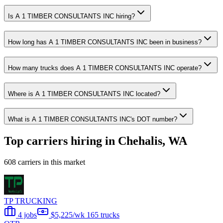
Is A 1 TIMBER CONSULTANTS INC hiring?
How long has A 1 TIMBER CONSULTANTS INC been in business?
How many trucks does A 1 TIMBER CONSULTANTS INC operate?
Where is A 1 TIMBER CONSULTANTS INC located?
What is A 1 TIMBER CONSULTANTS INC's DOT number?
Top carriers hiring in Chehalis, WA
608 carriers in this market
TP TRUCKING
4 jobs
$5,225/wk
165 trucks