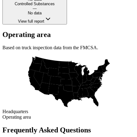
Controlled Substances
—
No data
View full report
Operating area
Based on truck inspection data from the FMCSA.
Headquarters
Operating area
Frequently Asked Questions