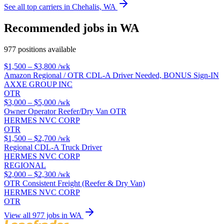
See all top carriers in Chehalis, WA
Recommended jobs in WA
977 positions available
$1,500 – $3,800
/wk
Amazon Regional / OTR CDL-A Driver Needed, BONUS Sign-IN
AXXE GROUP INC
OTR
$3,000 – $5,000
/wk
Owner Operator Reefer/Dry Van OTR
HERMES NVC CORP
OTR
$1,500 – $2,700
/wk
Regional CDL-A Truck Driver
HERMES NVC CORP
REGIONAL
$2,000 – $2,300
/wk
OTR Consistent Freight (Reefer & Dry Van)
HERMES NVC CORP
OTR
View all 977 jobs in WA