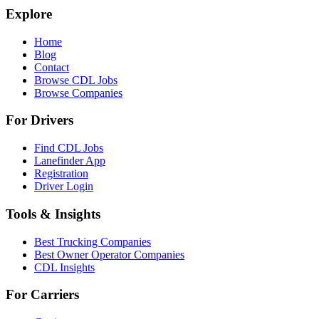
Explore
Home
Blog
Contact
Browse CDL Jobs
Browse Companies
For Drivers
Find CDL Jobs
Lanefinder App
Registration
Driver Login
Tools & Insights
Best Trucking Companies
Best Owner Operator Companies
CDL Insights
For Carriers