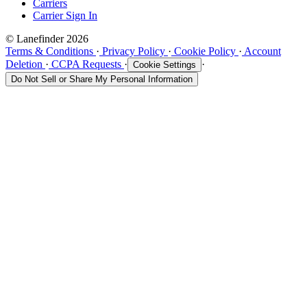
Carriers
Carrier Sign In
© Lanefinder 2026
Terms & Conditions
·
Privacy Policy
·
Cookie Policy
·
Account
Deletion
·
CCPA Requests
·
·
Cookie Settings
Do Not Sell or Share My Personal Information