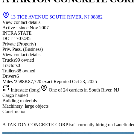
13 TICE AVENUE SOUTH RIVER, NJ 08882
View contact details
Active · since
Nov 2007
INTRASTATE
DOT 1707495
Private (Property)
Priv. Pass. (Business)
View contact details
Trucks
9
9 owned
Tractors
0
Trailers
8
8 owned
Drivers
6
Miles '25
88K
87,720 exact
Reported
Oct 23, 2025
Intrastate (long)
One of 24 carriers in South River, NJ
Cargo hauled
Building materials
Machinery, large objects
Construction
A TAKTON CONCRETE CORP isn't currently hiring on Lanefinde