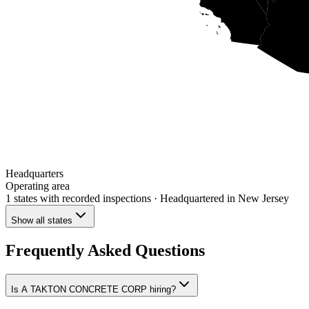
Headquarters
Operating area
1 states
with recorded inspections
· Headquartered in New Jersey
Show all states
Frequently Asked Questions
Is A TAKTON CONCRETE CORP hiring?