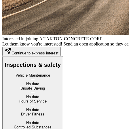
Interested in joining A TAKTON CONCRETE CORP
Let them know you're interested! Send an open application so they can
Continue to express interest
Inspections & safety
Vehicle Maintenance
—
No data
Unsafe Driving
—
No data
Hours of Service
—
No data
Driver Fitness
—
No data
Controlled Substances