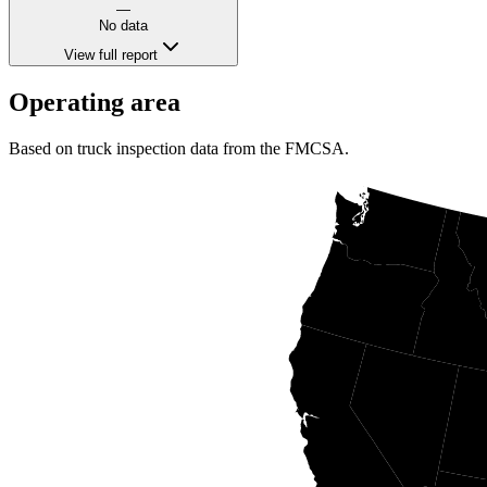
—
No data
View full report
Operating area
Based on truck inspection data from the FMCSA.