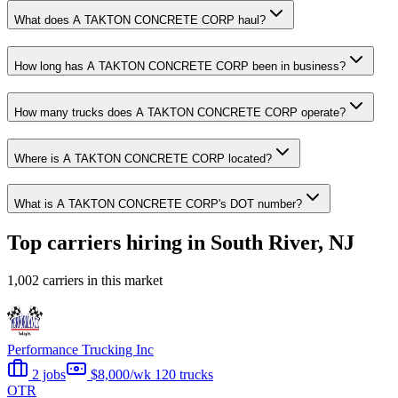
What does A TAKTON CONCRETE CORP haul?
How long has A TAKTON CONCRETE CORP been in business?
How many trucks does A TAKTON CONCRETE CORP operate?
Where is A TAKTON CONCRETE CORP located?
What is A TAKTON CONCRETE CORP's DOT number?
Top carriers hiring in South River, NJ
1,002 carriers in this market
Performance Trucking Inc
2 jobs
$8,000/wk
120 trucks
OTR