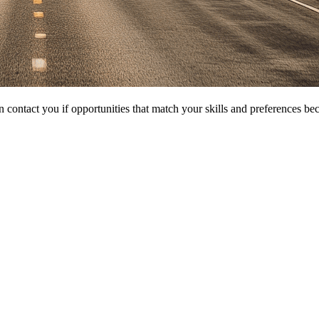
 contact you if opportunities that match your skills and preferences be