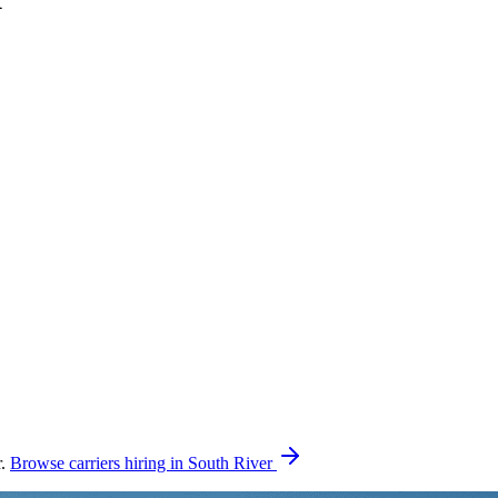
r.
Browse carriers hiring in South River