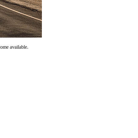
come available.