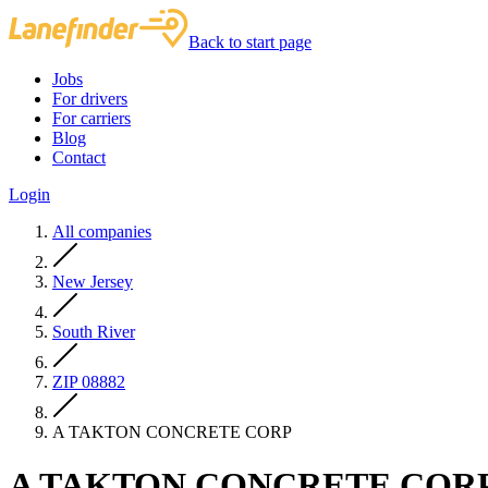
Back to start page
Jobs
For drivers
For carriers
Blog
Contact
Login
All companies
New Jersey
South River
ZIP 08882
A TAKTON CONCRETE CORP
A TAKTON CONCRETE COR