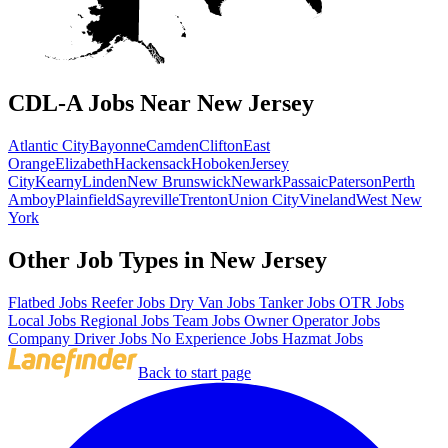
CDL-A Jobs Near New Jersey
Atlantic City
Bayonne
Camden
Clifton
East
Orange
Elizabeth
Hackensack
Hoboken
Jersey
City
Kearny
Linden
New Brunswick
Newark
Passaic
Paterson
Perth
Amboy
Plainfield
Sayreville
Trenton
Union City
Vineland
West New
York
Other Job Types in New Jersey
Flatbed Jobs
Reefer Jobs
Dry Van Jobs
Tanker Jobs
OTR Jobs
Local Jobs
Regional Jobs
Team Jobs
Owner Operator Jobs
Company Driver Jobs
No Experience Jobs
Hazmat Jobs
Back to start page