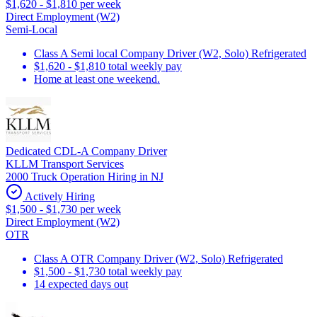
$1,620 - $1,810 per week
Direct Employment (W2)
Semi-Local
Class A Semi local Company Driver (W2, Solo) Refrigerated
$1,620 - $1,810 total weekly pay
Home at least one weekend.
Dedicated CDL-A Company Driver
KLLM Transport Services
2000 Truck Operation Hiring in NJ
Actively Hiring
$1,500 - $1,730 per week
Direct Employment (W2)
OTR
Class A OTR Company Driver (W2, Solo) Refrigerated
$1,500 - $1,730 total weekly pay
14 expected days out