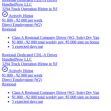
HandledNow LLC
3294 Truck Operation Hiring in NJ
Actively Hiring
$1,800 - $2,000 per week
Direct Employment (W2)
Regional
Class A Regional Company Driver (W2, Solo) Dry Van
$1,800 - $2,000 total weekly pay. $5,000 sign on bonus
5 expected days out
Regional Dedicated CDL-A Driver
HandledNow LLC
3294 Truck Operation Hiring in NJ
Actively Hiring
$1,800 - $2,000 per week
Direct Employment (W2)
Regional
Class A Regional Company Driver (W2, Solo) Dry Van
$1,800 - $2,000 total weekly pay. $5,000 sign on bonus
5 expected days out