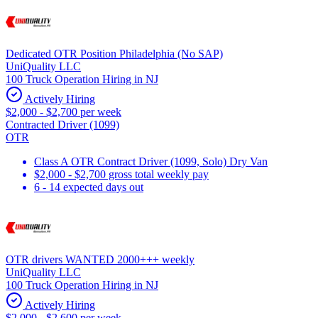
Dedicated OTR Position Philadelphia (No SAP)
UniQuality LLC
100 Truck Operation Hiring in NJ
Actively Hiring
$2,000 - $2,700 per week
Contracted Driver (1099)
OTR
Class A OTR Contract Driver (1099, Solo) Dry Van
$2,000 - $2,700 gross total weekly pay
6 - 14 expected days out
OTR drivers WANTED 2000+++ weekly
UniQuality LLC
100 Truck Operation Hiring in NJ
Actively Hiring
$2,000 - $2,600 per week