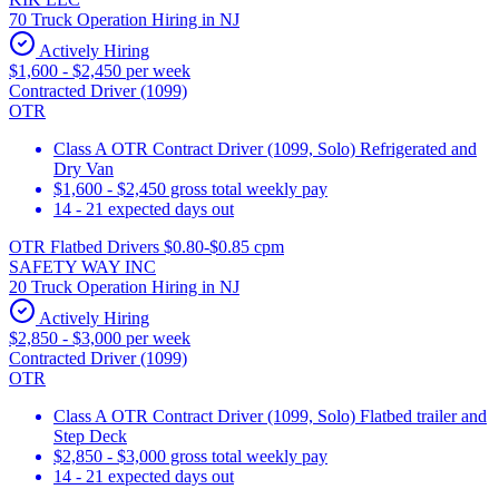
70 Truck Operation Hiring in NJ
Actively Hiring
$1,600 - $2,450 per week
Contracted Driver (1099)
OTR
Class A OTR Contract Driver (1099, Solo) Refrigerated and
Dry Van
$1,600 - $2,450 gross total weekly pay
14 - 21 expected days out
OTR Flatbed Drivers $0.80-$0.85 cpm
SAFETY WAY INC
20 Truck Operation Hiring in NJ
Actively Hiring
$2,850 - $3,000 per week
Contracted Driver (1099)
OTR
Class A OTR Contract Driver (1099, Solo) Flatbed trailer and
Step Deck
$2,850 - $3,000 gross total weekly pay
14 - 21 expected days out