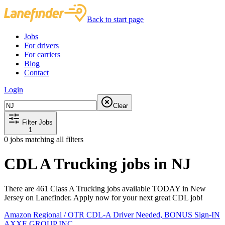
Back to start page
Jobs
For drivers
For carriers
Blog
Contact
Login
Clear
Filter Jobs
1
0
jobs matching all filters
CDL A Trucking jobs in NJ
There are 461 Class A Trucking jobs available TODAY in New
Jersey on Lanefinder. Apply now for your next great CDL job!
Amazon Regional / OTR CDL-A Driver Needed, BONUS Sign-IN
AXXE GROUP INC