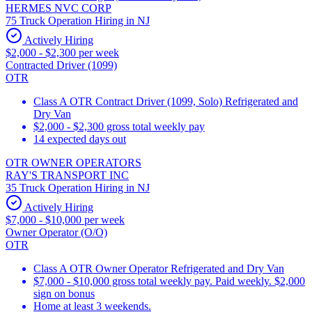
HERMES NVC CORP
75 Truck Operation Hiring in NJ
Actively Hiring
$2,000 - $2,300 per week
Contracted Driver (1099)
OTR
Class A OTR Contract Driver (1099, Solo) Refrigerated and
Dry Van
$2,000 - $2,300 gross total weekly pay
14 expected days out
OTR OWNER OPERATORS
RAY'S TRANSPORT INC
35 Truck Operation Hiring in NJ
Actively Hiring
$7,000 - $10,000 per week
Owner Operator (O/O)
OTR
Class A OTR Owner Operator Refrigerated and Dry Van
$7,000 - $10,000 gross total weekly pay. Paid weekly. $2,000
sign on bonus
Home at least 3 weekends.