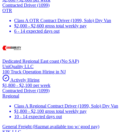
Contracted Driver (1099)
OTR
Class A OTR Contract Driver (1099, Solo) Dry Van
$2,000 - $2,600 gross total weekly pay
6 - 14 expected days out
Dedicated Regional East coast (No SAP)
UniQuality LLC
100 Truck Operation Hiring in NJ
Actively Hiring
$1,800 - $2,100 per week
Contracted Driver (1099)
Regional
Class A Regional Contract Driver (1099, Solo) Dry Van
$1,800 - $2,100 gross total weekly pay
10 - 14 expected days out
General Freight (Hazmat available too w/ good pay)
KIK LLC