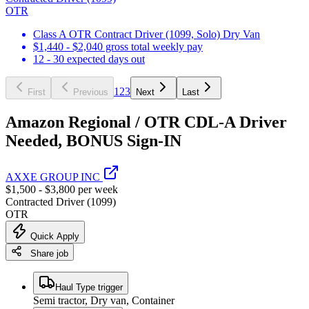
OTR
Class A OTR Contract Driver (1099, Solo) Dry Van
$1,440 - $2,040 gross total weekly pay
12 - 30 expected days out
1
2
3
First
Previous
Next
Last
Amazon Regional / OTR CDL-A Driver
Needed, BONUS Sign-IN
AXXE GROUP INC
$1,500 - $3,800 per week
Contracted Driver (1099)
OTR
Quick Apply
Share job
Haul Type trigger
Semi tractor, Dry van, Container