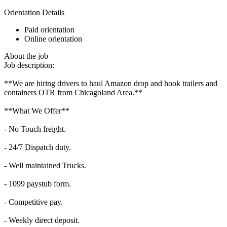
Orientation Details
Paid orientation
Online orientation
About the job
Job description:
**We are hiring drivers to haul Amazon drop and hook trailers and
containers OTR from Chicagoland Area.**
**What We Offer**
- No Touch freight.
- 24/7 Dispatch duty.
- Well maintained Trucks.
- 1099 paystub form.
- Competitive pay.
- Weekly direct deposit.