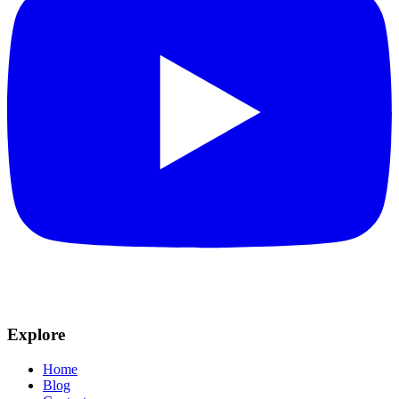
Explore
Home
Blog