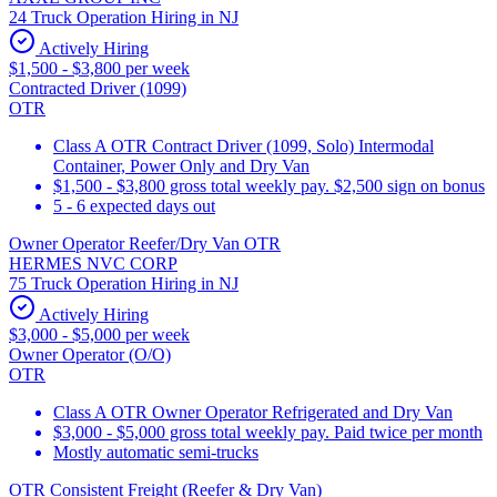
24 Truck Operation Hiring in NJ
Actively Hiring
$1,500 - $3,800 per week
Contracted Driver (1099)
OTR
Class A OTR Contract Driver (1099, Solo) Intermodal
Container, Power Only and Dry Van
$1,500 - $3,800 gross total weekly pay. $2,500 sign on bonus
5 - 6 expected days out
Owner Operator Reefer/Dry Van OTR
HERMES NVC CORP
75 Truck Operation Hiring in NJ
Actively Hiring
$3,000 - $5,000 per week
Owner Operator (O/O)
OTR
Class A OTR Owner Operator Refrigerated and Dry Van
$3,000 - $5,000 gross total weekly pay. Paid twice per month
Mostly automatic semi-trucks
OTR Consistent Freight (Reefer & Dry Van)