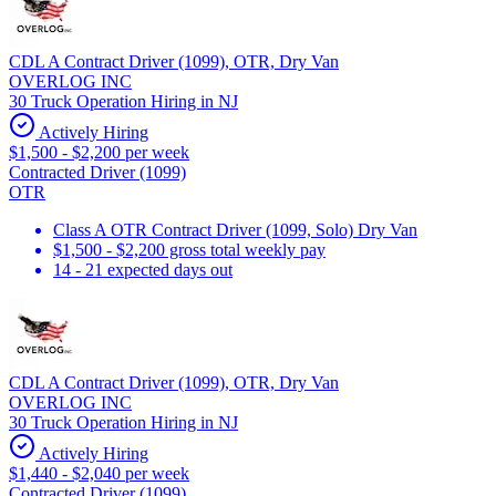
CDL A Contract Driver (1099), OTR, Dry Van
OVERLOG INC
30 Truck Operation Hiring in NJ
Actively Hiring
$1,500 - $2,200 per week
Contracted Driver (1099)
OTR
Class A OTR Contract Driver (1099, Solo) Dry Van
$1,500 - $2,200 gross total weekly pay
14 - 21 expected days out
CDL A Contract Driver (1099), OTR, Dry Van
OVERLOG INC
30 Truck Operation Hiring in NJ
Actively Hiring
$1,440 - $2,040 per week
Contracted Driver (1099)