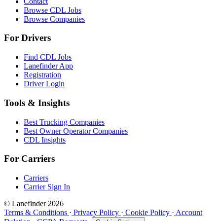
Contact
Browse CDL Jobs
Browse Companies
For Drivers
Find CDL Jobs
Lanefinder App
Registration
Driver Login
Tools & Insights
Best Trucking Companies
Best Owner Operator Companies
CDL Insights
For Carriers
Carriers
Carrier Sign In
© Lanefinder 2026
Terms & Conditions
·
Privacy Policy
·
Cookie Policy
·
Account