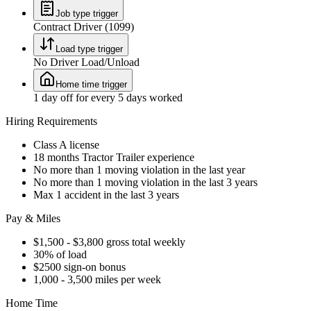
Job type trigger
Contract Driver (1099)
Load type trigger
No Driver Load/Unload
Home time trigger
1 day off for every 5 days worked
Hiring Requirements
Class A license
18 months Tractor Trailer experience
No more than 1 moving violation in the last year
No more than 1 moving violation in the last 3 years
Max 1 accident in the last 3 years
Pay & Miles
$1,500 - $3,800 gross total weekly
30% of load
$2500 sign-on bonus
1,000 - 3,500 miles per week
Home Time