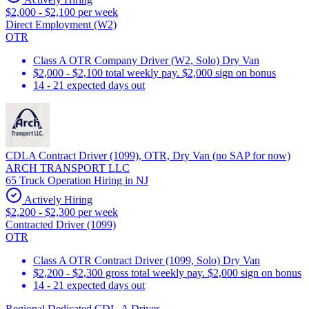
$2,000 - $2,100 per week
Direct Employment (W2)
OTR
Class A OTR Company Driver (W2, Solo) Dry Van
$2,000 - $2,100 total weekly pay. $2,000 sign on bonus
14 - 21 expected days out
CDLA Contract Driver (1099), OTR, Dry Van (no SAP for now)
ARCH TRANSPORT LLC
65 Truck Operation Hiring in NJ
Actively Hiring
$2,200 - $2,300 per week
Contracted Driver (1099)
OTR
Class A OTR Contract Driver (1099, Solo) Dry Van
$2,200 - $2,300 gross total weekly pay. $2,000 sign on bonus
14 - 21 expected days out
Regional Dedicated CDL-A Driver