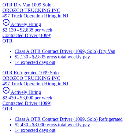
OTR Dry Van 1099 Solo
OROZCO TRUCKING INC
497 Truck Operation Hiring in NJ
Actively Hiring
$2,130 - $2,835 per week
Contracted Driver (1099)
OTR
Class A OTR Contract Driver (1099, Solo) Dry Van
$2,130 - $2,835 gross total weekly pay
14 expected days out
OTR Refrigerated 1099 Solo
OROZCO TRUCKING INC
497 Truck Operation Hiring in NJ
Actively Hiring
$2,430 - $3,000 per week
Contracted Driver (1099)
OTR
Class A OTR Contract Driver (1099, Solo) Refrigerated
$2,430 - $3,000 gross total weekly pay
14 expected days out