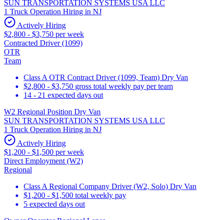
SUN TRANSPORTATION SYSTEMS USA LLC
1 Truck Operation Hiring in NJ
Actively Hiring
$2,800 - $3,750 per week
Contracted Driver (1099)
OTR
Team
Class A OTR Contract Driver (1099, Team) Dry Van
$2,800 - $3,750 gross total weekly pay per team
14 - 21 expected days out
W2 Regional Position Dry Van
SUN TRANSPORTATION SYSTEMS USA LLC
1 Truck Operation Hiring in NJ
Actively Hiring
$1,200 - $1,500 per week
Direct Employment (W2)
Regional
Class A Regional Company Driver (W2, Solo) Dry Van
$1,200 - $1,500 total weekly pay
5 expected days out