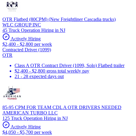
OTR Flatbed (80CPM) (New Freightliner Cascadia trucks)
WLC GROUP INC
45 Truck Operation Hiring in NJ
Actively Hiring
$2,400 - $2,800 per week
Contracted Driver (1099)
OTR
Class A OTR Contract Driver (1099, Solo) Flatbed trailer
$2,400 - $2,800 gross total weekly pay
21 - 28 expected days out
85-95 CPM FOR TEAM CDL A OTR DRIVERS NEEDED
AMERICAN TURBO LLC
125 Truck Operation Hiring in NJ
Actively Hiring
$4,050 - $5,700 per week