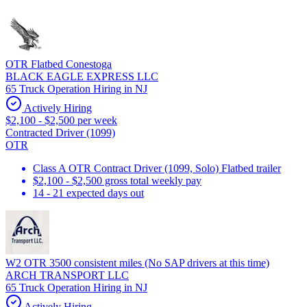
OTR Flatbed Conestoga
BLACK EAGLE EXPRESS LLC
65 Truck Operation Hiring in NJ
Actively Hiring
$2,100 - $2,500 per week
Contracted Driver (1099)
OTR
Class A OTR Contract Driver (1099, Solo) Flatbed trailer
$2,100 - $2,500 gross total weekly pay
14 - 21 expected days out
W2 OTR 3500 consistent miles (No SAP drivers at this time)
ARCH TRANSPORT LLC
65 Truck Operation Hiring in NJ
Actively Hiring