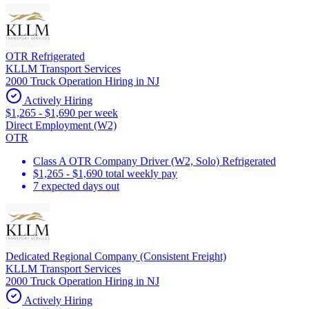
OTR Refrigerated
KLLM Transport Services
2000 Truck Operation Hiring in NJ
Actively Hiring
$1,265 - $1,690 per week
Direct Employment (W2)
OTR
Class A OTR Company Driver (W2, Solo) Refrigerated
$1,265 - $1,690 total weekly pay
7 expected days out
Dedicated Regional Company (Consistent Freight)
KLLM Transport Services
2000 Truck Operation Hiring in NJ
Actively Hiring