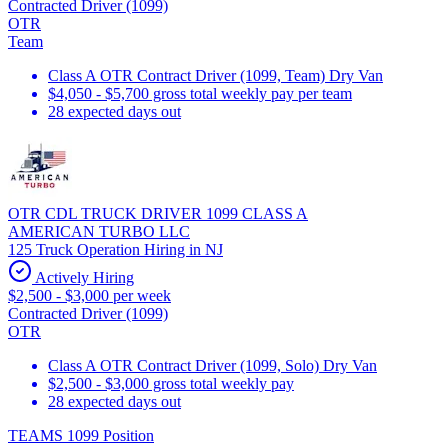
Contracted Driver (1099)
OTR
Team
Class A OTR Contract Driver (1099, Team) Dry Van
$4,050 - $5,700 gross total weekly pay per team
28 expected days out
OTR CDL TRUCK DRIVER 1099 CLASS A
AMERICAN TURBO LLC
125 Truck Operation Hiring in NJ
Actively Hiring
$2,500 - $3,000 per week
Contracted Driver (1099)
OTR
Class A OTR Contract Driver (1099, Solo) Dry Van
$2,500 - $3,000 gross total weekly pay
28 expected days out
TEAMS 1099 Position