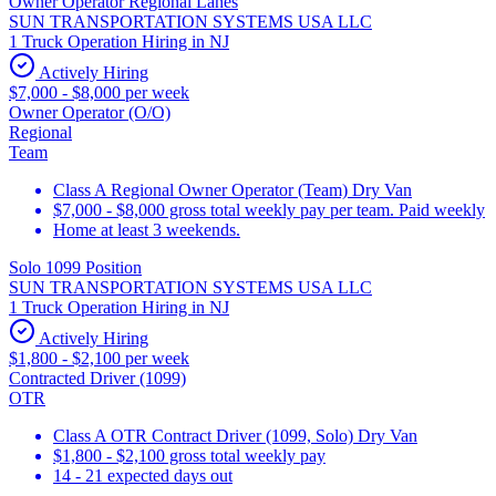
Owner Operator Regional Lanes
SUN TRANSPORTATION SYSTEMS USA LLC
1 Truck Operation Hiring in NJ
Actively Hiring
$7,000 - $8,000 per week
Owner Operator (O/O)
Regional
Team
Class A Regional Owner Operator (Team) Dry Van
$7,000 - $8,000 gross total weekly pay per team. Paid weekly
Home at least 3 weekends.
Solo 1099 Position
SUN TRANSPORTATION SYSTEMS USA LLC
1 Truck Operation Hiring in NJ
Actively Hiring
$1,800 - $2,100 per week
Contracted Driver (1099)
OTR
Class A OTR Contract Driver (1099, Solo) Dry Van
$1,800 - $2,100 gross total weekly pay
14 - 21 expected days out