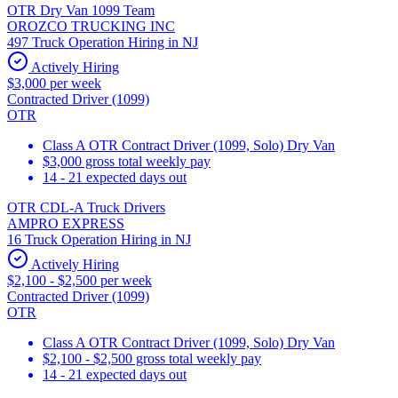
OTR Dry Van 1099 Team
OROZCO TRUCKING INC
497 Truck Operation Hiring in NJ
Actively Hiring
$3,000 per week
Contracted Driver (1099)
OTR
Class A OTR Contract Driver (1099, Solo) Dry Van
$3,000 gross total weekly pay
14 - 21 expected days out
OTR CDL-A Truck Drivers
AMPRO EXPRESS
16 Truck Operation Hiring in NJ
Actively Hiring
$2,100 - $2,500 per week
Contracted Driver (1099)
OTR
Class A OTR Contract Driver (1099, Solo) Dry Van
$2,100 - $2,500 gross total weekly pay
14 - 21 expected days out