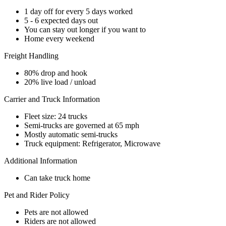
1 day off for every 5 days worked
5 - 6 expected days out
You can stay out longer if you want to
Home every weekend
Freight Handling
80% drop and hook
20% live load / unload
Carrier and Truck Information
Fleet size: 24 trucks
Semi-trucks are governed at 65 mph
Mostly automatic semi-trucks
Truck equipment: Refrigerator, Microwave
Additional Information
Can take truck home
Pet and Rider Policy
Pets are not allowed
Riders are not allowed