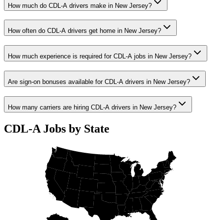
How much do CDL-A drivers make in New Jersey?
How often do CDL-A drivers get home in New Jersey?
How much experience is required for CDL-A jobs in New Jersey?
Are sign-on bonuses available for CDL-A drivers in New Jersey?
How many carriers are hiring CDL-A drivers in New Jersey?
CDL-A Jobs by State