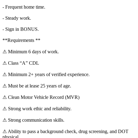
- Frequent home time.
- Steady work.
- Sign in BONUS.
**Requirements **
⚠ Minimum 6 days of work.
⚠ Class “A” CDL
⚠ Minimum 2+ years of verified experience.
⚠ Must be at lease 25 years of age.
⚠ Clean Motor Vehicle Record (MVR)
⚠ Strong work ethic and reliability.
⚠ Strong communication skills.
⚠ Ability to pass a background check, drug screening, and DOT
physical.