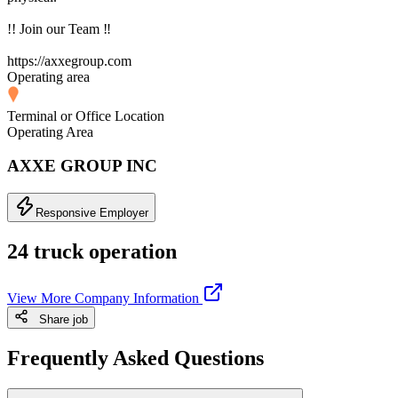
!! Join our Team ‼
https://axxegroup.com
Operating area
Terminal or Office Location
Operating Area
AXXE GROUP INC
Responsive Employer
24 truck operation
View More Company Information
Share job
Frequently Asked Questions