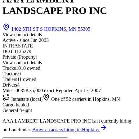
LANDSCAPE PRO INC
1402 5TH ST S HOPKINS, MN 55305
View contact details
Active · since
Jun 2003
INTRASTATE
DOT 1135279
Private (Property)
View contact details
Trucks
10
10 owned
Tractors
0
Trailers
1
1 owned
Drivers
4
Miles '06
35K
35,000 exact
Reported
Apr 17, 2007
Intrastate (local)
One of 52 carriers in Hopkins, MN
Cargo hauled
General freight
AAA LAMBERT LANDSCAPE PRO INC isn't currently hiring
on Lanefinder.
Browse carriers hiring in Hopkins