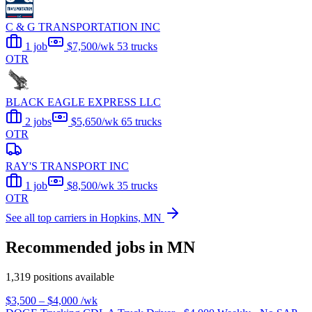
C & G TRANSPORTATION INC
1 job
$7,500/wk
53 trucks
OTR
BLACK EAGLE EXPRESS LLC
2 jobs
$5,650/wk
65 trucks
OTR
RAY'S TRANSPORT INC
1 job
$8,500/wk
35 trucks
OTR
See all top carriers in Hopkins, MN
Recommended jobs in MN
1,319 positions available
$3,500 – $4,000
/wk