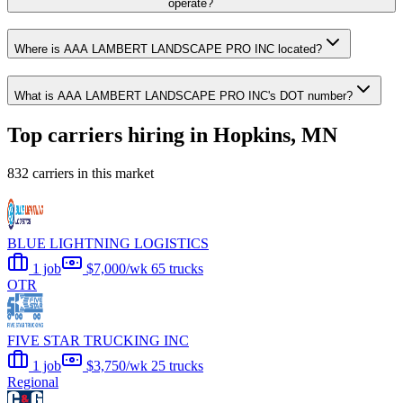
operate?
Where is AAA LAMBERT LANDSCAPE PRO INC located?
What is AAA LAMBERT LANDSCAPE PRO INC's DOT number?
Top carriers hiring in Hopkins, MN
832 carriers in this market
BLUE LIGHTNING LOGISTICS
1 job
$7,000/wk
65 trucks
OTR
FIVE STAR TRUCKING INC
1 job
$3,750/wk
25 trucks
Regional