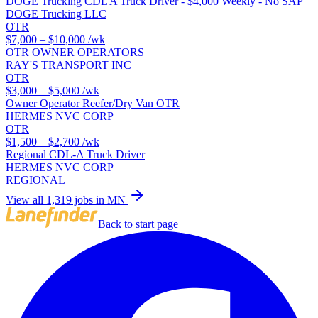
DOGE Trucking CDL A Truck Driver - $4,000 Weekly - No SAP
DOGE Trucking LLC
OTR
$7,000 – $10,000
/wk
OTR OWNER OPERATORS
RAY'S TRANSPORT INC
OTR
$3,000 – $5,000
/wk
Owner Operator Reefer/Dry Van OTR
HERMES NVC CORP
OTR
$1,500 – $2,700
/wk
Regional CDL-A Truck Driver
HERMES NVC CORP
REGIONAL
View all 1,319 jobs in MN
Back to start page