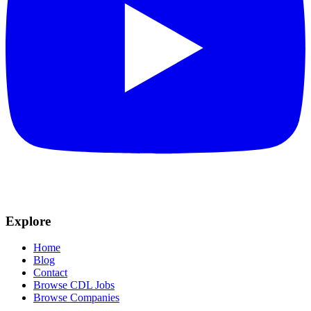
Explore
Home
Blog
Contact
Browse CDL Jobs
Browse Companies