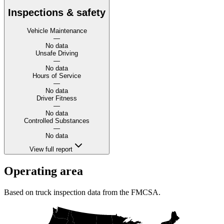
Inspections & safety
Vehicle Maintenance
—
No data
Unsafe Driving
—
No data
Hours of Service
—
No data
Driver Fitness
—
No data
Controlled Substances
—
No data
View full report
Operating area
Based on truck inspection data from the FMCSA.