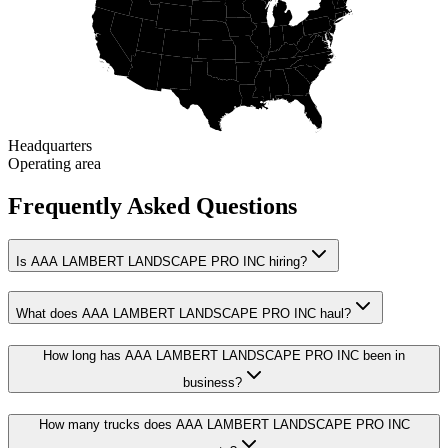
Headquarters
Operating area
Frequently Asked Questions
Is AAA LAMBERT LANDSCAPE PRO INC hiring?
What does AAA LAMBERT LANDSCAPE PRO INC haul?
How long has AAA LAMBERT LANDSCAPE PRO INC been in
business?
How many trucks does AAA LAMBERT LANDSCAPE PRO INC