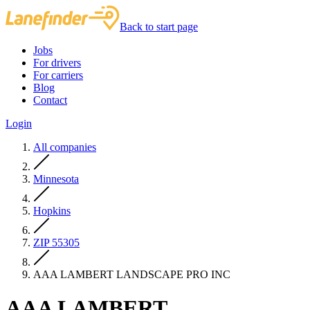
Back to start page
Jobs
For drivers
For carriers
Blog
Contact
Login
All companies
Minnesota
Hopkins
ZIP 55305
AAA LAMBERT LANDSCAPE PRO INC
AAA LAMBERT